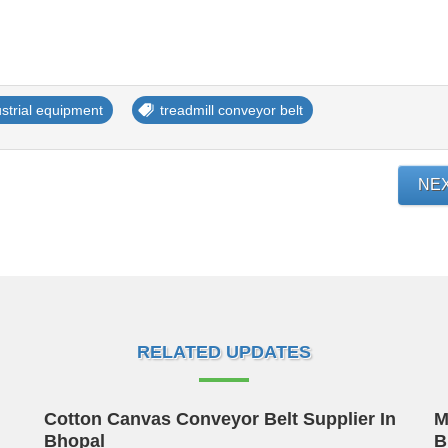
ustrial equipment
treadmill conveyor belt
NE
RELATED UPDATES
Cotton Canvas Conveyor Belt Supplier In
M
Bhopal
B