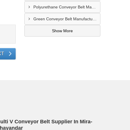
Polyurethane Conveyor Belt Manufacturer In Belgaum
Green Conveyor Belt Manufacturer In Pimpri Chinchwad
Show More
XT
ulti V Conveyor Belt Supplier In Mira-
hayandar