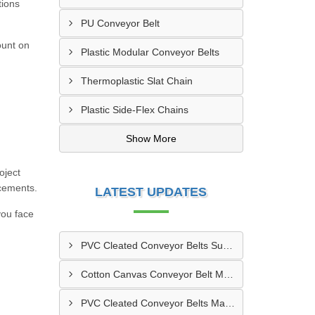
tions
PU Conveyor Belt
ount on
Plastic Modular Conveyor Belts
Thermoplastic Slat Chain
Plastic Side-Flex Chains
Show More
oject
acements.
LATEST UPDATES
you face
PVC Cleated Conveyor Belts Supplier In Kutch
Cotton Canvas Conveyor Belt Manufacturer In Belgaum
PVC Cleated Conveyor Belts Manufacturer In Malegaon