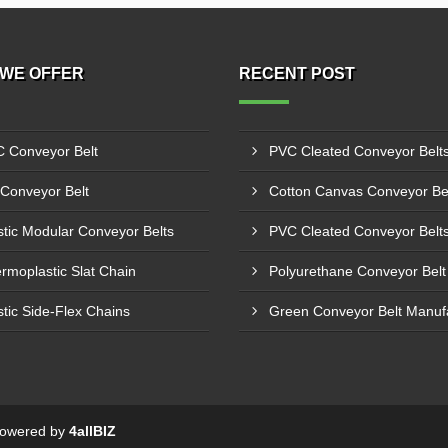
WE OFFER
RECENT POST
 Conveyor Belt
Conveyor Belt
stic Modular Conveyor Belts
rmoplastic Slat Chain
stic Side-Flex Chains
 Powered by
4allBIZ