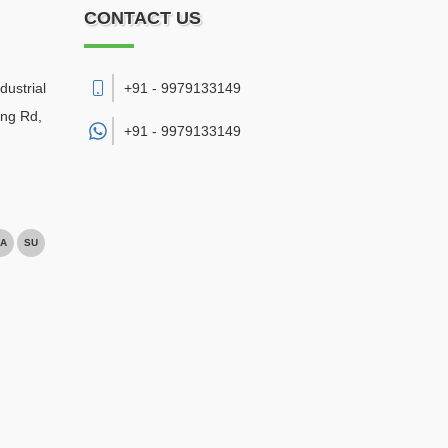
CONTACT US
dustrial
+91 - 9979133149
ing Rd,
+91 -
9979133149
A
SU