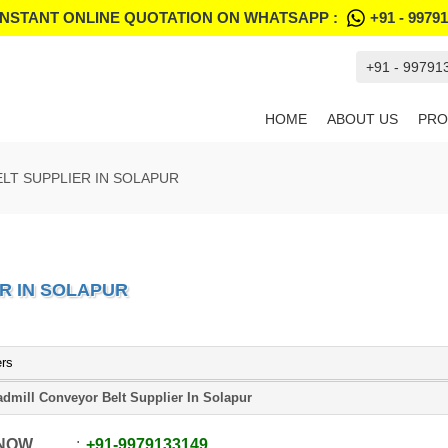
INSTANT ONLINE QUOTATION ON WHATSAPP :
+91 - 9979
+91 - 99791
HOME
ABOUT US
PRO
LT SUPPLIER IN SOLAPUR
R IN SOLAPUR
ers
admill Conveyor Belt Supplier In Solapur
 NOW
+91
-
9979133149