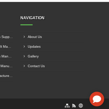
NAVIGATION
PVC Cleated Conveyor Belts Supplier In Kutch
About Us
Cotton Canvas Conveyor Belt Manufacturer In Belgaum
Updates
PVC Cleated Conveyor Belts Manufacturer In Malegaon
Gallery
Polyurethane Conveyor Belt Manufacturer In Belgaum
Contact Us
Green Conveyor Belt Manufacturer In Pimpri Chinchwad