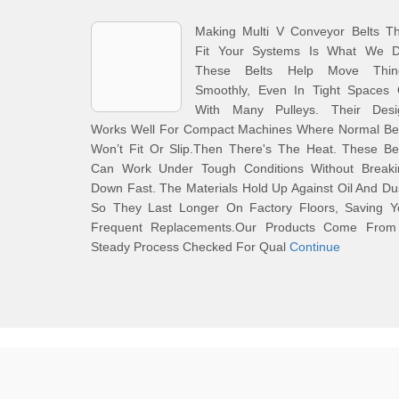
Making Multi V Conveyor Belts Th
Fit Your Systems Is What We D
These Belts Help Move Thin
Smoothly, Even In Tight Spaces 
With Many Pulleys. Their Desi
Works Well For Compact Machines Where Normal Bel
Won’t Fit Or Slip.Then There's The Heat. These Be
Can Work Under Tough Conditions Without Breaki
Down Fast. The Materials Hold Up Against Oil And Du
So They Last Longer On Factory Floors, Saving Y
Frequent Replacements.Our Products Come From
Steady Process Checked For Qual
Continue