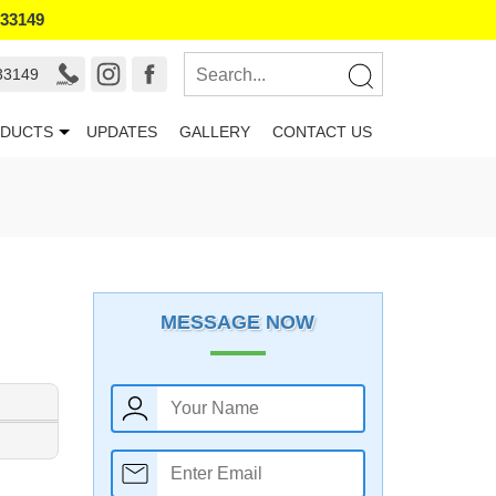
133149
33149
DUCTS
UPDATES
GALLERY
CONTACT US
MESSAGE NOW