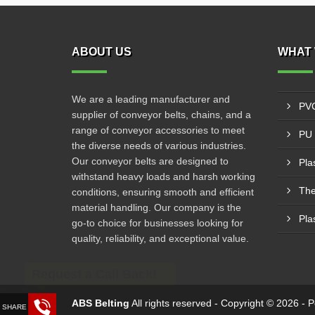
ABOUT US
WHAT 
We are a leading manufacturer and
PVC
supplier of conveyor belts, chains, and a
range of conveyor accessories to meet
PU 
the diverse needs of various industries.
Our conveyor belts are designed to
Pla
withstand heavy loads and harsh working
The
conditions, ensuring smooth and efficient
material handling. Our company is the
Pla
go-to choice for businesses looking for
quality, reliability, and exceptional value.
Request a Call Back!
ABS Belting
All rights reserved - Copyright © 2026 -