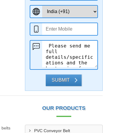
SUBMIT
OUR PRODUCTS
 belts
PVC Conveyor Belt