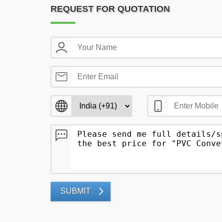
REQUEST FOR QUOTATION
SUBMIT