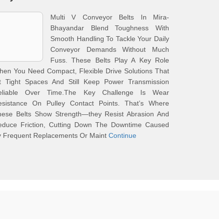
Multi V Conveyor Belts In Mira-
Bhayandar Blend Toughness With
Smooth Handling To Tackle Your Daily
Conveyor Demands Without Much
Fuss. These Belts Play A Key Role
en You Need Compact, Flexible Drive Solutions That
it Tight Spaces And Still Keep Power Transmission
eliable Over Time.The Key Challenge Is Wear
esistance On Pulley Contact Points. That’s Where
hese Belts Show Strength—they Resist Abrasion And
educe Friction, Cutting Down The Downtime Caused
y Frequent Replacements Or Maint
Continue