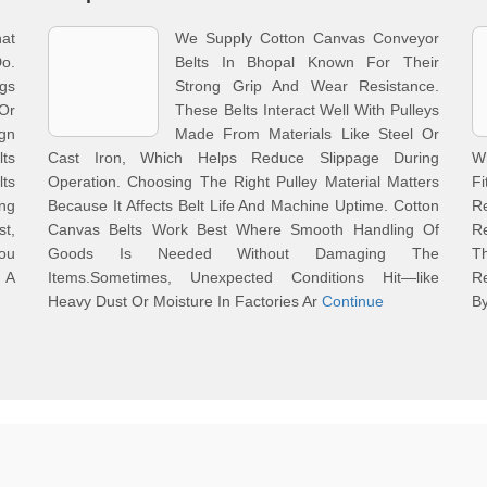
at
We Supply Cotton Canvas Conveyor
o.
Belts In Bhopal Known For Their
gs
Strong Grip And Wear Resistance.
Or
These Belts Interact Well With Pulleys
gn
Made From Materials Like Steel Or
ts
Cast Iron, Which Helps Reduce Slippage During
Wh
lts
Operation. Choosing The Right Pulley Material Matters
F
ng
Because It Affects Belt Life And Machine Uptime. Cotton
R
st,
Canvas Belts Work Best Where Smooth Handling Of
R
ou
Goods Is Needed Without Damaging The
T
 A
Items.Sometimes, Unexpected Conditions Hit—like
R
Heavy Dust Or Moisture In Factories Ar
Continue
B