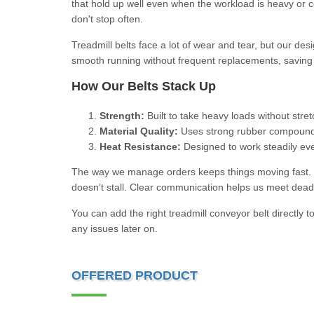
that hold up well even when the workload is heavy or c
don't stop often.
Treadmill belts face a lot of wear and tear, but our de
smooth running without frequent replacements, saving y
How Our Belts Stack Up
Strength:
Built to take heavy loads without stre
Material Quality:
Uses strong rubber compounds 
Heat Resistance:
Designed to work steadily eve
The way we manage orders keeps things moving fast. We
doesn’t stall. Clear communication helps us meet dead
You can add the right treadmill conveyor belt directly 
any issues later on.
OFFERED PRODUCT