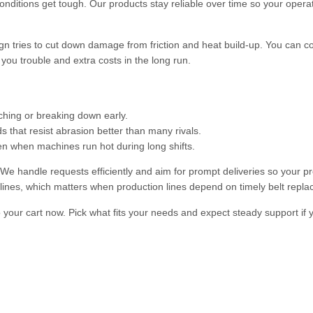
onditions get tough. Our products stay reliable over time so your opera
sign tries to cut down damage from friction and heat build-up. You can c
ou trouble and extra costs in the long run.
tching or breaking down early.
that resist abrasion better than many rivals.
n when machines run hot during long shifts.
 handle requests efficiently and aim for prompt deliveries so your pr
lines, which matters when production lines depend on timely belt repl
to your cart now. Pick what fits your needs and expect steady support if 