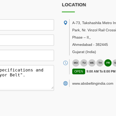
LOCATION
A-73, Takshashila Metro In
Park, Nr. Vinzol Rail Cross
Phase – II,
,
Ahmedabad
-
382445
Gujarat
(India)
MO
TU
WE
TH
FR
S
OPEN
9:00 AM To 8:00 PM
www.absbeltingindia.com