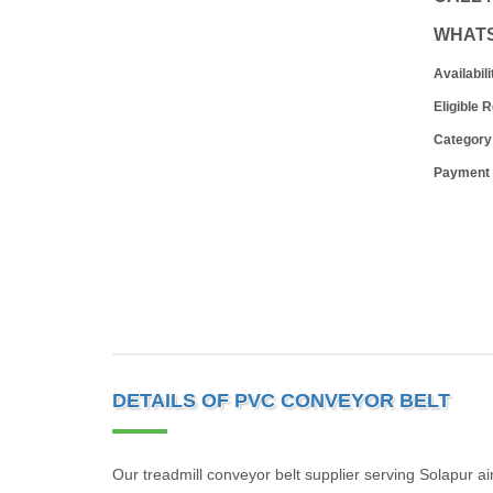
WHAT
Availabili
Eligible 
Category
Payment
DETAILS OF PVC CONVEYOR BELT
Our treadmill conveyor belt supplier serving Solapur ai