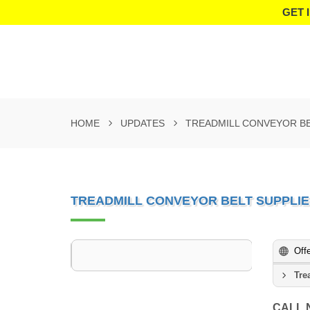
GET 
HOME
UPDATES
TREADMILL CONVEYOR BE
TREADMILL CONVEYOR BELT SUPPLIE
Off
Tre
CALL