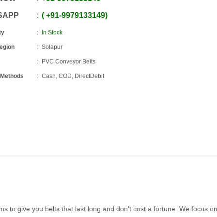
SAPP
+91
-
9979133149
ty
In Stock
Region
Solapur
PVC Conveyor Belts
 Methods
Cash, COD, DirectDebit
ms to give you belts that last long and don't cost a fortune. We focus on