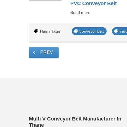
PVC Conveyor Belt
Read more
Hash Tags
conveyor belt
ind
PREV
Multi V Conveyor Belt Manufacturer In
Thane