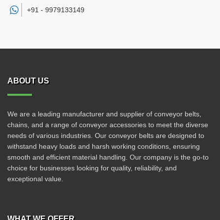
+91 -
9979133149
ABOUT US
We are a leading manufacturer and supplier of conveyor belts,
chains, and a range of conveyor accessories to meet the diverse
needs of various industries. Our conveyor belts are designed to
withstand heavy loads and harsh working conditions, ensuring
smooth and efficient material handling. Our company is the go-to
choice for businesses looking for quality, reliability, and
exceptional value.
WHAT WE OFFER