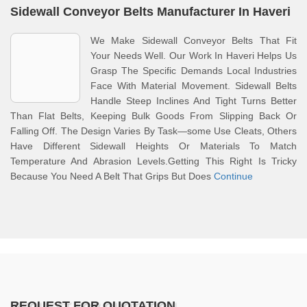
Sidewall Conveyor Belts Manufacturer In Haveri
We Make Sidewall Conveyor Belts That Fit
Your Needs Well. Our Work In Haveri Helps Us
Grasp The Specific Demands Local Industries
Face With Material Movement. Sidewall Belts
Handle Steep Inclines And Tight Turns Better
Than Flat Belts, Keeping Bulk Goods From Slipping Back Or
Falling Off. The Design Varies By Task—some Use Cleats, Others
Have Different Sidewall Heights Or Materials To Match
Temperature And Abrasion Levels.Getting This Right Is Tricky
Because You Need A Belt That Grips But Does
Continue
REQUEST FOR QUOTATION