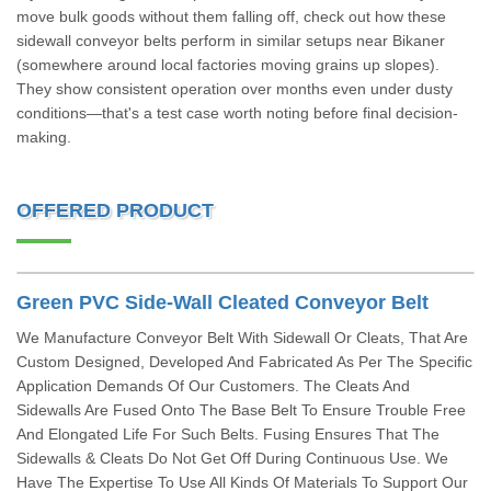
move bulk goods without them falling off, check out how these
sidewall conveyor belts perform in similar setups near Bikaner
(somewhere around local factories moving grains up slopes).
They show consistent operation over months even under dusty
conditions—that's a test case worth noting before final decision-
making.
OFFERED PRODUCT
Green PVC Side-Wall Cleated Conveyor Belt
We Manufacture Conveyor Belt With Sidewall Or Cleats, That Are
Custom Designed, Developed And Fabricated As Per The Specific
Application Demands Of Our Customers. The Cleats And
Sidewalls Are Fused Onto The Base Belt To Ensure Trouble Free
And Elongated Life For Such Belts. Fusing Ensures That The
Sidewalls & Cleats Do Not Get Off During Continuous Use. We
Have The Expertise To Use All Kinds Of Materials To Support Our