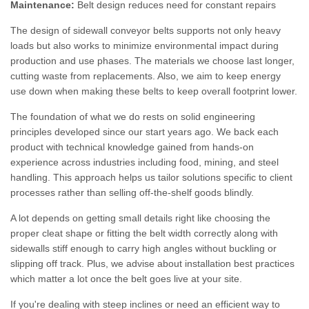
Maintenance:
Belt design reduces need for constant repairs
The design of sidewall conveyor belts supports not only heavy
loads but also works to minimize environmental impact during
production and use phases. The materials we choose last longer,
cutting waste from replacements. Also, we aim to keep energy
use down when making these belts to keep overall footprint lower.
The foundation of what we do rests on solid engineering
principles developed since our start years ago. We back each
product with technical knowledge gained from hands-on
experience across industries including food, mining, and steel
handling. This approach helps us tailor solutions specific to client
processes rather than selling off-the-shelf goods blindly.
A lot depends on getting small details right like choosing the
proper cleat shape or fitting the belt width correctly along with
sidewalls stiff enough to carry high angles without buckling or
slipping off track. Plus, we advise about installation best practices
which matter a lot once the belt goes live at your site.
If you're dealing with steep inclines or need an efficient way to