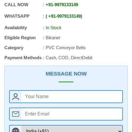
CALL NOW
+91
-
9979133149
WHATSAPP
+91
-
9979133149
Availability
In Stock
Eligible Region
Bikaner
Category
PVC Conveyor Belts
Payment Methods
Cash, COD, DirectDebit
MESSAGE NOW