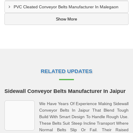
PVC Cleated Conveyor Belts Manufacturer In Malegaon
Show More
RELATED UPDATES
Sidewall Conveyor Belts Manufacturer In Jaipur
We Have Years Of Experience Making Sidewall
Conveyor Belts In Jaipur That Blend Tough
Build With Smart Design To Handle Rough Use.
These Belts Suit Steep Incline Transport Where
Normal Belts Slip Or Fail. Their Raised