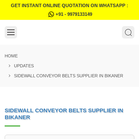
GET INSTANT ONLINE QUOTATION ON WHATSAPP :
+91 - 9979133149
HOME
UPDATES
SIDEWALL CONVEYOR BELTS SUPPLIER IN BIKANER
SIDEWALL CONVEYOR BELTS SUPPLIER IN
BIKANER