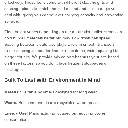
effectively. These belts come with different cleat heights and
spacing options to match the kind of load and incline angle you
deal with, giving you control over carrying capacity and preventing
spillage.
Cleat height varies depending on the application; taller cleats can
hold bulkier materials better but may slow down belt speed.
Spacing between cleats also plays a role in smooth transport—
closer spacing is good for fine or loose items, wider spacing fits
bigger chunks. We provide advice on what suits your site based
on these factors, so you don't face frequent stoppages or
blockages.
Built To Last With Environment In Mind
Material:
Durable polymers designed for long wear
Waste:
Belt components are recyclable where possible
Energy Use:
Manufacturing focused on reducing power
consumption