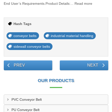
End User’s Requirements.Product Details:... Read more
Hash Tags
conveyor belts
industrial material handling
sidewall conveyor belts
PREV
NEXT
OUR PRODUCTS
PVC Conveyor Belt
PU Conveyor Belt