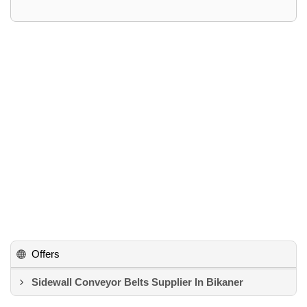
Offers
Sidewall Conveyor Belts Supplier In Bikaner