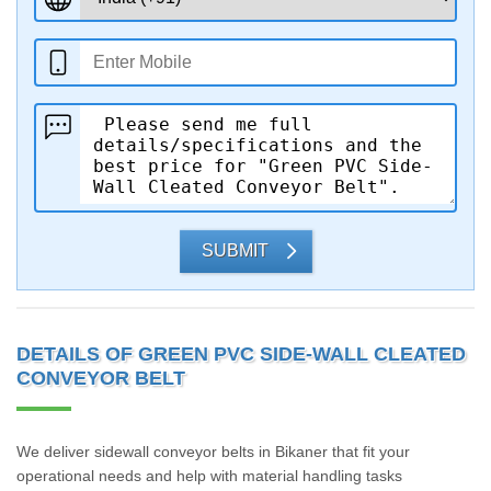
SUBMIT
DETAILS OF GREEN PVC SIDE-WALL CLEATED
CONVEYOR BELT
We deliver sidewall conveyor belts in Bikaner that fit your
operational needs and help with material handling tasks