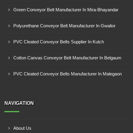
Green Conveyor Belt Manufacturer In Mira-Bhayandar
Polyurethane Conveyor Belt Manufacturer In Gwalior
PVC Cleated Conveyor Belts Supplier In Kutch
Cotton Canvas Conveyor Belt Manufacturer In Belgaum
PVC Cleated Conveyor Belts Manufacturer In Malegaon
NAVIGATION
About Us