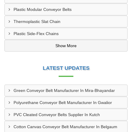
Plastic Modular Conveyor Belts
Thermoplastic Slat Chain
Plastic Side-Flex Chains
Show More
LATEST UPDATES
Green Conveyor Belt Manufacturer In Mira-Bhayandar
Polyurethane Conveyor Belt Manufacturer In Gwalior
PVC Cleated Conveyor Belts Supplier In Kutch
Cotton Canvas Conveyor Belt Manufacturer In Belgaum