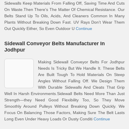
Sidewalls Keep Materials From Falling Off, Saving Time And Cuts
On Waste.Then There's The Matter Of Chemical Resistance. Our
Belts Stand Up To Oils, Acids, And Cleaners Common In Many
Plants Without Breaking Down Fast. UV Rays Don’t Wear Them
Out Quickly Either, So Even Outdoor U
Continue
Sidewall Conveyor Belts Manufacturer In
Jodhpur
Making Sidewall Conveyor Belts For Jodhpur
Needs Is Tricky But We Handle It. These Belts
Are Built Tough To Hold Materials On Steep
Angles Without Falling Off. We Design Them
With Durable Sidewalls And Cleats That Grip
Well In Harsh Environments.Sidewall Belts Need More Than Just
Strength—they Need Good Flexibility Too, So They Move
Smoothly Around Pulleys Without Breaking Down Quickly. We
Focus On Balancing Those Factors, Making Sure The Belt Lasts
Long Even Under Heavy Loads Or Dusty Conditi
Continue