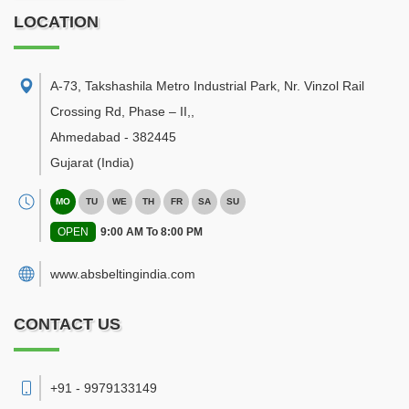
LOCATION
A-73, Takshashila Metro Industrial Park, Nr. Vinzol Rail
Crossing Rd, Phase – II,
,
Ahmedabad
-
382445
Gujarat
(India)
MO
TU
WE
TH
FR
SA
SU
OPEN
9:00 AM To 8:00 PM
www.absbeltingindia.com
CONTACT US
+91 - 9979133149