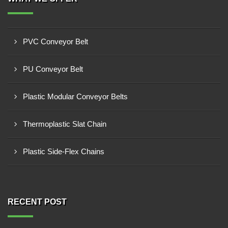
PVC Conveyor Belt
PU Conveyor Belt
Plastic Modular Conveyor Belts
Thermoplastic Slat Chain
Plastic Side-Flex Chains
RECENT POST