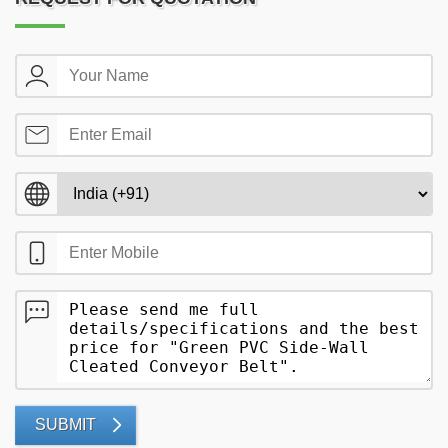
SUBMIT