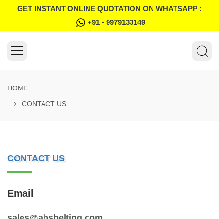
GET INSTANT ONLINE QUOTATION ON WHATSAPP :
+91 - 9979133149
HOME
CONTACT US
CONTACT US
Email
sales@absbelting.com