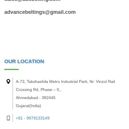
advancebeltings@gmail.com
OUR LOCATION
A-73, Takshashila Metro Industrial Park, Nr. Vinzol Rail
Crossing Rd, Phase – II,,
Ahmedabad - 382445
Gujarat(India)
+91 - 9979133149