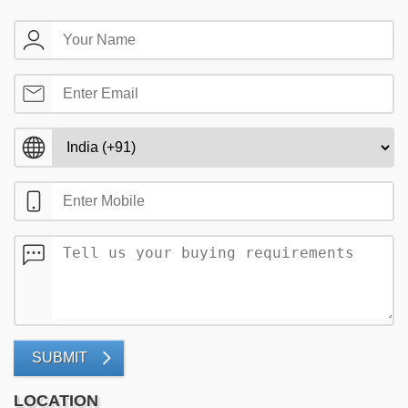
SUBMIT
LOCATION