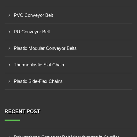
PVC Conveyor Belt
PU Conveyor Belt
Plastic Modular Conveyor Belts
Thermoplastic Slat Chain
Plastic Side-Flex Chains
RECENT POST