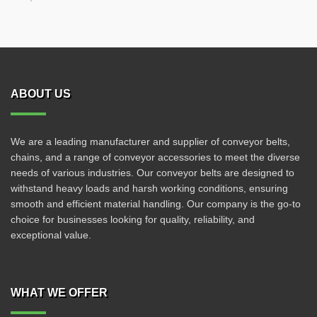
ABOUT US
We are a leading manufacturer and supplier of conveyor belts,
chains, and a range of conveyor accessories to meet the diverse
needs of various industries. Our conveyor belts are designed to
withstand heavy loads and harsh working conditions, ensuring
smooth and efficient material handling. Our company is the go-to
choice for businesses looking for quality, reliability, and
exceptional value.
WHAT WE OFFER