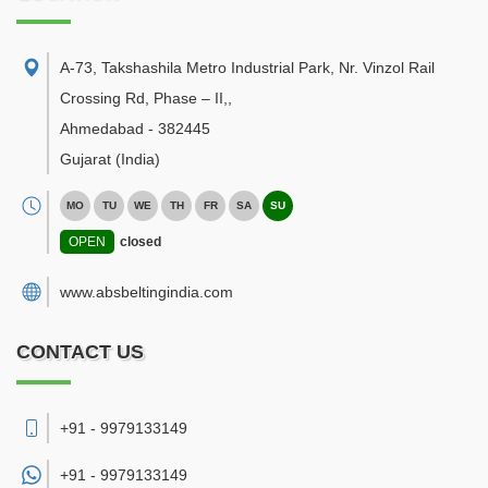
A-73, Takshashila Metro Industrial Park, Nr. Vinzol Rail
Crossing Rd, Phase – II,
,
Ahmedabad
-
382445
Gujarat
(India)
MO
TU
WE
TH
FR
SA
SU
OPEN
closed
www.absbeltingindia.com
CONTACT US
+91 - 9979133149
+91 -
9979133149