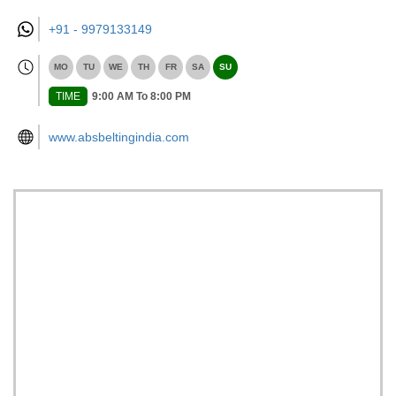
+91 -
9979133149
MO
TU
WE
TH
FR
SA
SU
TIME
9:00 AM To 8:00 PM
www.absbeltingindia.com