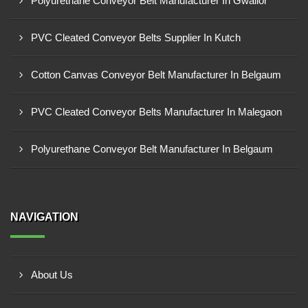
Polyurethane Conveyor Belt Manufacturer In Gwalior
PVC Cleated Conveyor Belts Supplier In Kutch
Cotton Canvas Conveyor Belt Manufacturer In Belgaum
PVC Cleated Conveyor Belts Manufacturer In Malegaon
Polyurethane Conveyor Belt Manufacturer In Belgaum
NAVIGATION
About Us