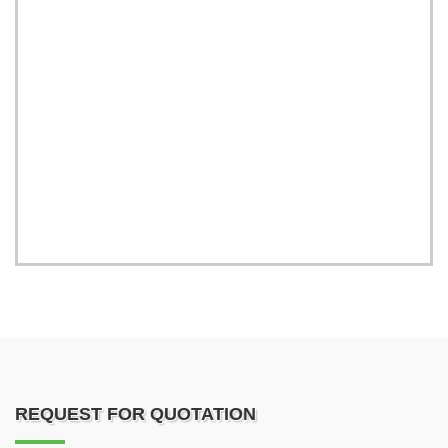
REQUEST FOR QUOTATION