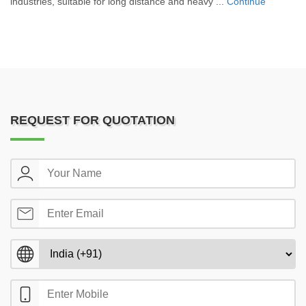
industries, suitable for long distance and heavy ...
Continue
REQUEST FOR QUOTATION