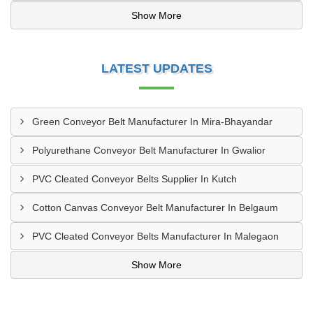
Show More
LATEST UPDATES
Green Conveyor Belt Manufacturer In Mira-Bhayandar
Polyurethane Conveyor Belt Manufacturer In Gwalior
PVC Cleated Conveyor Belts Supplier In Kutch
Cotton Canvas Conveyor Belt Manufacturer In Belgaum
PVC Cleated Conveyor Belts Manufacturer In Malegaon
Show More