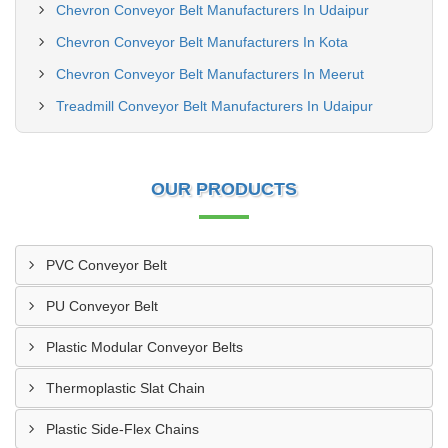
Chevron Conveyor Belt Manufacturers In Udaipur
Chevron Conveyor Belt Manufacturers In Kota
Chevron Conveyor Belt Manufacturers In Meerut
Treadmill Conveyor Belt Manufacturers In Udaipur
OUR PRODUCTS
PVC Conveyor Belt
PU Conveyor Belt
Plastic Modular Conveyor Belts
Thermoplastic Slat Chain
Plastic Side-Flex Chains