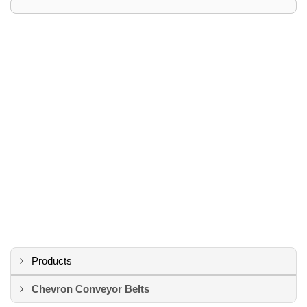
Products
Chevron Conveyor Belts