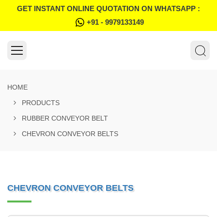
GET INSTANT ONLINE QUOTATION ON WHATSAPP :
+91 - 9979133149
HOME
PRODUCTS
RUBBER CONVEYOR BELT
CHEVRON CONVEYOR BELTS
CHEVRON CONVEYOR BELTS