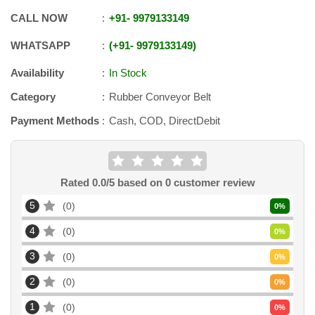
CALL NOW
+91
-
9979133149
WHATSAPP
+91
-
9979133149
Availability
In Stock
Category
Rubber Conveyor Belt
Payment Methods
Cash, COD, DirectDebit
Rated
0.0
/5 based on
0
customer review
5
0
0
%
4
0
0
%
3
0
0
%
2
0
0
%
1
0
0
%