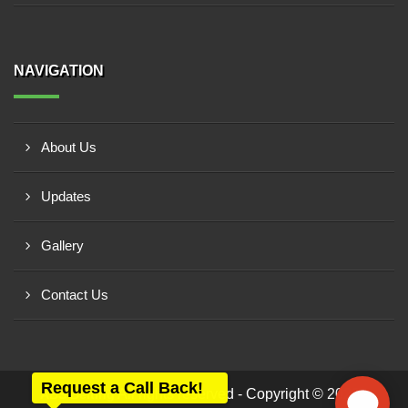
NAVIGATION
About Us
Updates
Gallery
Contact Us
Request a Call Back!
All rights reserved - Copyright © 2026 -
ABS Belting