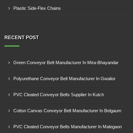
Plastic Side-Flex Chains
RECENT POST
Green Conveyor Belt Manufacturer In Mira-Bhayandar
Polyurethane Conveyor Belt Manufacturer In Gwalior
PVC Cleated Conveyor Belts Supplier In Kutch
Cotton Canvas Conveyor Belt Manufacturer In Belgaum
PVC Cleated Conveyor Belts Manufacturer In Malegaon