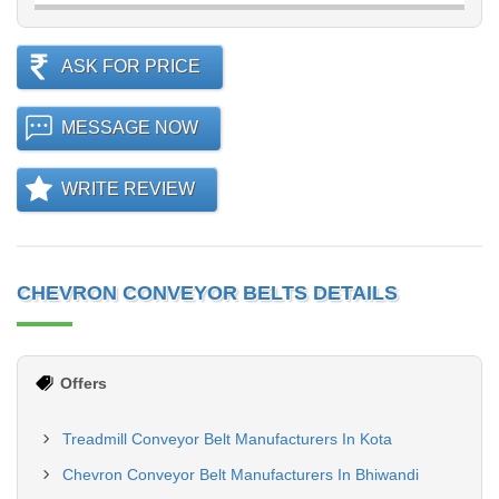
ASK FOR PRICE
MESSAGE NOW
WRITE REVIEW
CHEVRON CONVEYOR BELTS DETAILS
Offers
Treadmill Conveyor Belt Manufacturers In Kota
Chevron Conveyor Belt Manufacturers In Bhiwandi