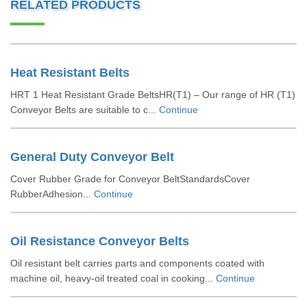
RELATED PRODUCTS
Heat Resistant Belts
HRT 1 Heat Resistant Grade BeltsHR(T1) – Our range of HR (T1)
Conveyor Belts are suitable to c...
Continue
General Duty Conveyor Belt
Cover Rubber Grade for Conveyor BeltStandardsCover
RubberAdhesion...
Continue
Oil Resistance Conveyor Belts
Oil resistant belt carries parts and components coated with
machine oil, heavy-oil treated coal in cooking...
Continue