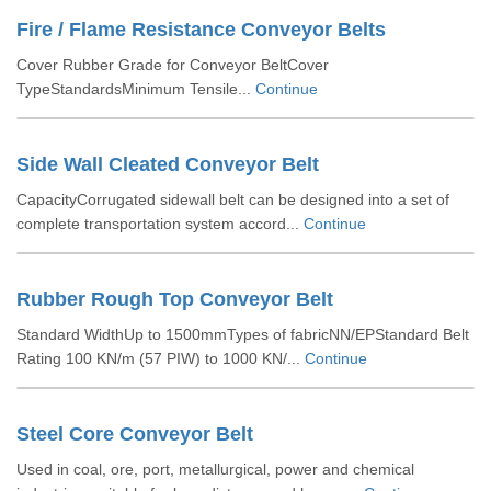
Fire / Flame Resistance Conveyor Belts
Cover Rubber Grade for Conveyor BeltCover
TypeStandardsMinimum Tensile...
Continue
Side Wall Cleated Conveyor Belt
CapacityCorrugated sidewall belt can be designed into a set of
complete transportation system accord...
Continue
Rubber Rough Top Conveyor Belt
Standard WidthUp to 1500mmTypes of fabricNN/EPStandard Belt
Rating 100 KN/m (57 PIW) to 1000 KN/...
Continue
Steel Core Conveyor Belt
Used in coal, ore, port, metallurgical, power and chemical