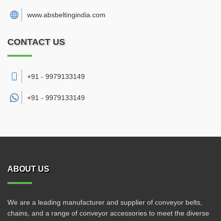
www.absbeltingindia.com
CONTACT US
+91 - 9979133149
+91 -
9979133149
ABOUT US
We are a leading manufacturer and supplier of conveyor belts,
chains, and a range of conveyor accessories to meet the diverse