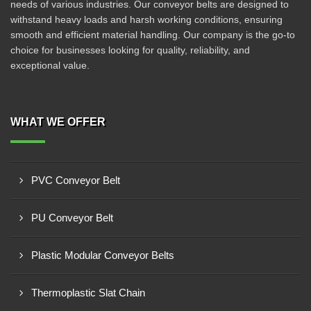
needs of various industries. Our conveyor belts are designed to
withstand heavy loads and harsh working conditions, ensuring
smooth and efficient material handling. Our company is the go-to
choice for businesses looking for quality, reliability, and
exceptional value.
WHAT WE OFFER
PVC Conveyor Belt
PU Conveyor Belt
Plastic Modular Conveyor Belts
Thermoplastic Slat Chain