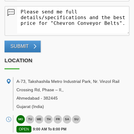
SUBMIT
LOCATION
A-73, Takshashila Metro Industrial Park, Nr. Vinzol Rail
Crossing Rd, Phase – II,
,
Ahmedabad
-
382445
Gujarat
(India)
MO
TU
WE
TH
FR
SA
SU
OPEN
9:00 AM To 8:00 PM