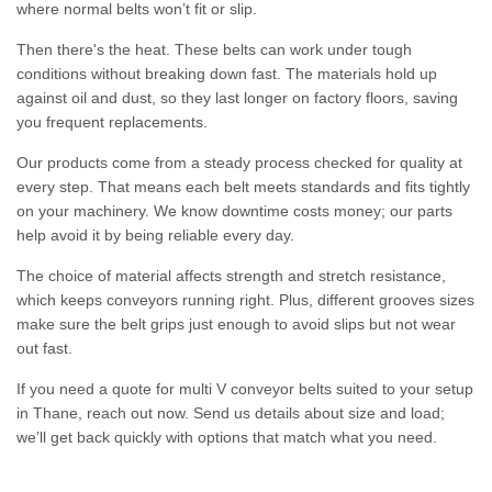
where normal belts won’t fit or slip.
Then there's the heat. These belts can work under tough
conditions without breaking down fast. The materials hold up
against oil and dust, so they last longer on factory floors, saving
you frequent replacements.
Our products come from a steady process checked for quality at
every step. That means each belt meets standards and fits tightly
on your machinery. We know downtime costs money; our parts
help avoid it by being reliable every day.
The choice of material affects strength and stretch resistance,
which keeps conveyors running right. Plus, different grooves sizes
make sure the belt grips just enough to avoid slips but not wear
out fast.
If you need a quote for multi V conveyor belts suited to your setup
in Thane, reach out now. Send us details about size and load;
we’ll get back quickly with options that match what you need.