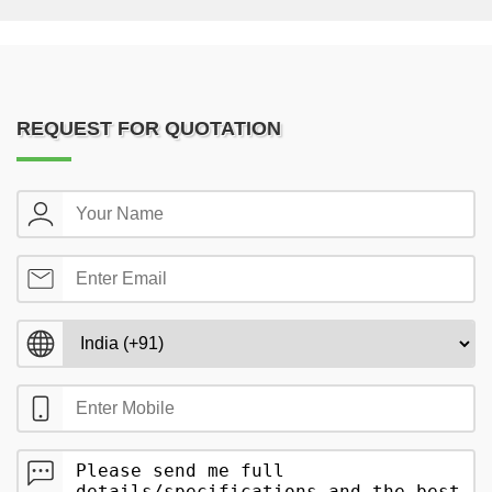
REQUEST FOR QUOTATION