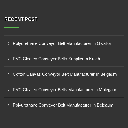
RECENT POST
Polyurethane Conveyor Belt Manufacturer In Gwalior
PVC Cleated Conveyor Belts Supplier In Kutch
Cotton Canvas Conveyor Belt Manufacturer In Belgaum
PVC Cleated Conveyor Belts Manufacturer In Malegaon
Polyurethane Conveyor Belt Manufacturer In Belgaum