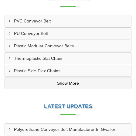
PVC Conveyor Belt
PU Conveyor Belt
Plastic Modular Conveyor Belts
Thermoplastic Slat Chain
Plastic Side-Flex Chains
Show More
LATEST UPDATES
Polyurethane Conveyor Belt Manufacturer In Gwalior