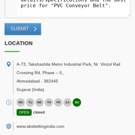
SUBMIT
LOCATION
A-73, Takshashila Metro Industrial Park, Nr. Vinzol Rail
Crossing Rd, Phase – II,
,
Ahmedabad
-
382445
Gujarat
(India)
MO
TU
WE
TH
FR
SA
SU
OPEN
closed
www.absbeltingindia.com