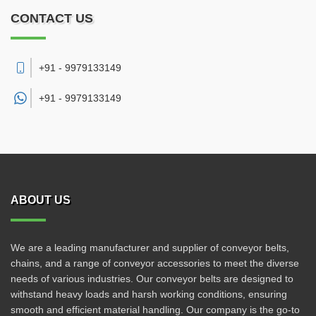
CONTACT US
+91 - 9979133149
+91 -
9979133149
ABOUT US
We are a leading manufacturer and supplier of conveyor belts,
chains, and a range of conveyor accessories to meet the diverse
needs of various industries. Our conveyor belts are designed to
withstand heavy loads and harsh working conditions, ensuring
smooth and efficient material handling. Our company is the go-to