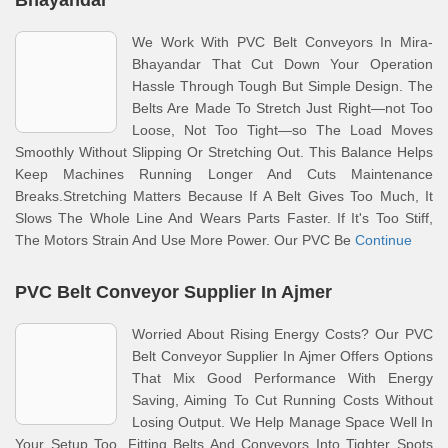
Bhayandar
We Work With PVC Belt Conveyors In Mira-
Bhayandar That Cut Down Your Operation
Hassle Through Tough But Simple Design. The
Belts Are Made To Stretch Just Right—not Too
Loose, Not Too Tight—so The Load Moves
Smoothly Without Slipping Or Stretching Out. This Balance Helps
Keep Machines Running Longer And Cuts Maintenance
Breaks.Stretching Matters Because If A Belt Gives Too Much, It
Slows The Whole Line And Wears Parts Faster. If It's Too Stiff,
The Motors Strain And Use More Power. Our PVC Be
Continue
PVC Belt Conveyor Supplier In Ajmer
Worried About Rising Energy Costs? Our PVC
Belt Conveyor Supplier In Ajmer Offers Options
That Mix Good Performance With Energy
Saving, Aiming To Cut Running Costs Without
Losing Output. We Help Manage Space Well In
Your Setup Too, Fitting Belts And Conveyors Into Tighter Spots