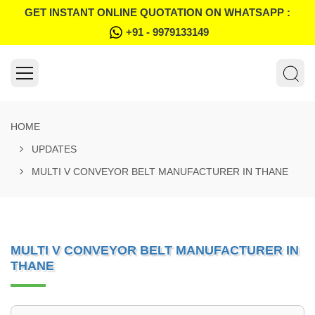
GET INSTANT ONLINE QUOTATION ON WHATSAPP :
+91 - 9979133149
HOME
UPDATES
MULTI V CONVEYOR BELT MANUFACTURER IN THANE
MULTI V CONVEYOR BELT MANUFACTURER IN
THANE