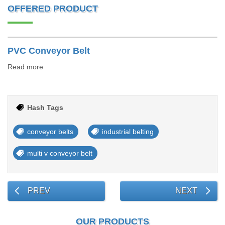
OFFERED PRODUCT
PVC Conveyor Belt
Read more
Hash Tags
conveyor belts
industrial belting
multi v conveyor belt
PREV
NEXT
OUR PRODUCTS