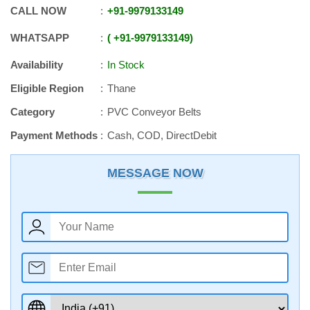
CALL NOW
+91
-
9979133149
WHATSAPP
+91
-
9979133149
Availability
In Stock
Eligible Region
Thane
Category
PVC Conveyor Belts
Payment Methods
Cash, COD, DirectDebit
MESSAGE NOW