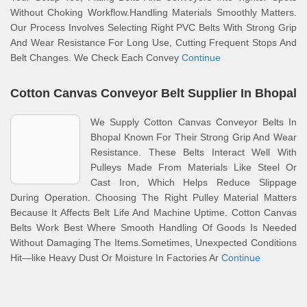
Without Choking Workflow.Handling Materials Smoothly Matters.
Our Process Involves Selecting Right PVC Belts With Strong Grip
And Wear Resistance For Long Use, Cutting Frequent Stops And
Belt Changes. We Check Each Convey
Continue
Cotton Canvas Conveyor Belt Supplier In Bhopal
We Supply Cotton Canvas Conveyor Belts In
Bhopal Known For Their Strong Grip And Wear
Resistance. These Belts Interact Well With
Pulleys Made From Materials Like Steel Or
Cast Iron, Which Helps Reduce Slippage
During Operation. Choosing The Right Pulley Material Matters
Because It Affects Belt Life And Machine Uptime. Cotton Canvas
Belts Work Best Where Smooth Handling Of Goods Is Needed
Without Damaging The Items.Sometimes, Unexpected Conditions
Hit—like Heavy Dust Or Moisture In Factories Ar
Continue