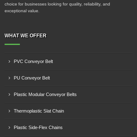
choice for businesses looking for quality, reliability, and
exceptional value.
WHAT WE OFFER
PVC Conveyor Belt
PU Conveyor Belt
Plastic Modular Conveyor Belts
Thermoplastic Slat Chain
Plastic Side-Flex Chains