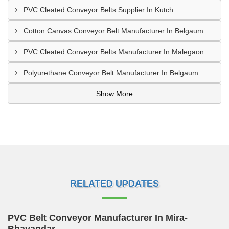
PVC Cleated Conveyor Belts Supplier In Kutch
Cotton Canvas Conveyor Belt Manufacturer In Belgaum
PVC Cleated Conveyor Belts Manufacturer In Malegaon
Polyurethane Conveyor Belt Manufacturer In Belgaum
Show More
RELATED UPDATES
PVC Belt Conveyor Manufacturer In Mira-