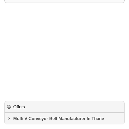
Offers
Multi V Conveyor Belt Manufacturer In Thane