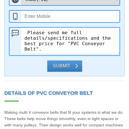
SUBMIT
DETAILS OF PVC CONVEYOR BELT
Making multi V conveyor belts that fit your systems is what we do.
These belts help move things smoothly, even in tight spaces or
with many pulleys. Their design works well for compact machines