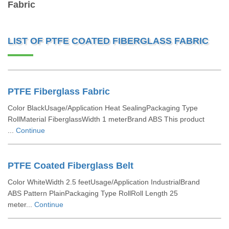
Fabric
LIST OF PTFE COATED FIBERGLASS FABRIC
PTFE Fiberglass Fabric
Color BlackUsage/Application Heat SealingPackaging Type
RollMaterial FiberglassWidth 1 meterBrand ABS This product
...
Continue
PTFE Coated Fiberglass Belt
Color WhiteWidth 2.5 feetUsage/Application IndustrialBrand
ABS Pattern PlainPackaging Type RollRoll Length 25
meter...
Continue