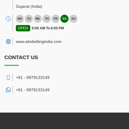
Gujarat
(India)
MO
TU
WE
TH
FR
SA
SU
OPEN
9:00 AM To 8:00 PM
www.absbeltingindia.com
CONTACT US
+91 - 9979133149
+91 -
9979133149