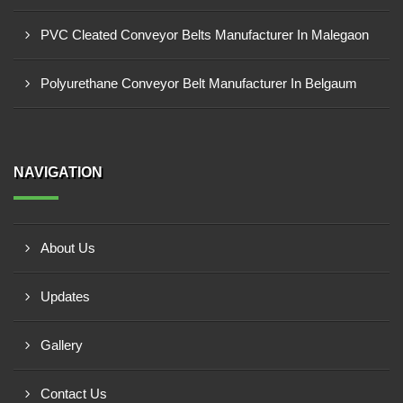
PVC Cleated Conveyor Belts Manufacturer In Malegaon
Polyurethane Conveyor Belt Manufacturer In Belgaum
NAVIGATION
About Us
Updates
Gallery
Contact Us