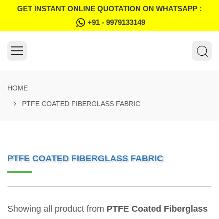
GET INSTANT ONLINE QUOTATION ON WHATSAPP :
+91 - 9979133149
HOME
PTFE COATED FIBERGLASS FABRIC
PTFE COATED FIBERGLASS FABRIC
Showing all product from
PTFE Coated Fiberglass