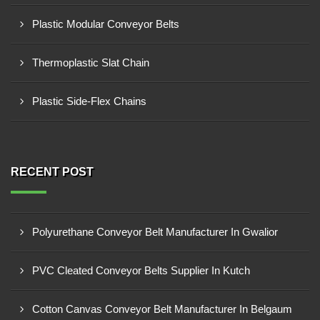
Plastic Modular Conveyor Belts
Thermoplastic Slat Chain
Plastic Side-Flex Chains
RECENT POST
Polyurethane Conveyor Belt Manufacturer In Gwalior
PVC Cleated Conveyor Belts Supplier In Kutch
Cotton Canvas Conveyor Belt Manufacturer In Belgaum