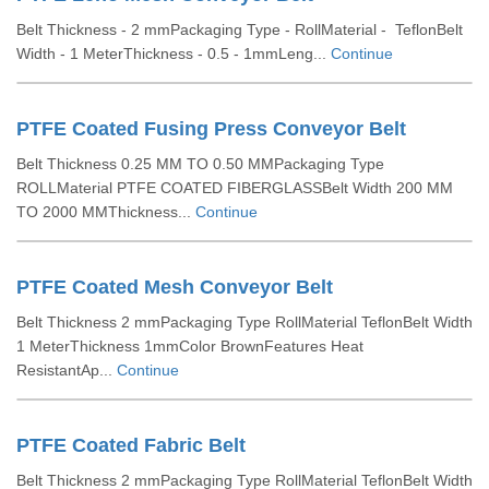
Belt Thickness - 2 mmPackaging Type - RollMaterial - TeflonBelt
Width - 1 MeterThickness - 0.5 - 1mmLeng...
Continue
PTFE Coated Fusing Press Conveyor Belt
Belt Thickness 0.25 MM TO 0.50 MMPackaging Type
ROLLMaterial PTFE COATED FIBERGLASSBelt Width 200 MM
TO 2000 MMThickness...
Continue
PTFE Coated Mesh Conveyor Belt
Belt Thickness 2 mmPackaging Type RollMaterial TeflonBelt Width
1 MeterThickness 1mmColor BrownFeatures Heat
ResistantAp...
Continue
PTFE Coated Fabric Belt
Belt Thickness 2 mmPackaging Type RollMaterial TeflonBelt Width