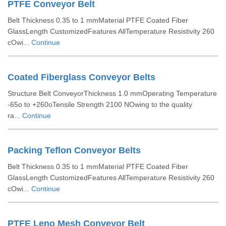
PTFE Conveyor Belt
Belt Thickness 0.35 to 1 mmMaterial PTFE Coated Fiber
GlassLength CustomizedFeatures AllTemperature Resistivity 260
cOwi...
Continue
Coated Fiberglass Conveyor Belts
Structure Belt ConveyorThickness 1.0 mmOperating Temperature
-65o to +260oTensile Strength 2100 NOwing to the quality
ra...
Continue
Packing Teflon Conveyor Belts
Belt Thickness 0.35 to 1 mmMaterial PTFE Coated Fiber
GlassLength CustomizedFeatures AllTemperature Resistivity 260
cOwi...
Continue
PTFE Leno Mesh Conveyor Belt