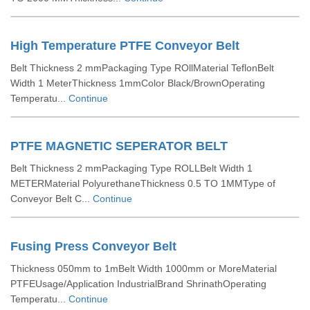
High Temperature PTFE Conveyor Belt
Belt Thickness 2 mmPackaging Type ROllMaterial TeflonBelt
Width 1 MeterThickness 1mmColor Black/BrownOperating
Temperatu...
Continue
PTFE MAGNETIC SEPERATOR BELT
Belt Thickness 2 mmPackaging Type ROLLBelt Width 1
METERMaterial PolyurethaneThickness 0.5 TO 1MMType of
Conveyor Belt C...
Continue
Fusing Press Conveyor Belt
Thickness 050mm to 1mBelt Width 1000mm or MoreMaterial
PTFEUsage/Application IndustrialBrand ShrinathOperating
Temperatu...
Continue