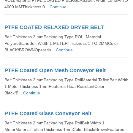
ROLLMaterial PTFE COATED FIBERGLASSBelt Width 15 MM TO
4000 MMThickness 0...
Continue
PTFE COATED RELAXED DRYER BELT
Belt Thickness 2 mmPackaging Type ROLLMaterial
PolyurethaneBelt Width 1 METERThickness 1 TO 2MMColor
BLACK/BROWNOperatin...
Continue
PTFE Coated Open Mesh Conveyor Belt
Belt Thickness 2 mmPackaging Type RollMaterial TeflonBelt Width
1 MeterThickness 1mmFeatures Heat ResistantColor
Black/B...
Continue
PTFE Coated Glass Conveyor Belt
Belt Thickness 2 mmPackaging Type RollBelt Width 1
MeterMaterial TeflonThickness 1mmColor Black/BrownFeatures