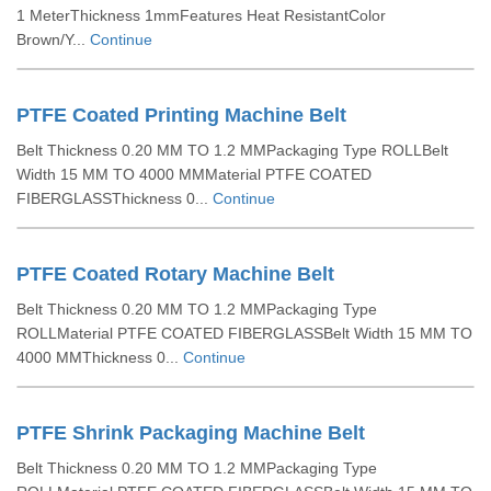
1 MeterThickness 1mmFeatures Heat ResistantColor
Brown/Y...
Continue
PTFE Coated Printing Machine Belt
Belt Thickness 0.20 MM TO 1.2 MMPackaging Type ROLLBelt
Width 15 MM TO 4000 MMMaterial PTFE COATED
FIBERGLASSThickness 0...
Continue
PTFE Coated Rotary Machine Belt
Belt Thickness 0.20 MM TO 1.2 MMPackaging Type
ROLLMaterial PTFE COATED FIBERGLASSBelt Width 15 MM TO
4000 MMThickness 0...
Continue
PTFE Shrink Packaging Machine Belt
Belt Thickness 0.20 MM TO 1.2 MMPackaging Type