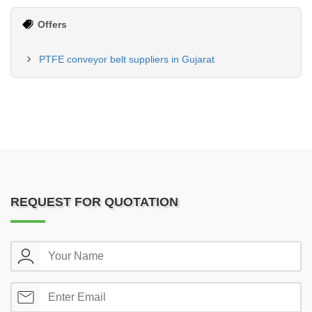
Offers
PTFE conveyor belt suppliers in Gujarat
REQUEST FOR QUOTATION