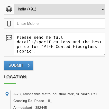
SUBMIT
LOCATION
A-73, Takshashila Metro Industrial Park, Nr. Vinzol Rail
Crossing Rd, Phase – II,
,
Ahmedabad
-
382445