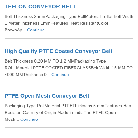
TEFLON CONVEYOR BELT
Belt Thickness 2 mmPackaging Type RollMaterial TeflonBelt Width
1 MeterThickness 1mmFeatures Heat ResistantColor
BrownAp...
Continue
High Quality PTFE Coated Conveyor Belt
Belt Thickness 0.20 MM TO 1.2 MMPackaging Type
ROLLMaterial PTFE COATED FIBERGLASSBelt Width 15 MM TO
4000 MMThickness 0...
Continue
PTFE Open Mesh Conveyor Belt
Packaging Type RollMaterial PTFEThickness 5 mmFeatures Heat
ResistantCountry of Origin Made in IndiaThe PTFE Open
Mesh...
Continue