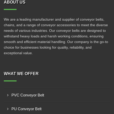
ABOUT US
We are a leading manufacturer and supplier of conveyor belts,
chains, and a range of conveyor accessories to meet the diverse
needs of various industries. Our conveyor belts are designed to
withstand heavy loads and harsh working conditions, ensuring
smooth and efficient material handling. Our company is the go-to
choice for businesses looking for quality, reliability, and
exceptional value.
WHAT WE OFFER
PVC Conveyor Belt
PU Conveyor Belt