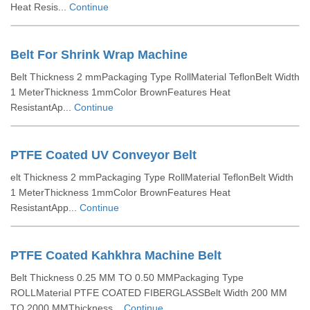
Heat Resis...
Continue
Belt For Shrink Wrap Machine
Belt Thickness 2 mmPackaging Type RollMaterial TeflonBelt Width
1 MeterThickness 1mmColor BrownFeatures Heat
ResistantAp...
Continue
PTFE Coated UV Conveyor Belt
elt Thickness 2 mmPackaging Type RollMaterial TeflonBelt Width
1 MeterThickness 1mmColor BrownFeatures Heat
ResistantApp...
Continue
PTFE Coated Kahkhra Machine Belt
Belt Thickness 0.25 MM TO 0.50 MMPackaging Type
ROLLMaterial PTFE COATED FIBERGLASSBelt Width 200 MM
TO 2000 MMThickness...
Continue