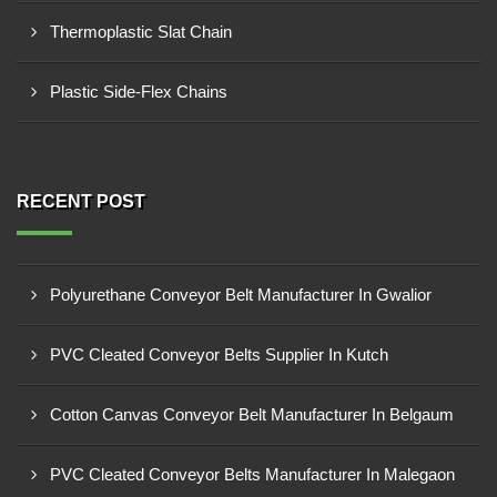
Thermoplastic Slat Chain
Plastic Side-Flex Chains
RECENT POST
Polyurethane Conveyor Belt Manufacturer In Gwalior
PVC Cleated Conveyor Belts Supplier In Kutch
Cotton Canvas Conveyor Belt Manufacturer In Belgaum
PVC Cleated Conveyor Belts Manufacturer In Malegaon