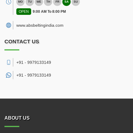
MO
TU
WE
TH
FR
SA
SU
OPEN
9:00 AM To 8:00 PM
www.absbeltingindia.com
CONTACT US
+91 - 9979133149
+91 -
9979133149
ABOUT US