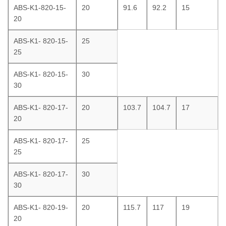
ABS-K1-820-15-
20
91.6
92.2
15
20
ABS-K1- 820-15-
25
25
ABS-K1- 820-15-
30
30
ABS-K1- 820-17-
20
103.7
104.7
17
20
ABS-K1- 820-17-
25
25
ABS-K1- 820-17-
30
30
ABS-K1- 820-19-
20
115.7
117
19
20