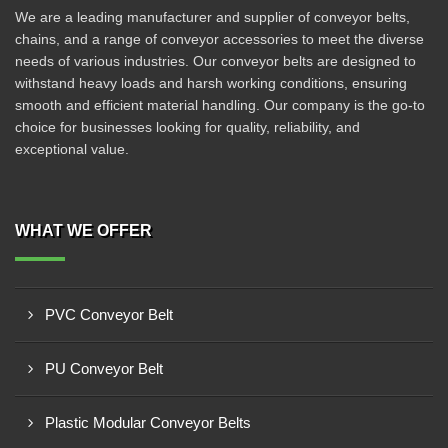
We are a leading manufacturer and supplier of conveyor belts,
chains, and a range of conveyor accessories to meet the diverse
needs of various industries. Our conveyor belts are designed to
withstand heavy loads and harsh working conditions, ensuring
smooth and efficient material handling. Our company is the go-to
choice for businesses looking for quality, reliability, and
exceptional value.
WHAT WE OFFER
PVC Conveyor Belt
PU Conveyor Belt
Plastic Modular Conveyor Belts