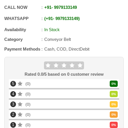
CALL NOW
+91
-
9979133149
WHATSAPP
+91
-
9979133149
Availability
In Stock
Category
Conveyor Belt
Payment Methods
Cash, COD, DirectDebit
Rated
0.0
/5 based on
0
customer review
5
0
0
%
4
0
0
%
3
0
0
%
2
0
0
%
1
0
0
%