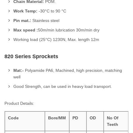
Chain Material:
POM.
Work Temp:
-30°C to 90 °C
Pin mat.:
Stainless steel
Max speed :
50m/min lubrication 30m/min dry
Working load (25°C) 1230N, Max. length 12m
820 Series Sprockets
Mat:-
Polyamide PA6, Machined, high precision, matching
well
Good Strength, can be used in heavy load transport.
Product Details:
Code
Bore/MM
PD
OD
No Of
Teeth