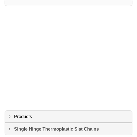
Products
Single Hinge Thermoplastic Slat Chains