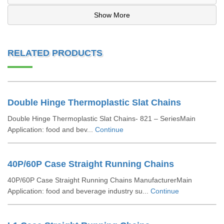
Show More
RELATED PRODUCTS
Double Hinge Thermoplastic Slat Chains
Double Hinge Thermoplastic Slat Chains- 821 – SeriesMain
Application: food and bev...
Continue
40P/60P Case Straight Running Chains
40P/60P Case Straight Running Chains ManufacturerMain
Application: food and beverage industry su...
Continue