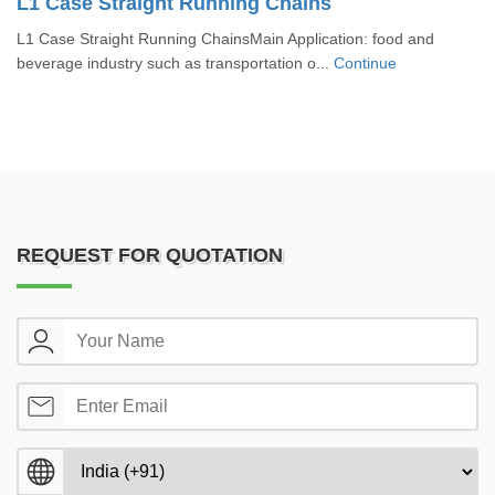
L1 Case Straight Running Chains
L1 Case Straight Running ChainsMain Application: food and
beverage industry such as transportation o...
Continue
REQUEST FOR QUOTATION