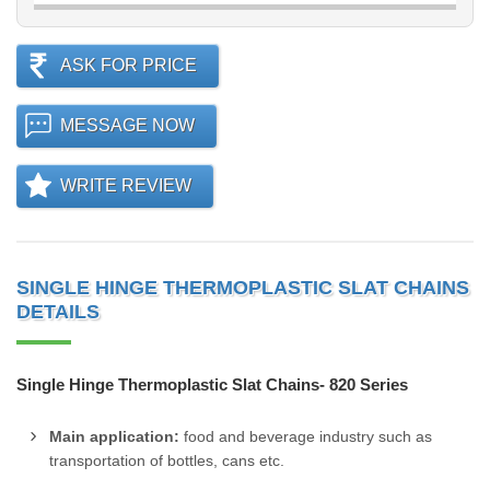
ASK FOR PRICE
MESSAGE NOW
WRITE REVIEW
SINGLE HINGE THERMOPLASTIC SLAT CHAINS
DETAILS
Single Hinge Thermoplastic Slat Chains- 820 Series
Main application:
food and beverage industry such as
transportation of bottles, cans etc.