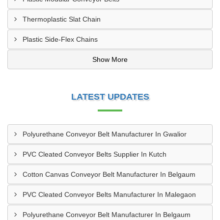
Thermoplastic Slat Chain
Plastic Side-Flex Chains
Show More
LATEST UPDATES
Polyurethane Conveyor Belt Manufacturer In Gwalior
PVC Cleated Conveyor Belts Supplier In Kutch
Cotton Canvas Conveyor Belt Manufacturer In Belgaum
PVC Cleated Conveyor Belts Manufacturer In Malegaon
Polyurethane Conveyor Belt Manufacturer In Belgaum