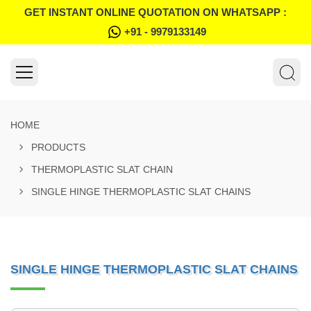
GET INSTANT ONLINE QUOTATION ON WHATSAPP :
+91 - 9979133149
HOME
PRODUCTS
THERMOPLASTIC SLAT CHAIN
SINGLE HINGE THERMOPLASTIC SLAT CHAINS
SINGLE HINGE THERMOPLASTIC SLAT CHAINS