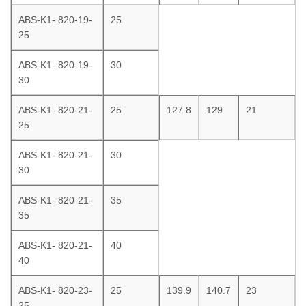
ABS-K1- 820-19-
25
25
ABS-K1- 820-19-
30
30
ABS-K1- 820-21-
25
127.8
129
21
25
ABS-K1- 820-21-
30
30
ABS-K1- 820-21-
35
35
ABS-K1- 820-21-
40
40
ABS-K1- 820-23-
25
139.9
140.7
23
25