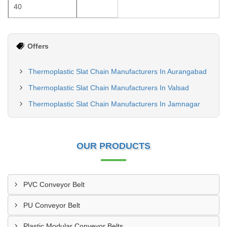
40
Offers
Thermoplastic Slat Chain Manufacturers In Aurangabad
Thermoplastic Slat Chain Manufacturers In Valsad
Thermoplastic Slat Chain Manufacturers In Jamnagar
OUR PRODUCTS
PVC Conveyor Belt
PU Conveyor Belt
Plastic Modular Conveyor Belts