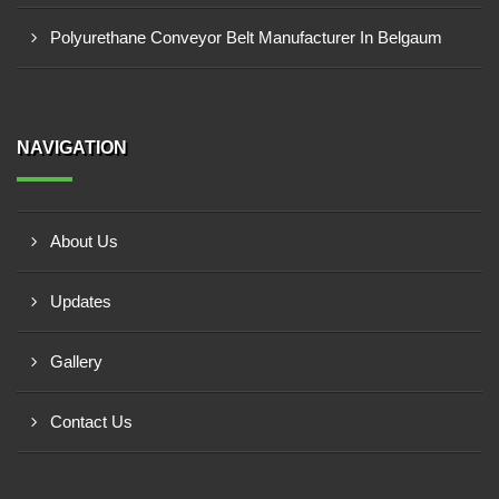
Polyurethane Conveyor Belt Manufacturer In Belgaum
NAVIGATION
About Us
Updates
Gallery
Contact Us