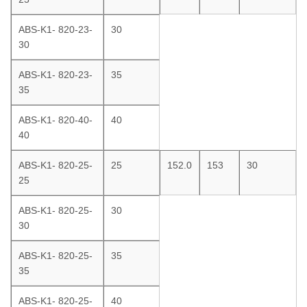
ABS-K1- 820-23-
30
30
ABS-K1- 820-23-
35
35
ABS-K1- 820-40-
40
40
ABS-K1- 820-25-
25
152.0
153
30
25
ABS-K1- 820-25-
30
30
ABS-K1- 820-25-
35
35
ABS-K1- 820-25-
40