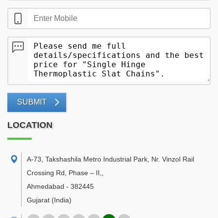
SUBMIT
LOCATION
A-73, Takshashila Metro Industrial Park, Nr. Vinzol Rail
Crossing Rd, Phase – II,
,
Ahmedabad
-
382445
Gujarat
(India)