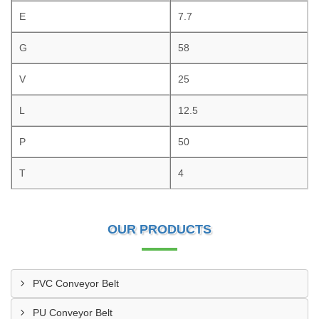
E
7.7
G
58
V
25
L
12.5
P
50
T
4
OUR PRODUCTS
PVC Conveyor Belt
PU Conveyor Belt