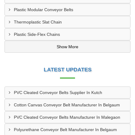
Plastic Modular Conveyor Belts
Thermoplastic Slat Chain
Plastic Side-Flex Chains
Show More
LATEST UPDATES
PVC Cleated Conveyor Belts Supplier In Kutch
Cotton Canvas Conveyor Belt Manufacturer In Belgaum
PVC Cleated Conveyor Belts Manufacturer In Malegaon
Polyurethane Conveyor Belt Manufacturer In Belgaum