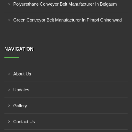
Polyurethane Conveyor Belt Manufacturer In Belgaum
Green Conveyor Belt Manufacturer In Pimpri Chinchwad
NAVIGATION
About Us
Updates
Gallery
Contact Us