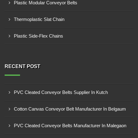
Plastic Modular Conveyor Belts
Thermoplastic Slat Chain
Plastic Side-Flex Chains
RECENT POST
PVC Cleated Conveyor Belts Supplier In Kutch
Cotton Canvas Conveyor Belt Manufacturer In Belgaum
PVC Cleated Conveyor Belts Manufacturer In Malegaon