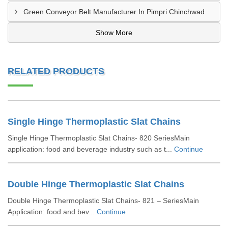
Green Conveyor Belt Manufacturer In Pimpri Chinchwad
Show More
RELATED PRODUCTS
Single Hinge Thermoplastic Slat Chains
Single Hinge Thermoplastic Slat Chains- 820 SeriesMain
application: food and beverage industry such as t...
Continue
Double Hinge Thermoplastic Slat Chains
Double Hinge Thermoplastic Slat Chains- 821 – SeriesMain
Application: food and bev...
Continue