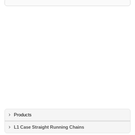
Products
L1 Case Straight Running Chains