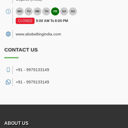
MO
TU
WE
TH
FR
SA
SU
CLOSED
9:00 AM To 8:00 PM
www.absbeltingindia.com
CONTACT US
+91 - 9979133149
+91 -
9979133149
ABOUT US