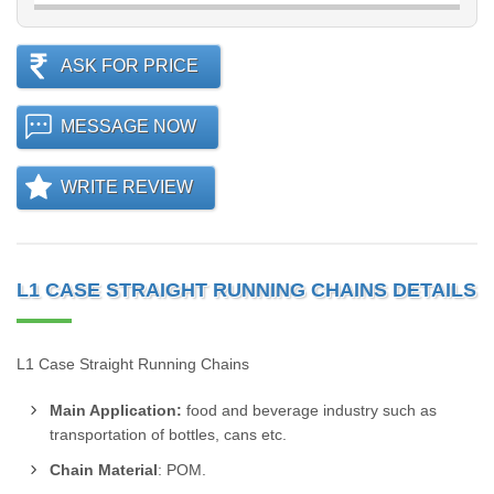
ASK FOR PRICE
MESSAGE NOW
WRITE REVIEW
L1 CASE STRAIGHT RUNNING CHAINS DETAILS
L1 Case Straight Running Chains
Main Application:
food and beverage industry such as
transportation of bottles, cans etc.
Chain Material
: POM.