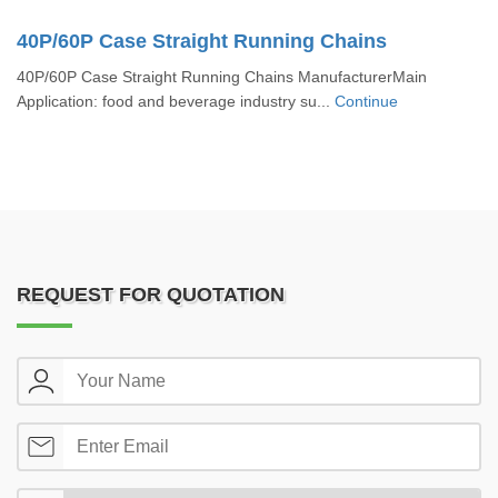
40P/60P Case Straight Running Chains
40P/60P Case Straight Running Chains ManufacturerMain
Application: food and beverage industry su...
Continue
REQUEST FOR QUOTATION