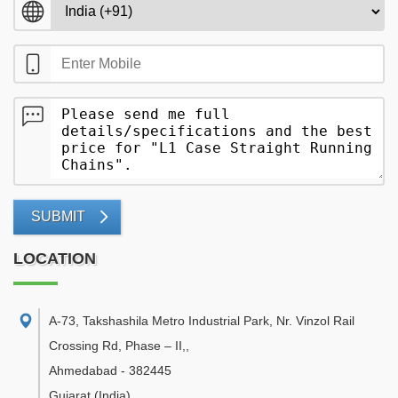
SUBMIT
LOCATION
A-73, Takshashila Metro Industrial Park, Nr. Vinzol Rail
Crossing Rd, Phase – II,
,
Ahmedabad
-
382445
Gujarat
(India)