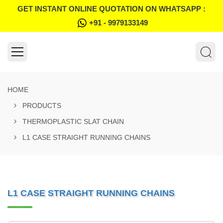
GET INSTANT ONLINE QUOTATION ON WHATSAPP :
+91 - 9979133149
HOME
PRODUCTS
THERMOPLASTIC SLAT CHAIN
L1 CASE STRAIGHT RUNNING CHAINS
L1 CASE STRAIGHT RUNNING CHAINS