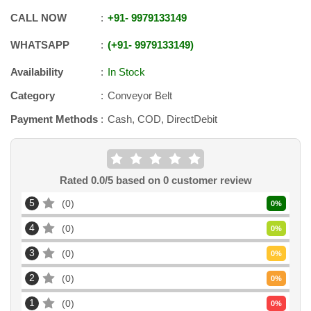
CALL NOW
+91
-
9979133149
WHATSAPP
+91
-
9979133149
Availability
In Stock
Category
Conveyor Belt
Payment Methods
Cash, COD, DirectDebit
Rated
0.0
/5 based on
0
customer review
5
0
0
%
4
0
0
%
3
0
0
%
2
0
0
%
1
0
0
%