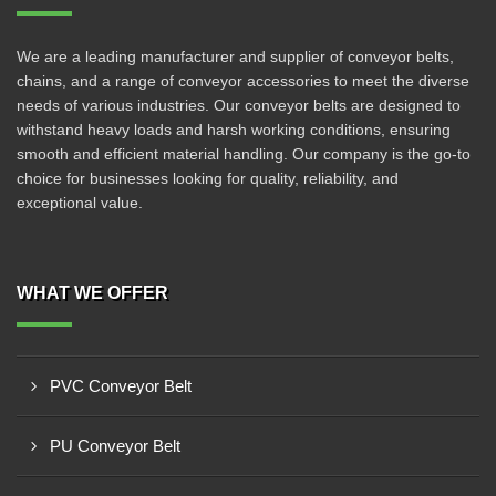
We are a leading manufacturer and supplier of conveyor belts,
chains, and a range of conveyor accessories to meet the diverse
needs of various industries. Our conveyor belts are designed to
withstand heavy loads and harsh working conditions, ensuring
smooth and efficient material handling. Our company is the go-to
choice for businesses looking for quality, reliability, and
exceptional value.
WHAT WE OFFER
PVC Conveyor Belt
PU Conveyor Belt