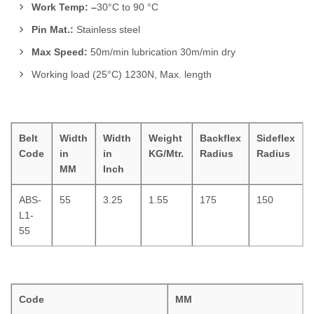
Work Temp: –
30°C to 90 °C
Pin Mat.:
Stainless steel
Max Speed:
50m/min lubrication 30m/min dry
Working load (25°C) 1230N, Max. length
Belt
Width
Width
Weight
Backflex
Sideflex
Code
in
in
KG/Mtr.
Radius
Radius
MM
Inch
ABS-
55
3.25
1.55
175
150
L1-
55
Code
MM