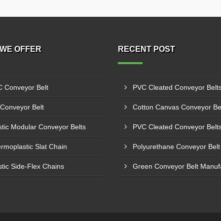
WE OFFER
RECENT POST
 Conveyor Belt
Conveyor Belt
stic Modular Conveyor Belts
rmoplastic Slat Chain
stic Side-Flex Chains