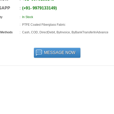
SAPP
+91
-
9979133149
ty
In Stock
PTFE Coated Fiberglass Fabric
 Methods
Cash, COD, DirectDebit, ByInvoice, ByBankTransferInAdvance
MESSAGE NOW