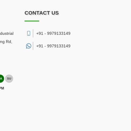
CONTACT US
dustrial
+91 - 9979133149
ing Rd,
+91 -
9979133149
A
SU
 PM