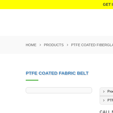
GET 
HOME
PRODUCTS
PTFE COATED FIBERGL
PTFE COATED FABRIC BELT
Pro
PTF
CALL