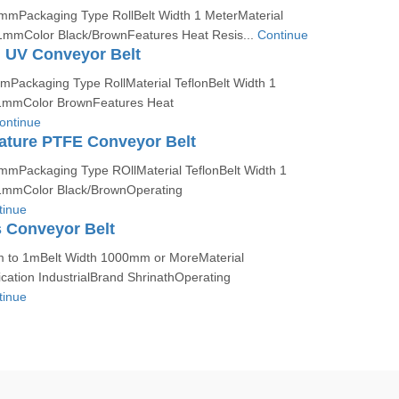
 mmPackaging Type RollBelt Width 1 MeterMaterial
1mmColor Black/BrownFeatures Heat Resis...
Continue
 UV Conveyor Belt
mmPackaging Type RollMaterial TeflonBelt Width 1
1mmColor BrownFeatures Heat
ontinue
ature PTFE Conveyor Belt
 mmPackaging Type ROllMaterial TeflonBelt Width 1
1mmColor Black/BrownOperating
tinue
 Conveyor Belt
 to 1mBelt Width 1000mm or MoreMaterial
ation IndustrialBrand ShrinathOperating
tinue