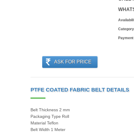
WHAT
Availabili
Category
Payment
ASK FOR PRICE
PTFE COATED FABRIC BELT DETAILS
Belt Thickness 2 mm
Packaging Type Roll
Material Teflon
Belt Width 1 Meter