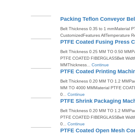
Packing Teflon Conveyor Bel
Belt Thickness 0.35 to 1 mmMaterial 
CustomizedFeatures AllTemperature Res
PTFE Coated Fusing Press C
Belt Thickness 0.25 MM TO 0.50 MMP
PTFE COATED FIBERGLASSBelt Widt
MMThickness...
Continue
PTFE Coated Printing Machin
Belt Thickness 0.20 MM TO 1.2 MMPac
MM TO 4000 MMMaterial PTFE COAT
0...
Continue
PTFE Shrink Packaging Mach
Belt Thickness 0.20 MM TO 1.2 MMPa
PTFE COATED FIBERGLASSBelt Widt
0...
Continue
PTFE Coated Open Mesh Con