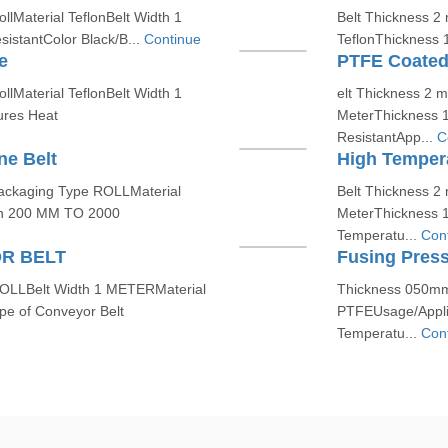
lMaterial TeflonBelt Width 1
Belt Thickness 2
stantColor Black/B...
Continue
TeflonThickness 
e
PTFE Coated
lMaterial TeflonBelt Width 1
elt Thickness 2 
res Heat
MeterThickness 
ResistantApp...
C
e Belt
High Temper
ackaging Type ROLLMaterial
Belt Thickness 2
h 200 MM TO 2000
MeterThickness 
Temperatu...
Con
R BELT
Fusing Press
OLLBelt Width 1 METERMaterial
Thickness 050mm
e of Conveyor Belt
PTFEUsage/Applic
Temperatu...
Con