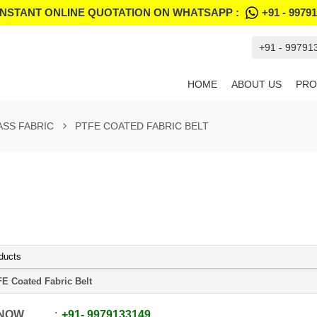
INSTANT ONLINE QUOTATION ON WHATSAPP :
+91 - 9979
+91 - 99791
HOME
ABOUT US
PRO
ASS FABRIC
PTFE COATED FABRIC BELT
ducts
E Coated Fabric Belt
 NOW
+91
-
9979133149