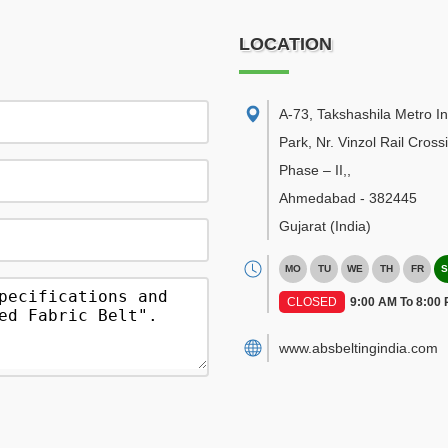
LOCATION
A-73, Takshashila Metro In
Park, Nr. Vinzol Rail Cross
Phase – II,
,
Ahmedabad
-
382445
Gujarat
(India)
MO
TU
WE
TH
FR
S
CLOSED
9:00 AM To 8:00
www.absbeltingindia.com