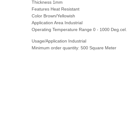
Thickness 1mm
Features Heat Resistant
Color Brown/Yellowish
Application Area Industrial
Operating Temperature Range 0 - 1000 Deg.cel.
Usage/Application Industrial
Minimum order quantity: 500 Square Meter