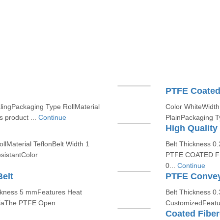
PTFE Coated 
lingPackaging Type RollMaterial
Color WhiteWidth 
 product ...
Continue
PlainPackaging Ty
High Quality
lMaterial TeflonBelt Width 1
Belt Thickness 
istantColor
PTFE COATED FI
0...
Continue
elt
PTFE Convey
ckness 5 mmFeatures Heat
Belt Thickness 0
ndiaThe PTFE Open
CustomizedFeatur
Coated Fiber