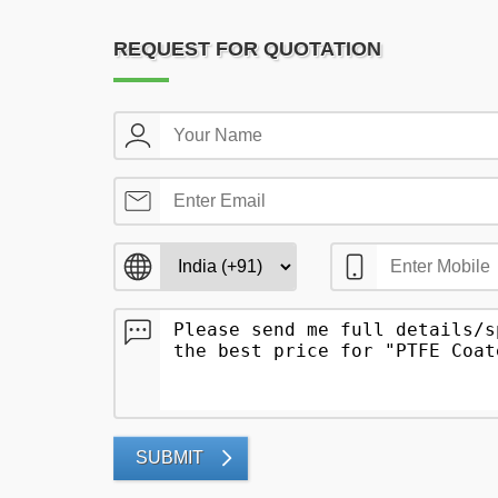
REQUEST FOR QUOTATION
SUBMIT