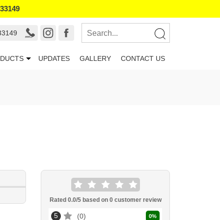
133149
33149
DUCTS
UPDATES
GALLERY
CONTACT US
Rated
0.0
/5 based on
0
customer review
5
0
0
%