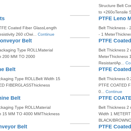
Structure Belt C
to +260oTensile S
ts
PTFE Leno M
PTFE Coated Fiber GlassLength
Belt Thickness - 
istivity 260 cOwi...
Continue
- 1 MeterThickne
onveyor Belt
PTFE Coated
ackaging Type ROLLMaterial
Belt Thickness 2
h 200 MM TO 2000
MeterThickness 
ResistantAp...
Co
e Belt
PTFE Coated
kaging Type ROLLBelt Width 15
Belt Thickness 
ED FIBERGLASSThickness
PTFE COATED FI
0...
Continue
ine Belt
PTFE COAT
ckaging Type ROLLMaterial
Belt Thickness 2
h 15 MM TO 4000 MMThickness
Width 1 METERT
BLACK/BROWNOpe
veyor Belt
PTFE Coated