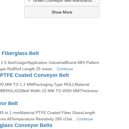
Green Conveyor Belt Manufacturer In Pimpri Chinchwad
Show More
Fiberglass Belt
2.5 feetUsage/Application IndustrialBrand ABS Pattern
pe RollRoll Length 25 meter...
Continue
 PTFE Coated Conveyor Belt
0.20 MM TO 1.2 MMPackaging Type ROLLMaterial
BERGLASSBelt Width 15 MM TO 4000 MMThickness
or Belt
.35 to 1 mmMaterial PTFE Coated Fiber GlassLength
es AllTemperature Resistivity 260 cOwi...
Continue
glass Conveyor Belts