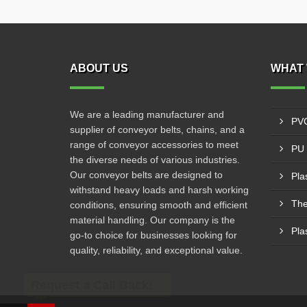
ABOUT US
WHAT 
We are a leading manufacturer and
PVC
supplier of conveyor belts, chains, and a
range of conveyor accessories to meet
PU 
the diverse needs of various industries.
Our conveyor belts are designed to
Pla
withstand heavy loads and harsh working
The
conditions, ensuring smooth and efficient
material handling. Our company is the
Pla
go-to choice for businesses looking for
quality, reliability, and exceptional value.
Request a Call Back!