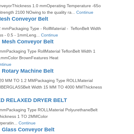
onveyorThickness 1.0 mmOperating Temperature -65o
trength 2100 NOwing to the quality ra...
Continue
esh Conveyor Belt
2 mmPackaging Type - RollMaterial - TeflonBelt Width
ss - 0.5 - 1mmLeng...
Continue
 Mesh Conveyor Belt
 mmPackaging Type RollMaterial TeflonBelt Width 1
1mmColor BrownFeatures Heat
ntinue
 Rotary Machine Belt
0.20 MM TO 1.2 MMPackaging Type ROLLMaterial
BERGLASSBelt Width 15 MM TO 4000 MMThickness
ED RELAXED DRYER BELT
 mmPackaging Type ROLLMaterial PolyurethaneBelt
hickness 1 TO 2MMColor
ratin...
Continue
 Glass Conveyor Belt