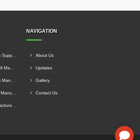
NAVIGATION
PVC Cleated Conveyor Belts Supplier In Kutch
About Us
Cotton Canvas Conveyor Belt Manufacturer In Belgaum
Updates
PVC Cleated Conveyor Belts Manufacturer In Malegaon
Gallery
Polyurethane Conveyor Belt Manufacturer In Belgaum
Contact Us
Green Conveyor Belt Manufacturer In Pimpri Chinchwad