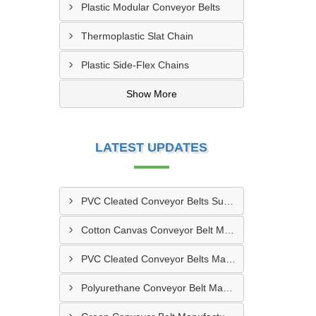
Plastic Modular Conveyor Belts
Thermoplastic Slat Chain
Plastic Side-Flex Chains
Show More
LATEST UPDATES
PVC Cleated Conveyor Belts Supplier In Kutch
Cotton Canvas Conveyor Belt Manufacturer In Belgaum
PVC Cleated Conveyor Belts Manufacturer In Malegaon
Polyurethane Conveyor Belt Manufacturer In Belgaum