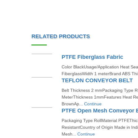
RELATED PRODUCTS
PTFE Fiberglass Fabric
Color BlackUsage/Application Heat Sea
FiberglassWidth 1 meterBrand ABS This
TEFLON CONVEYOR BELT
Belt Thickness 2 mmPackaging Type Rol
MeterThickness 1mmFeatures Heat Res
BrownAp...
Continue
PTFE Open Mesh Conveyor B
Packaging Type RollMaterial PTFEThi
ResistantCountry of Origin Made in I
Mesh...
Continue