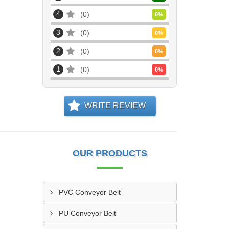
4
0
0
%
3
0
0
%
2
0
0
%
1
0
0
%
WRITE REVIEW
OUR PRODUCTS
PVC Conveyor Belt
PU Conveyor Belt