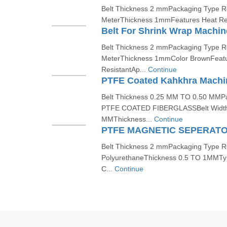
Belt Thickness 2 mmPackaging Type Rol
MeterThickness 1mmFeatures Heat Resi
Belt For Shrink Wrap Machin
Belt Thickness 2 mmPackaging Type Rol
MeterThickness 1mmColor BrownFeatu
ResistantAp...
Continue
PTFE Coated Kahkhra Machin
Belt Thickness 0.25 MM TO 0.50 MMP
PTFE COATED FIBERGLASSBelt Widt
MMThickness...
Continue
PTFE MAGNETIC SEPERATO
Belt Thickness 2 mmPackaging Type R
PolyurethaneThickness 0.5 TO 1MMTyp
C...
Continue