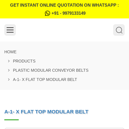
GET INSTANT ONLINE QUOTATION ON WHATSAPP :
+91 - 9979133149
HOME
PRODUCTS
PLASTIC MODULAR CONVEYOR BELTS
A-1- X FLAT TOP MODULAR BELT
A-1- X FLAT TOP MODULAR BELT