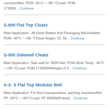
conveyorMat: POM -30°C ~ +90 °CLoad: POM
17280N...
Continue
S-900 Flat Top Cleats
Main Application : All Kinds Bottles And Packaging MachineMat:
POM -30°C ~ +90 °CCleat Height: 25, 50...
Continue
S-900 Sidewall Cleats
Main Application: Side wall for S900.Mat: POM Work Temp. -40°C
~ +90 °CLoad: POM 17280N/MHeight of S...
Continue
A-2- X Flat Top Modular Belt
Main Application: For food transportation, packing machinesMat:
PP -30°C ~ +90°CLoad: PP 8800N/M &mid...
Continue