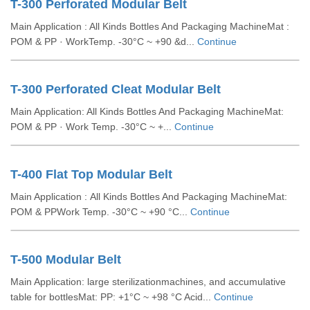
T-300 Perforated Modular Belt
Main Application : All Kinds Bottles And Packaging MachineMat :
POM & PP · WorkTemp. -30°C ~ +90 &d...
Continue
T-300 Perforated Cleat Modular Belt
Main Application: All Kinds Bottles And Packaging MachineMat:
POM & PP · Work Temp. -30°C ~ +...
Continue
T-400 Flat Top Modular Belt
Main Application : All Kinds Bottles And Packaging MachineMat:
POM & PPWork Temp. -30°C ~ +90 °C...
Continue
T-500 Modular Belt
Main Application: large sterilizationmachines, and accumulative
table for bottlesMat: PP: +1°C ~ +98 °C Acid...
Continue