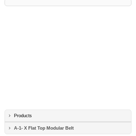
Products
A-1- X Flat Top Modular Belt