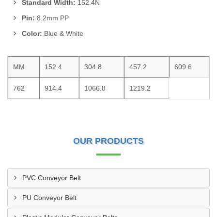
Standard Width:
152.4N
Pin:
8.2mm PP
Color:
Blue & White
MM
152.4
304.8
457.2
609.6
762
914.4
1066.8
1219.2
OUR PRODUCTS
PVC Conveyor Belt
PU Conveyor Belt