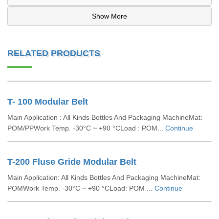
Show More
RELATED PRODUCTS
T- 100 Modular Belt
Main Application : All Kinds Bottles And Packaging MachineMat:
POM/PPWork Temp. -30°C ~ +90 °CLoad : POM...
Continue
T-200 Fluse Gride Modular Belt
Main Application: All Kinds Bottles And Packaging MachineMat:
POMWork Temp. -30°C ~ +90 °CLoad: POM ...
Continue