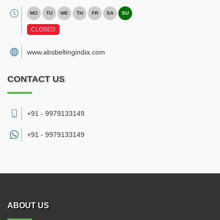
MO
TU
WE
TH
FR
SA
SU
CLOSED
www.absbeltingindia.com
CONTACT US
+91 - 9979133149
+91 -
9979133149
ABOUT US