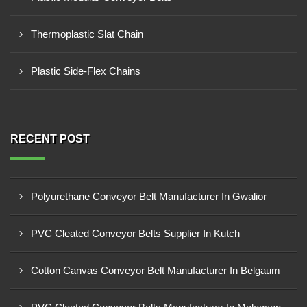
Thermoplastic Slat Chain
Plastic Side-Flex Chains
RECENT POST
Polyurethane Conveyor Belt Manufacturer In Gwalior
PVC Cleated Conveyor Belts Supplier In Kutch
Cotton Canvas Conveyor Belt Manufacturer In Belgaum