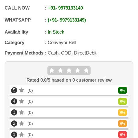
CALL NOW
+91
-
9979133149
WHATSAPP
+91
-
9979133149
Availability
In Stock
Category
Conveyor Belt
Payment Methods
Cash, COD, DirectDebit
Rated
0.0
/5 based on
0
customer review
5
0
0
%
4
0
0
%
3
0
0
%
2
0
0
%
1
0
0
%