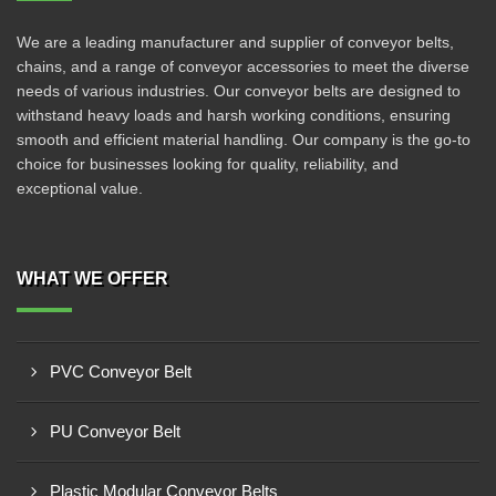
We are a leading manufacturer and supplier of conveyor belts,
chains, and a range of conveyor accessories to meet the diverse
needs of various industries. Our conveyor belts are designed to
withstand heavy loads and harsh working conditions, ensuring
smooth and efficient material handling. Our company is the go-to
choice for businesses looking for quality, reliability, and
exceptional value.
WHAT WE OFFER
PVC Conveyor Belt
PU Conveyor Belt
Plastic Modular Conveyor Belts