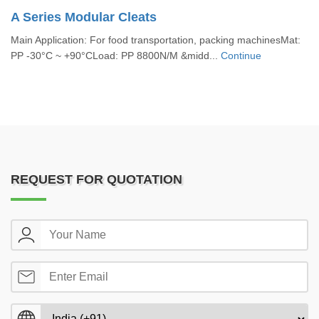
A Series Modular Cleats
Main Application: For food transportation, packing machinesMat:
PP -30°C ~ +90°CLoad: PP 8800N/M &midd...
Continue
REQUEST FOR QUOTATION