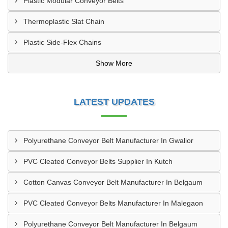
Plastic Modular Conveyor Belts
Thermoplastic Slat Chain
Plastic Side-Flex Chains
Show More
LATEST UPDATES
Polyurethane Conveyor Belt Manufacturer In Gwalior
PVC Cleated Conveyor Belts Supplier In Kutch
Cotton Canvas Conveyor Belt Manufacturer In Belgaum
PVC Cleated Conveyor Belts Manufacturer In Malegaon
Polyurethane Conveyor Belt Manufacturer In Belgaum