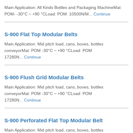
Main Application: All Kinds Bottles and Packaging MachineMat:
POM- -30°C ~ +90 °CLoad: POM: 10500N/M...
Continue
S-900 Flat Top Modular Belts
Main Application: Mid pitch load, cans, boxes, bottles
conveyorMat: POM -30°C ~ +90 °CLoad: POM
17280N...
Continue
S-900 Flush Grid Modular Belts
Main Application: Mid pitch load, cans, boxes, bottles
conveyorMat: POM -30°C ~ +90 °CLoad: POM
17280N...
Continue
S-900 Perforated Flat Top Modular Belt
Main Application: Mid pitch load, cans, boxes, bottles