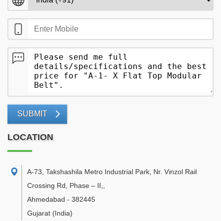
SUBMIT
LOCATION
A-73, Takshashila Metro Industrial Park, Nr. Vinzol Rail
Crossing Rd, Phase – II,
,
Ahmedabad
-
382445
Gujarat
(India)