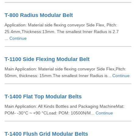
T-800 Radius Modular Belt
Application: Material side flexing conveyor Side Flex, Pitch:
25.4mm,Thickness:13mm. The smallest Inner Radius is 2.7
...
Continue
T-1100 Side Flexing Modular Belt
Main Application: Material side flexing conveyor Side Flex,Pitch:
50mm, thickness: 15mm.The smallest Inner Radius is...
Continue
T-1400 Flat Top Modular Belts
Main Application: All Kinds Bottles and Packaging MachineMat:
POM- -30°C ~ +90 °CLoad: POM: 10500N/M...
Continue
T-1400 Flush Grid Modular Belts