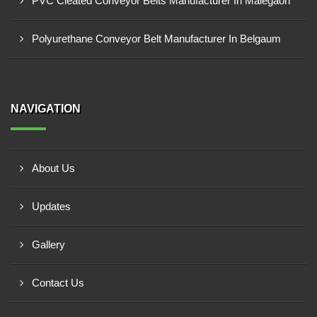
PVC Cleated Conveyor Belts Manufacturer In Malegaon
Polyurethane Conveyor Belt Manufacturer In Belgaum
NAVIGATION
About Us
Updates
Gallery
Contact Us