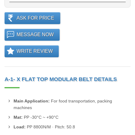
ASK FOR PRICE
MESSAGE NOW
WRITE REVIEW
A-1- X FLAT TOP MODULAR BELT DETAILS
Main Application:
For food transportation, packing
machines
Mat:
PP -30°C ~ +90°C
Load:
PP 8800N/M · Pitch: 50.8