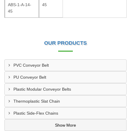
ABS-1-A-14-
45
45
OUR PRODUCTS
PVC Conveyor Belt
PU Conveyor Belt
Plastic Modular Conveyor Belts
Thermoplastic Slat Chain
Plastic Side-Flex Chains
Show More