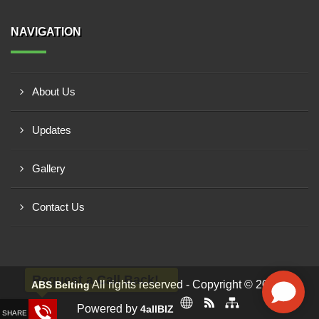
NAVIGATION
About Us
Updates
Gallery
Contact Us
Request a Call Back!
All rights reserved - Copyright © 2026 -
ABS Belting
Powered by
4allBIZ