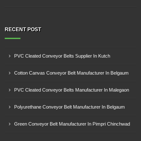
RECENT POST
PVC Cleated Conveyor Belts Supplier In Kutch
Cotton Canvas Conveyor Belt Manufacturer In Belgaum
PVC Cleated Conveyor Belts Manufacturer In Malegaon
Polyurethane Conveyor Belt Manufacturer In Belgaum
Green Conveyor Belt Manufacturer In Pimpri Chinchwad