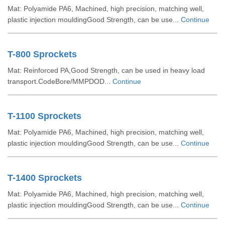
Mat: Polyamide PA6, Machined, high precision, matching well,
plastic injection mouldingGood Strength, can be use...
Continue
T-800 Sprockets
Mat: Reinforced PA,Good Strength, can be used in heavy load
transport.CodeBore/MMPDOD...
Continue
T-1100 Sprockets
Mat: Polyamide PA6, Machined, high precision, matching well,
plastic injection mouldingGood Strength, can be use...
Continue
T-1400 Sprockets
Mat: Polyamide PA6, Machined, high precision, matching well,
plastic injection mouldingGood Strength, can be use...
Continue