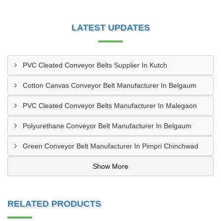
LATEST UPDATES
PVC Cleated Conveyor Belts Supplier In Kutch
Cotton Canvas Conveyor Belt Manufacturer In Belgaum
PVC Cleated Conveyor Belts Manufacturer In Malegaon
Polyurethane Conveyor Belt Manufacturer In Belgaum
Green Conveyor Belt Manufacturer In Pimpri Chinchwad
Show More
RELATED PRODUCTS