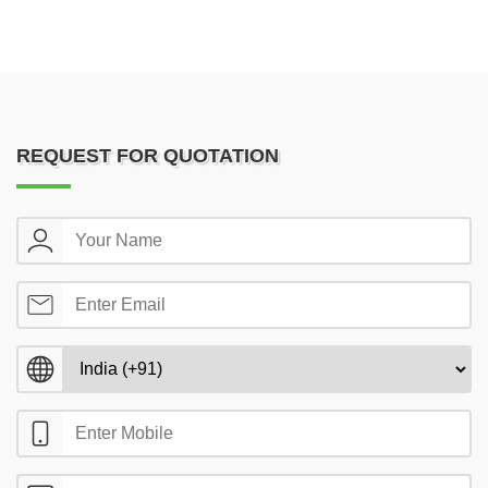
REQUEST FOR QUOTATION