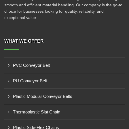
smooth and efficient material handling. Our company is the go-to
choice for businesses looking for quality, reliability, and
exceptional value.
WHAT WE OFFER
PVC Conveyor Belt
PU Conveyor Belt
Plastic Modular Conveyor Belts
Thermoplastic Slat Chain
Plastic Side-Flex Chains