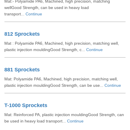
Mat:- Polyamide PA6, Machined, high precision, matching
wellGood Strength, can be used in heavy load
transport...
Continue
812 Sprockets
Mat : Polyamide PA6, Machined, high precision, matching well,
plastic injection mouldingGood Strength, c...
Continue
881 Sprockets
Mat: Polyamide PA6, Machined, high precision, matching well,
plastic injection mouldingGood Strength, can be use...
Continue
T-1000 Sprockets
Mat: Reinforced PA, plastic injection mouldingGood Strength, can
be used in heavy load transport...
Continue