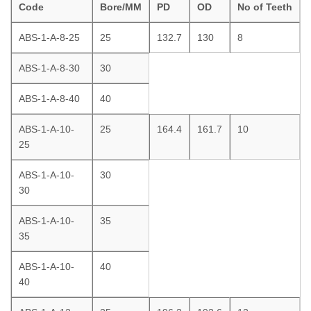
Code
Bore/MM
PD
OD
No of Teeth
ABS-1-A-8-25
25
132.7
130
8
ABS-1-A-8-30
30
ABS-1-A-8-40
40
ABS-1-A-10-
25
164.4
161.7
10
25
ABS-1-A-10-
30
30
ABS-1-A-10-
35
35
ABS-1-A-10-
40
40