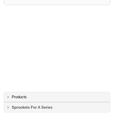
Products
Sprockets For A Series