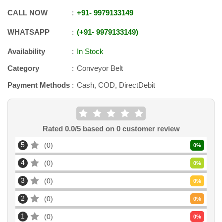
CALL NOW
+91
-
9979133149
WHATSAPP
+91
-
9979133149
Availability
In Stock
Category
Conveyor Belt
Payment Methods
Cash, COD, DirectDebit
Rated
0.0
/5 based on
0
customer review
5
0
0
%
4
0
0
%
3
0
0
%
2
0
0
%
1
0
0
%