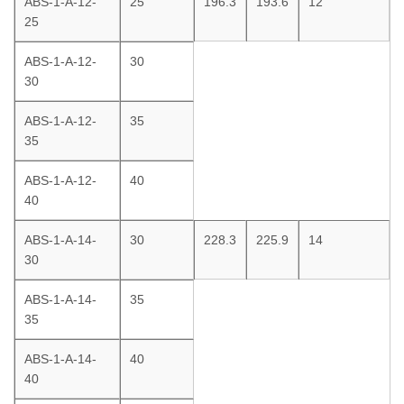
ABS-1-A-12-
25
196.3
193.6
12
25
ABS-1-A-12-
30
30
ABS-1-A-12-
35
35
ABS-1-A-12-
40
40
ABS-1-A-14-
30
228.3
225.9
14
30
ABS-1-A-14-
35
35
ABS-1-A-14-
40
40