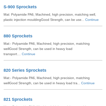
S-900 Sprockets
Mat: Polyamide PA6, Machined, high precision, matching well,
plastic injection mouldingGood Strength, can be use...
Continue
880 Sprockets
Mat:- Polyamide PA6, Machined, high precision, matching
wellGood Strength, can be used in heavy load
transport....
Continue
820 Series Sprockets
Mat:- Polyamide PA6, Machined, high precision, matching
wellGood Strength, can be used in heavy load tra...
Continue
821 Sprockets