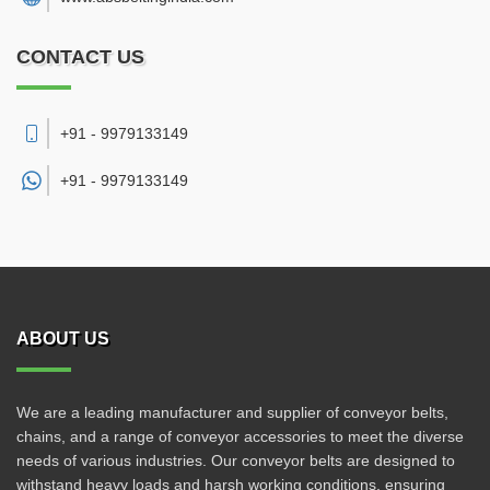
CONTACT US
+91 - 9979133149
+91 -
9979133149
ABOUT US
We are a leading manufacturer and supplier of conveyor belts,
chains, and a range of conveyor accessories to meet the diverse
needs of various industries. Our conveyor belts are designed to
withstand heavy loads and harsh working conditions, ensuring