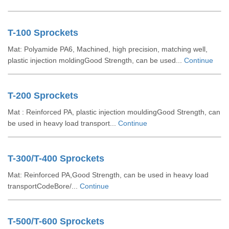
T-100 Sprockets
Mat: Polyamide PA6, Machined, high precision, matching well,
plastic injection moldingGood Strength, can be used...
Continue
T-200 Sprockets
Mat : Reinforced PA, plastic injection mouldingGood Strength, can
be used in heavy load transport...
Continue
T-300/T-400 Sprockets
Mat: Reinforced PA,Good Strength, can be used in heavy load
transportCodeBore/...
Continue
T-500/T-600 Sprockets