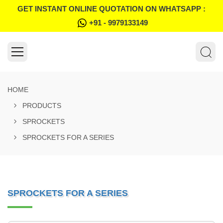
GET INSTANT ONLINE QUOTATION ON WHATSAPP :
+91 - 9979133149
HOME
PRODUCTS
SPROCKETS
SPROCKETS FOR A SERIES
SPROCKETS FOR A SERIES