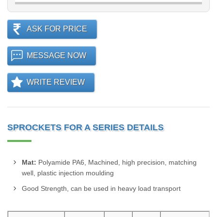
ASK FOR PRICE
MESSAGE NOW
WRITE REVIEW
SPROCKETS FOR A SERIES DETAILS
Mat:
Polyamide PA6, Machined, high precision, matching
well, plastic injection moulding
Good Strength, can be used in heavy load transport