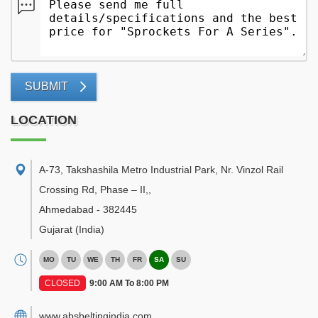
SUBMIT
LOCATION
A-73, Takshashila Metro Industrial Park, Nr. Vinzol Rail
Crossing Rd, Phase – II,
,
Ahmedabad
-
382445
Gujarat
(India)
MO
TU
WE
TH
FR
SA
SU
CLOSED
9:00 AM To 8:00 PM
www.absbeltingindia.com