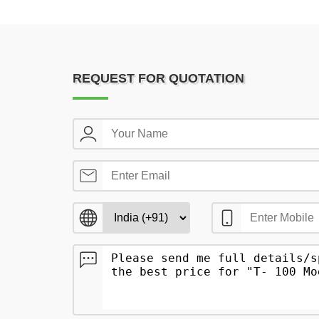
REQUEST FOR QUOTATION