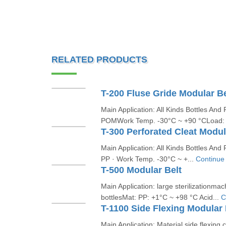
RELATED PRODUCTS
T-200 Fluse Gride Modular Be
Main Application: All Kinds Bottles An
POMWork Temp. -30°C ~ +90 °CLoad:
T-300 Perforated Cleat Modul
Main Application: All Kinds Bottles A
PP · Work Temp. -30°C ~ +...
Continue
T-500 Modular Belt
Main Application: large sterilizationma
bottlesMat: PP: +1°C ~ +98 °C Acid...
C
T-1100 Side Flexing Modular 
Main Application: Material side flexing