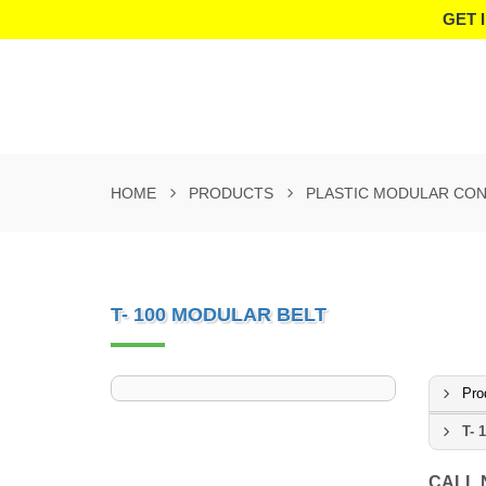
GET 
HOME
PRODUCTS
PLASTIC MODULAR CON
T- 100 MODULAR BELT
Pro
T- 
CALL