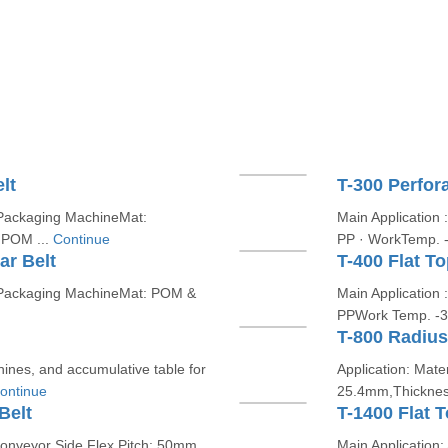
lt
T-300 Perfor
d Packaging MachineMat:
Main Application 
 POM ...
Continue
PP · WorkTemp. -
ar Belt
T-400 Flat T
nd Packaging MachineMat: POM &
Main Application
PPWork Temp. -3
T-800 Radius
chines, and accumulative table for
Application: Mater
ontinue
25.4mm,Thickness
Belt
T-1400 Flat 
 conveyor Side Flex,Pitch: 50mm,
Main Application