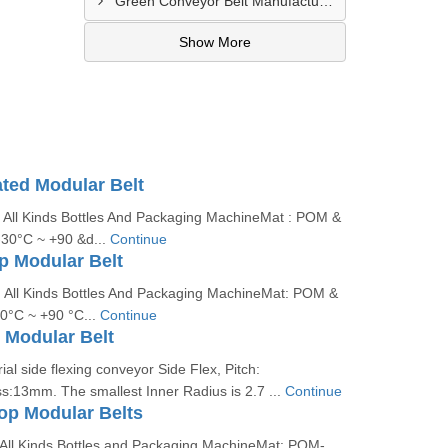
Green Conveyor Belt Manufacturer In Pimpri Chinchwad
Show More
ated Modular Belt
: All Kinds Bottles And Packaging MachineMat : POM &
30°C ~ +90 &d...
Continue
op Modular Belt
 : All Kinds Bottles And Packaging MachineMat: POM &
0°C ~ +90 °C...
Continue
 Modular Belt
ial side flexing conveyor Side Flex, Pitch:
:13mm. The smallest Inner Radius is 2.7 ...
Continue
Top Modular Belts
: All Kinds Bottles and Packaging MachineMat: POM-