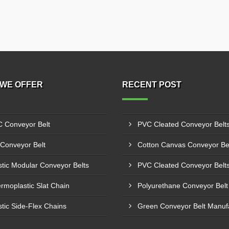
WE OFFER
RECENT POST
 Conveyor Belt
Conveyor Belt
stic Modular Conveyor Belts
rmoplastic Slat Chain
stic Side-Flex Chains