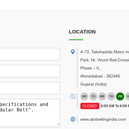
LOCATION
A-73, Takshashila Metro In
Park, Nr. Vinzol Rail Cross
Phase – II,
,
Ahmedabad
-
382445
Gujarat
(India)
MO
TU
WE
TH
FR
S
CLOSED
9:00 AM To 8:00
www.absbeltingindia.com