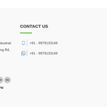
CONTACT US
dustrial
+91 - 9979133149
ing Rd,
+91 -
9979133149
A
SU
 PM