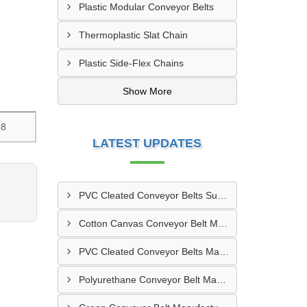
Plastic Modular Conveyor Belts
Thermoplastic Slat Chain
Plastic Side-Flex Chains
Show More
.8
LATEST UPDATES
PVC Cleated Conveyor Belts Supplier In Kutch
Cotton Canvas Conveyor Belt Manufacturer In Belgaum
PVC Cleated Conveyor Belts Manufacturer In Malegaon
Polyurethane Conveyor Belt Manufacturer In Belgaum