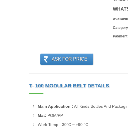
WHAT
Availabili
Category
Payment
ASK FOR PRICE
T- 100 MODULAR BELT DETAILS
Main Application :
All Kinds Bottles And Packag
Mat:
POM/PP
Work Temp. -30°C ~ +90 °C