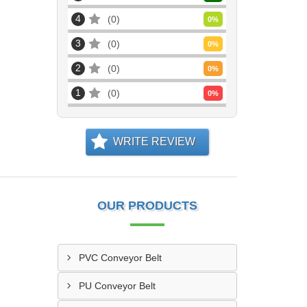
4
0
0
%
3
0
0
%
2
0
0
%
1
0
0
%
WRITE REVIEW
OUR PRODUCTS
PVC Conveyor Belt
PU Conveyor Belt