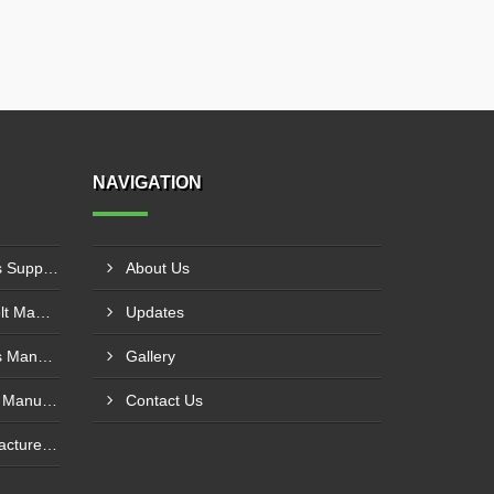
NAVIGATION
PVC Cleated Conveyor Belts Supplier In Kutch
About Us
Cotton Canvas Conveyor Belt Manufacturer In Belgaum
Updates
PVC Cleated Conveyor Belts Manufacturer In Malegaon
Gallery
Polyurethane Conveyor Belt Manufacturer In Belgaum
Contact Us
Green Conveyor Belt Manufacturer In Pimpri Chinchwad