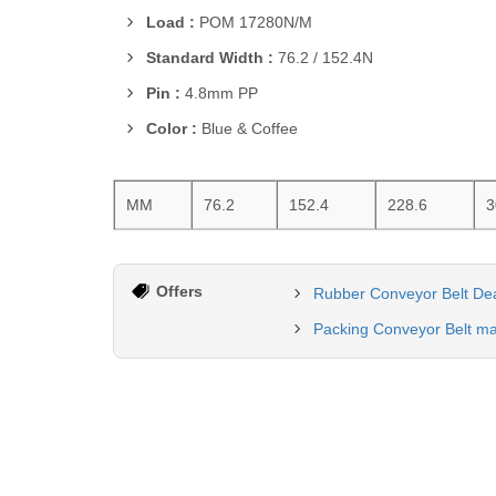
Load :
POM 17280N/M
Standard Width :
76.2 / 152.4N
Pin :
4.8mm PP
Color :
Blue & Coffee
MM
76.2
152.4
228.6
3
Offers
Rubber Conveyor Belt Dea
Packing Conveyor Belt ma