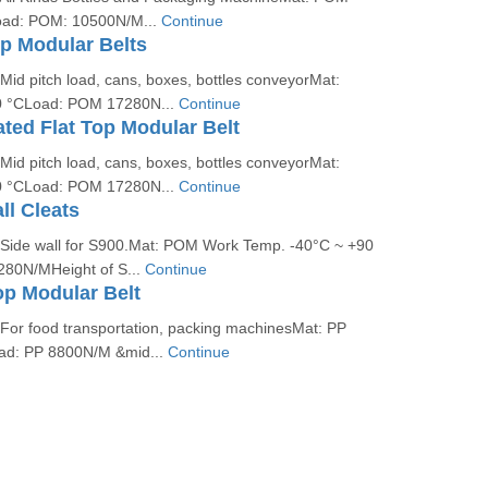
oad: POM: 10500N/M...
Continue
op Modular Belts
 Mid pitch load, cans, boxes, bottles conveyorMat:
 °CLoad: POM 17280N...
Continue
ated Flat Top Modular Belt
 Mid pitch load, cans, boxes, bottles conveyorMat:
 °CLoad: POM 17280N...
Continue
ll Cleats
: Side wall for S900.Mat: POM Work Temp. -40°C ~ +90
80N/MHeight of S...
Continue
op Modular Belt
 For food transportation, packing machinesMat: PP
ad: PP 8800N/M &mid...
Continue