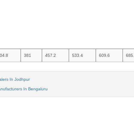
04.8
381
457.2
533.4
609.6
685
lers In Jodhpur
nufacturers In Bengaluru