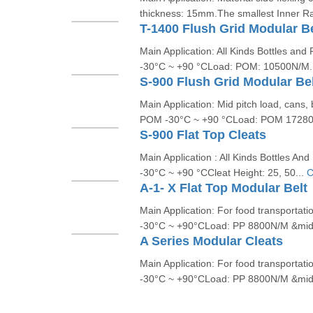
thickness: 15mm.The smallest Inner Rad
T-1400 Flush Grid Modular Be
Main Application: All Kinds Bottles a
-30°C ~ +90 °CLoad: POM: 10500N/M.
S-900 Flush Grid Modular Be
Main Application: Mid pitch load, cans,
POM -30°C ~ +90 °CLoad: POM 17280
S-900 Flat Top Cleats
Main Application : All Kinds Bottles 
-30°C ~ +90 °CCleat Height: 25, 50...
C
A-1- X Flat Top Modular Belt
Main Application: For food transportat
-30°C ~ +90°CLoad: PP 8800N/M &mid
A Series Modular Cleats
Main Application: For food transportat
-30°C ~ +90°CLoad: PP 8800N/M &mid