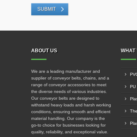
SUBMIT
ABOUT US
WHAT 
We are a leading manufacturer and
PVC
supplier of conveyor belts, chains, and a
range of conveyor accessories to meet
PU 
the diverse needs of various industries.
Our conveyor belts are designed to
Pla
withstand heavy loads and harsh working
The
conditions, ensuring smooth and efficient
material handling. Our company is the
Pla
go-to choice for businesses looking for
quality, reliability, and exceptional value.