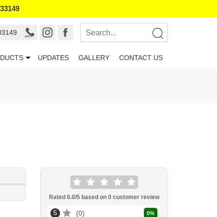
133149
33149
DUCTS
UPDATES
GALLERY
CONTACT US
Rated
0.0
/5 based on
0
customer review
5
0
0
%