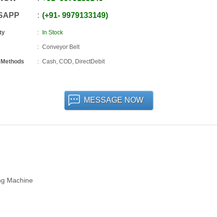
SAPP
+91
-
9979133149
ty
In Stock
Conveyor Belt
 Methods
Cash, COD, DirectDebit
MESSAGE NOW
ing Machine