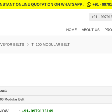
INSTANT ONLINE QUOTATION ON WHATSAPP :
+91 - 9979
+91 - 99791
HOME
ABOUT US
PRO
VEYOR BELTS
T- 100 MODULAR BELT
ducts
100 Modular Belt
 NOW
+91
-
9979133149