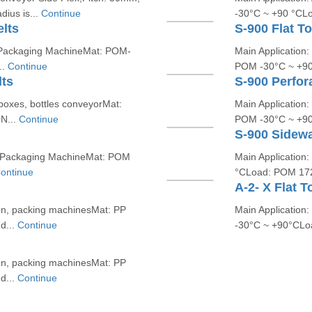
ius is...
Continue
-30°C ~ +90 °CL
lts
S-900 Flat T
nd Packaging MachineMat: POM-
Main Application:
..
Continue
POM -30°C ~ +90
lts
S-900 Perfor
 boxes, bottles conveyorMat:
Main Application:
N...
Continue
POM -30°C ~ +90
S-900 Sidewa
And Packaging MachineMat: POM
Main Application
ontinue
°CLoad: POM 172
A-2- X Flat T
ion, packing machinesMat: PP
Main Application:
d...
Continue
-30°C ~ +90°CLo
ion, packing machinesMat: PP
d...
Continue