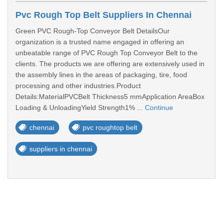
Pvc Rough Top Belt Suppliers In Chennai
Green PVC Rough-Top Conveyor Belt DetailsOur
organization is a trusted name engaged in offering an
unbeatable range of PVC Rough Top Conveyor Belt to the
clients. The products we are offering are extensively used in
the assembly lines in the areas of packaging, tire, food
processing and other industries.Product
Details:MaterialPVCBelt Thickness5 mmApplication AreaBox
Loading & UnloadingYield Strength1% ...
Continue
chennai
pvc roughtop belt
suppliers in chennai