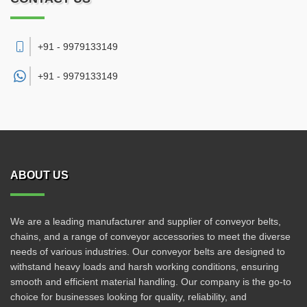
+91 - 9979133149
+91 -
9979133149
ABOUT US
We are a leading manufacturer and supplier of conveyor belts,
chains, and a range of conveyor accessories to meet the diverse
needs of various industries. Our conveyor belts are designed to
withstand heavy loads and harsh working conditions, ensuring
smooth and efficient material handling. Our company is the go-to
choice for businesses looking for quality, reliability, and