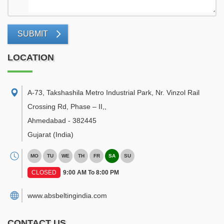
SUBMIT
LOCATION
A-73, Takshashila Metro Industrial Park, Nr. Vinzol Rail
Crossing Rd, Phase – II,
,
Ahmedabad
-
382445
Gujarat
(India)
MO
TU
WE
TH
FR
SA
SU
CLOSED
9:00 AM To 8:00 PM
www.absbeltingindia.com
CONTACT US