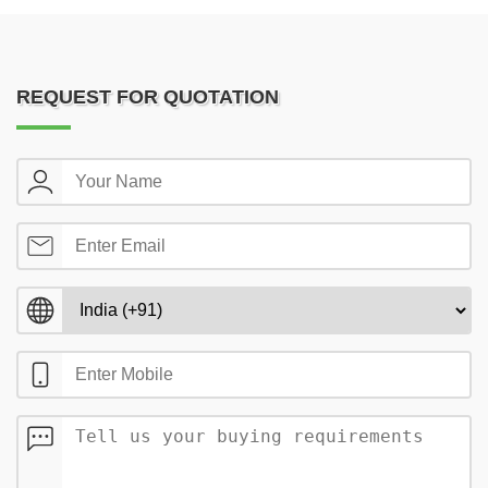
REQUEST FOR QUOTATION