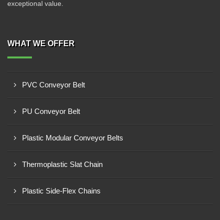
exceptional value.
WHAT WE OFFER
PVC Conveyor Belt
PU Conveyor Belt
Plastic Modular Conveyor Belts
Thermoplastic Slat Chain
Plastic Side-Flex Chains