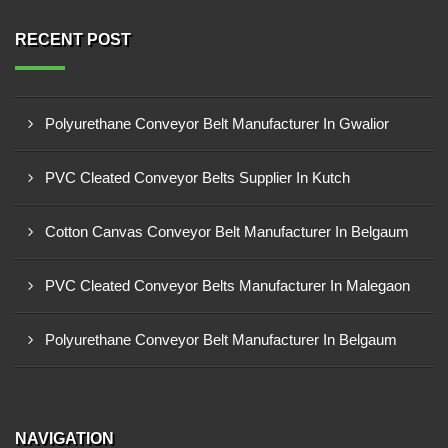
RECENT POST
Polyurethane Conveyor Belt Manufacturer In Gwalior
PVC Cleated Conveyor Belts Supplier In Kutch
Cotton Canvas Conveyor Belt Manufacturer In Belgaum
PVC Cleated Conveyor Belts Manufacturer In Malegaon
Polyurethane Conveyor Belt Manufacturer In Belgaum
NAVIGATION