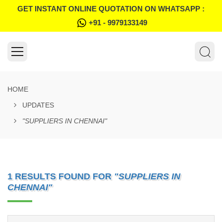
GET INSTANT ONLINE QUOTATION ON WHATSAPP :
+91 - 9979133149
HOME
UPDATES
"SUPPLIERS IN CHENNAI"
1 RESULTS FOUND FOR
"SUPPLIERS IN
CHENNAI"