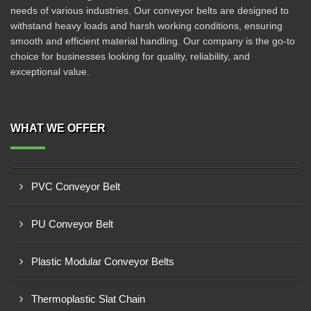
needs of various industries. Our conveyor belts are designed to
withstand heavy loads and harsh working conditions, ensuring
smooth and efficient material handling. Our company is the go-to
choice for businesses looking for quality, reliability, and
exceptional value.
WHAT WE OFFER
PVC Conveyor Belt
PU Conveyor Belt
Plastic Modular Conveyor Belts
Thermoplastic Slat Chain