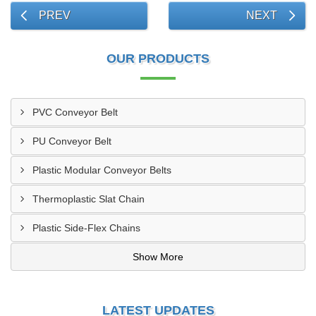
PREV
NEXT
OUR PRODUCTS
PVC Conveyor Belt
PU Conveyor Belt
Plastic Modular Conveyor Belts
Thermoplastic Slat Chain
Plastic Side-Flex Chains
Show More
LATEST UPDATES