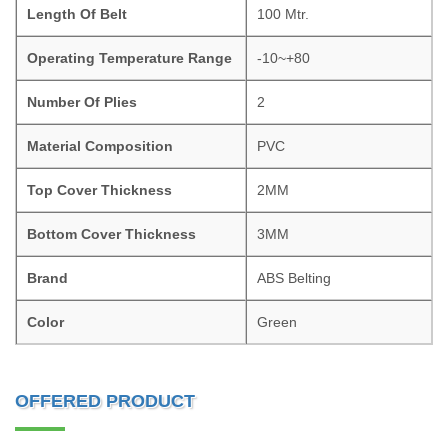
Length Of Belt
100 Mtr.
Operating Temperature Range
-10~+80
Number Of Plies
2
Material Composition
PVC
Top Cover Thickness
2MM
Bottom Cover Thickness
3MM
Brand
ABS Belting
Color
Green
OFFERED PRODUCT