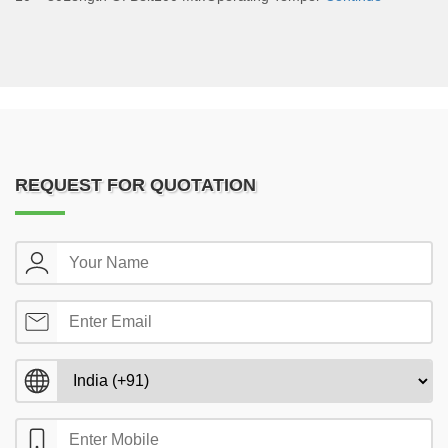
REQUEST FOR QUOTATION