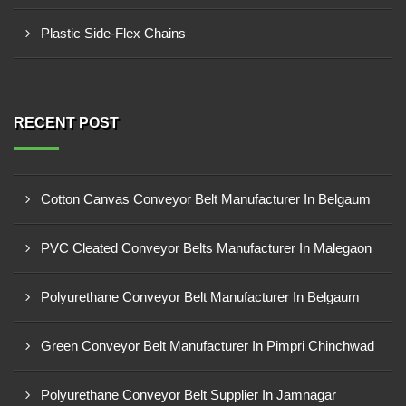
Plastic Side-Flex Chains
RECENT POST
Cotton Canvas Conveyor Belt Manufacturer In Belgaum
PVC Cleated Conveyor Belts Manufacturer In Malegaon
Polyurethane Conveyor Belt Manufacturer In Belgaum
Green Conveyor Belt Manufacturer In Pimpri Chinchwad
Polyurethane Conveyor Belt Supplier In Jamnagar