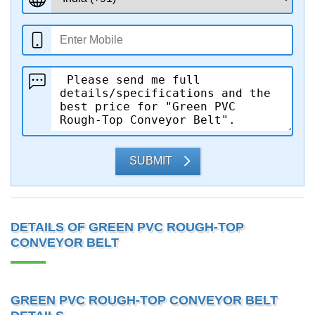
SUBMIT
DETAILS OF GREEN PVC ROUGH-TOP
CONVEYOR BELT
GREEN PVC ROUGH-TOP CONVEYOR BELT