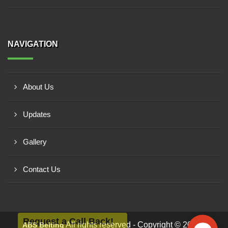
NAVIGATION
About Us
Updates
Gallery
Contact Us
Request a Call Back!
All rights reserved - Copyright © 2026 -
ABS Belting