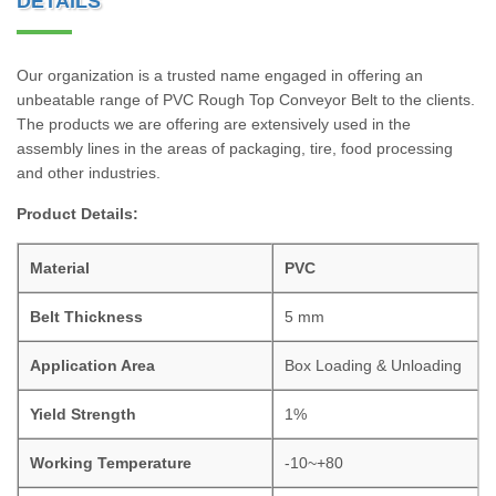
DETAILS
Our organization is a trusted name engaged in offering an
unbeatable range of PVC Rough Top Conveyor Belt to the clients.
The products we are offering are extensively used in the
assembly lines in the areas of packaging, tire, food processing
and other industries.
Product Details:
Material
PVC
Belt Thickness
5 mm
Application Area
Box Loading & Unloading
Yield Strength
1%
Working Temperature
-10~+80