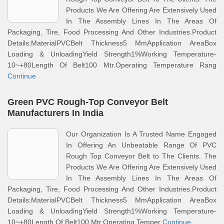
Products We Are Offering Are Extensively Used
In The Assembly Lines In The Areas Of
Packaging, Tire, Food Processing And Other Industries.Product
Details:MaterialPVCBelt Thickness5 MmApplication AreaBox
Loading & UnloadingYield Strength1%Working Temperature-
10~+80Length Of Belt100 Mtr.Operating Temperature Rang
Continue
Green PVC Rough-Top Conveyor Belt
Manufacturers In India
Our Organization Is A Trusted Name Engaged
In Offering An Unbeatable Range Of PVC
Rough Top Conveyor Belt to The Clients. The
Products We Are Offering Are Extensively Used
In The Assembly Lines In The Areas Of
Packaging, Tire, Food Processing And Other Industries.Product
Details:MaterialPVCBelt Thickness5 MmApplication AreaBox
Loading & UnloadingYield Strength1%Working Temperature-
10~+80Length Of Belt100 Mtr.Operating Temper
Continue