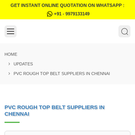
GET INSTANT ONLINE QUOTATION ON WHATSAPP :
+91 - 9979133149
HOME
UPDATES
PVC ROUGH TOP BELT SUPPLIERS IN CHENNAI
PVC ROUGH TOP BELT SUPPLIERS IN
CHENNAI