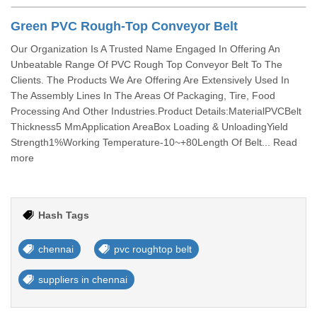
Green PVC Rough-Top Conveyor Belt
Our Organization Is A Trusted Name Engaged In Offering An
Unbeatable Range Of PVC Rough Top Conveyor Belt To The
Clients. The Products We Are Offering Are Extensively Used In
The Assembly Lines In The Areas Of Packaging, Tire, Food
Processing And Other Industries.Product Details:MaterialPVCBelt
Thickness5 MmApplication AreaBox Loading & UnloadingYield
Strength1%Working Temperature-10~+80Length Of Belt... Read
more
Hash Tags
chennai
pvc roughtop belt
suppliers in chennai