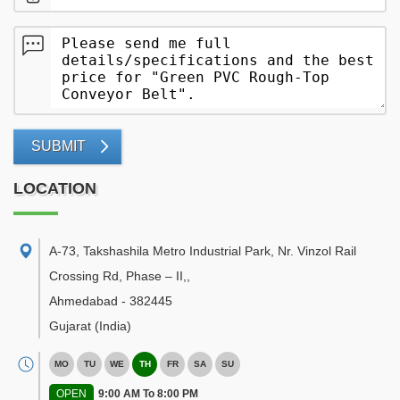
SUBMIT
LOCATION
A-73, Takshashila Metro Industrial Park, Nr. Vinzol Rail
Crossing Rd, Phase – II,
,
Ahmedabad
-
382445
Gujarat
(India)
MO
TU
WE
TH
FR
SA
SU
OPEN
9:00 AM To 8:00 PM