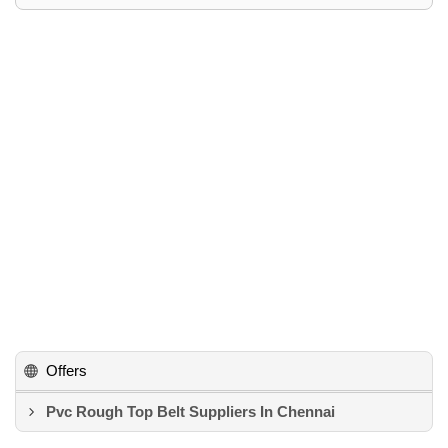
Offers
Pvc Rough Top Belt Suppliers In Chennai