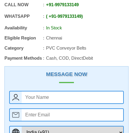
CALL NOW
+91
-
9979133149
WHATSAPP
+91
-
9979133149
Availability
In Stock
Eligible Region
Chennai
Category
PVC Conveyor Belts
Payment Methods
Cash, COD, DirectDebit
MESSAGE NOW