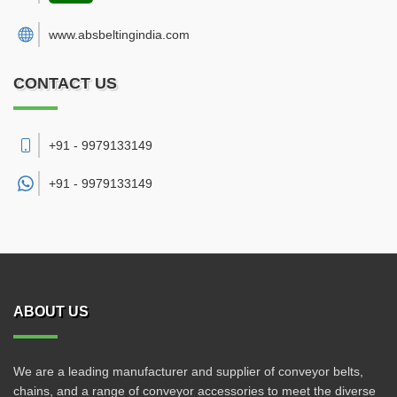
www.absbeltingindia.com
CONTACT US
+91 - 9979133149
+91 -
9979133149
ABOUT US
We are a leading manufacturer and supplier of conveyor belts,
chains, and a range of conveyor accessories to meet the diverse