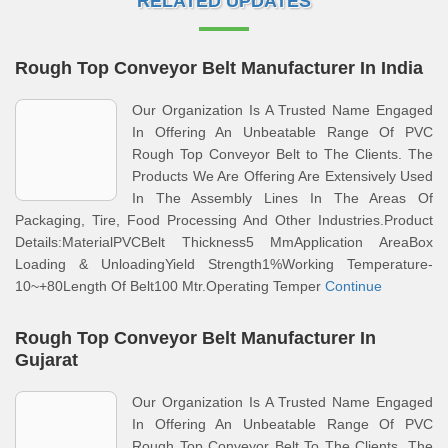
RELATED UPDATES
Rough Top Conveyor Belt Manufacturer In India
Our Organization Is A Trusted Name Engaged
In Offering An Unbeatable Range Of PVC
Rough Top Conveyor Belt to The Clients. The
Products We Are Offering Are Extensively Used
In The Assembly Lines In The Areas Of
Packaging, Tire, Food Processing And Other Industries.Product
Details:MaterialPVCBelt Thickness5 MmApplication AreaBox
Loading & UnloadingYield Strength1%Working Temperature-
10~+80Length Of Belt100 Mtr.Operating Temper
Continue
Rough Top Conveyor Belt Manufacturer In
Gujarat
Our Organization Is A Trusted Name Engaged
In Offering An Unbeatable Range Of PVC
Rough Top Conveyor Belt To The Clients. The