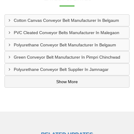
Cotton Canvas Conveyor Belt Manufacturer In Belgaum
PVC Cleated Conveyor Belts Manufacturer In Malegaon
Polyurethane Conveyor Belt Manufacturer In Belgaum
Green Conveyor Belt Manufacturer In Pimpri Chinchwad
Polyurethane Conveyor Belt Supplier In Jamnagar
Show More