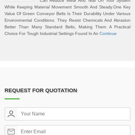
Can Reduce Wear And Tear On Your System
While Keeping Material Movement Smooth And Steady.One Key
Value Of Green Conveyor Belts Is Their Durability Under Various
Environmental Conditions. They Resist Chemicals And Abrasion
Better Than Many Standard Belts, Making Them A Practical
Choice For Tough Industrial Settings Found In An
Continue
REQUEST FOR QUOTATION