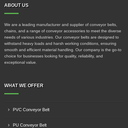
ABOUT US
We are a leading manufacturer and supplier of conveyor belts,
chains, and a range of conveyor accessories to meet the diverse
needs of various industries. Our conveyor belts are designed to
withstand heavy loads and harsh working conditions, ensuring
smooth and efficient material handling. Our company is the go-to
choice for businesses looking for quality, reliability, and
exceptional value.
WHAT WE OFFER
PVC Conveyor Belt
PU Conveyor Belt