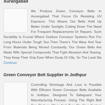
Aurangabad
We Produce Green Conveyor Belts In
Aurangabad That Focus On Resisting UV
Exposure. This Means Our Belts Hold Up
Better Under Sunlight, Cutting Down The Need
For Frequent Replacements Or Repairs. Such
Durability Is Crucial Where Outdoor Conveyor Systems Run For
Long Hours Under Tough Sun.Then There's The Wear And Tear
From Materials Being Moved Constantly. Our Green Belts Are
Made With Special Compounds That Fight Abrasion And Tearing.
They Keep Their Grip Even When Dusty Or Oily, So The Load Sta
Continue
Green Conveyor Belt Supplier In Jodhpur
Controlling Shrinkage And Loss Is Possible
With Efficient Green Conveyor Belts Available
In Jodhpur, Designed To Safeguard Your
Manufacturing Process. Using The Right Belt