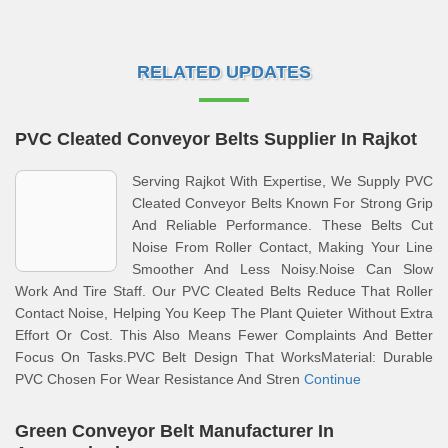
RELATED UPDATES
PVC Cleated Conveyor Belts Supplier In Rajkot
Serving Rajkot With Expertise, We Supply PVC
Cleated Conveyor Belts Known For Strong Grip
And Reliable Performance. These Belts Cut
Noise From Roller Contact, Making Your Line
Smoother And Less Noisy.Noise Can Slow
Work And Tire Staff. Our PVC Cleated Belts Reduce That Roller
Contact Noise, Helping You Keep The Plant Quieter Without Extra
Effort Or Cost. This Also Means Fewer Complaints And Better
Focus On Tasks.PVC Belt Design That WorksMaterial: Durable
PVC Chosen For Wear Resistance And Stren
Continue
Green Conveyor Belt Manufacturer In