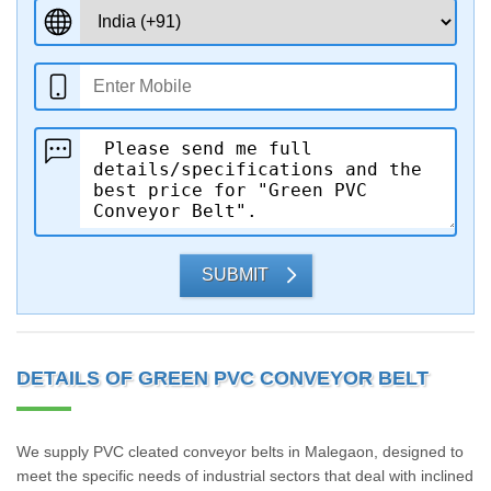
SUBMIT
DETAILS OF GREEN PVC CONVEYOR BELT
We supply PVC cleated conveyor belts in Malegaon, designed to
meet the specific needs of industrial sectors that deal with inclined