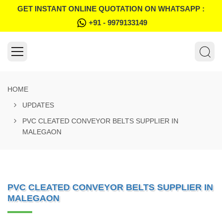
GET INSTANT ONLINE QUOTATION ON WHATSAPP :
+91 - 9979133149
HOME
UPDATES
PVC CLEATED CONVEYOR BELTS SUPPLIER IN
MALEGAON
PVC CLEATED CONVEYOR BELTS SUPPLIER IN
MALEGAON