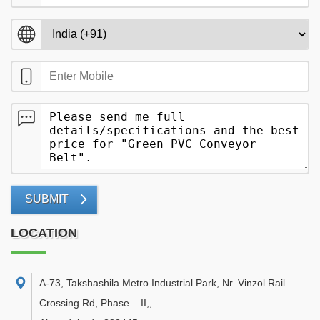
SUBMIT
LOCATION
A-73, Takshashila Metro Industrial Park, Nr. Vinzol Rail
Crossing Rd, Phase – II,
,