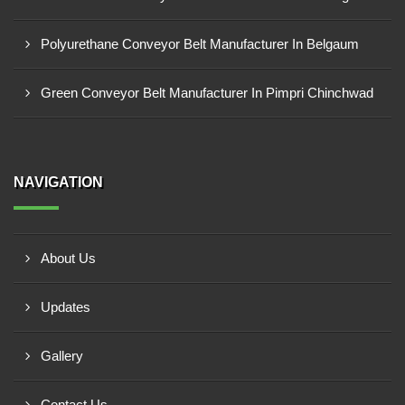
Polyurethane Conveyor Belt Manufacturer In Belgaum
Green Conveyor Belt Manufacturer In Pimpri Chinchwad
NAVIGATION
About Us
Updates
Gallery
Contact Us