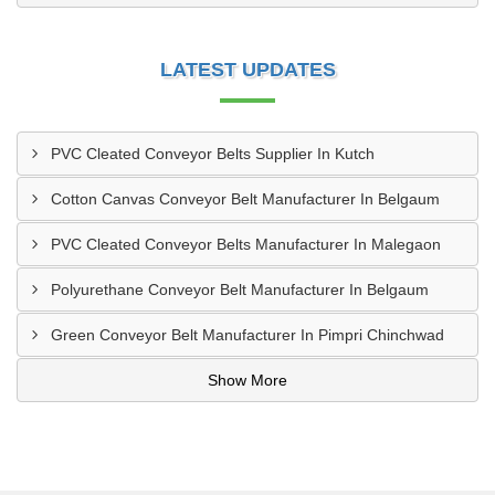
LATEST UPDATES
PVC Cleated Conveyor Belts Supplier In Kutch
Cotton Canvas Conveyor Belt Manufacturer In Belgaum
PVC Cleated Conveyor Belts Manufacturer In Malegaon
Polyurethane Conveyor Belt Manufacturer In Belgaum
Green Conveyor Belt Manufacturer In Pimpri Chinchwad
Show More