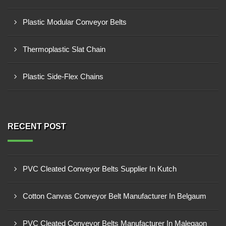
Plastic Modular Conveyor Belts
Thermoplastic Slat Chain
Plastic Side-Flex Chains
RECENT POST
PVC Cleated Conveyor Belts Supplier In Kutch
Cotton Canvas Conveyor Belt Manufacturer In Belgaum
PVC Cleated Conveyor Belts Manufacturer In Malegaon