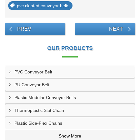
pvc cleated conveyor belts
PREV
NEXT
OUR PRODUCTS
PVC Conveyor Belt
PU Conveyor Belt
Plastic Modular Conveyor Belts
Thermoplastic Slat Chain
Plastic Side-Flex Chains
Show More