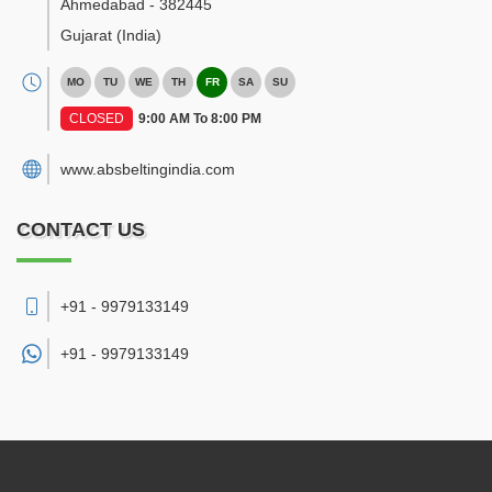
Ahmedabad
-
382445
Gujarat
(India)
MO
TU
WE
TH
FR
SA
SU
CLOSED
9:00 AM To 8:00 PM
www.absbeltingindia.com
CONTACT US
+91 - 9979133149
+91 -
9979133149