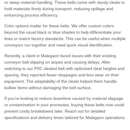
or steep material handling. These belts come with sturdy cleats to
hold materials firmly during transport, reducing spillage and
enhancing process efficiency.
Color options matter for these belts. We offer custom colors
beyond the usual black or blue shades to help differentiate your
lines or match factory standards. This can be useful when multiple
conveyors run together and need quick visual identification.
Recently, a client in Malegaon faced issues with their existing
conveyor belt slipping on slopes and causing delays. After
switching to our PVC cleated belt with optimized cleat heights and
spacing, they reported fewer stoppages and less wear on their
equipment. The adaptability of the cleats helped them handle
bulkier items without damaging the belt surface.
If you're looking to reduce downtime caused by material slippage
or contamination in your processes, buying these belts now could
prevent costly breakdowns later. Reach out for detailed
specifications and delivery times tailored for Malegaon operations.