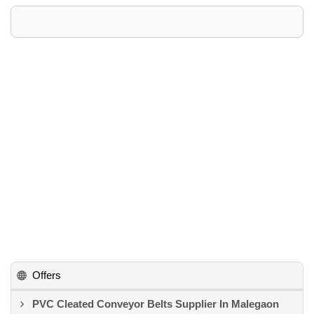
Offers
PVC Cleated Conveyor Belts Supplier In Malegaon