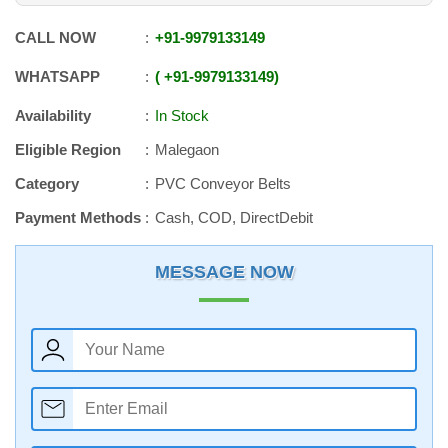
CALL NOW
+91
-
9979133149
WHATSAPP
+91
-
9979133149
Availability
In Stock
Eligible Region
Malegaon
Category
PVC Conveyor Belts
Payment Methods
Cash, COD, DirectDebit
MESSAGE NOW