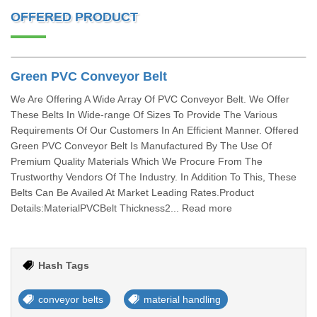
OFFERED PRODUCT
Green PVC Conveyor Belt
We Are Offering A Wide Array Of PVC Conveyor Belt. We Offer
These Belts In Wide-range Of Sizes To Provide The Various
Requirements Of Our Customers In An Efficient Manner. Offered
Green PVC Conveyor Belt Is Manufactured By The Use Of
Premium Quality Materials Which We Procure From The
Trustworthy Vendors Of The Industry. In Addition To This, These
Belts Can Be Availed At Market Leading Rates.Product
Details:MaterialPVCBelt Thickness2... Read more
Hash Tags
conveyor belts
material handling