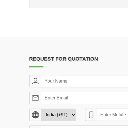
REQUEST FOR QUOTATION