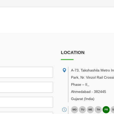
LOCATION
A-73, Takshashila Metro In
Park, Nr. Vinzol Rail Cross
Phase – II,
,
Ahmedabad
-
382445
Gujarat
(India)
MO
TU
WE
TH
FR
S