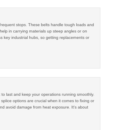
 frequent stops. These belts handle tough loads and
 help in carrying materials up steep angles or on
s key industrial hubs, so getting replacements or
t to last and keep your operations running smoothly.
plice options are crucial when it comes to fixing or
 and avoid damage from heat exposure. It's about