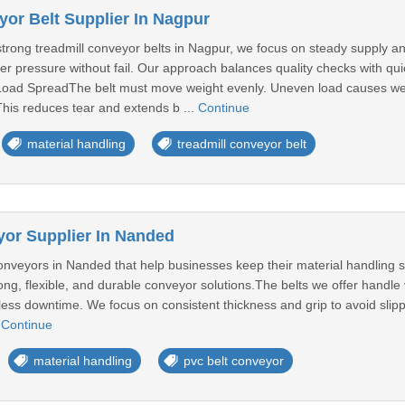
yor Belt Supplier In Nagpur
 strong treadmill conveyor belts in Nagpur, we focus on steady supply
er pressure without fail. Our approach balances quality checks with qu
oad SpreadThe belt must move weight evenly. Uneven load causes wear
his reduces tear and extends b ...
Continue
material handling
treadmill conveyor belt
or Supplier In Nanded
veyors in Nanded that help businesses keep their material handling smo
ong, flexible, and durable conveyor solutions.The belts we offer handle v
h less downtime. We focus on consistent thickness and grip to avoid slip
.
Continue
material handling
pvc belt conveyor