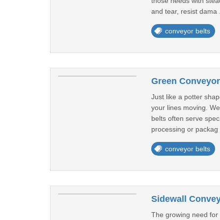
those needs with stea
and tear, resist dama 
conveyor belts
Green Conveyor 
Just like a potter shap
your lines moving. We
belts often serve spec
processing or packag 
conveyor belts
Sidewall Convey
The growing need for 