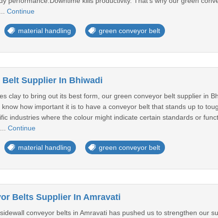
dy performance.Downtime kills productivity. That's why our green conve
...
Continue
material handling
green conveyor belt
Belt Supplier In Bhiwadi
es clay to bring out its best form, our green conveyor belt supplier in B
 know how important it is to have a conveyor belt that stands up to tou
ific industries where the colour might indicate certain standards or fun
...
Continue
material handling
green conveyor belt
or Belts Supplier In Amravati
sidewall conveyor belts in Amravati has pushed us to strengthen our su