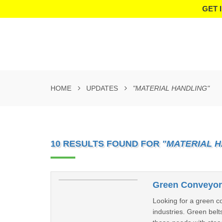
GET 
HOME
UPDATES
"MATERIAL HANDLING"
10 RESULTS FOUND FOR
"MATERIAL 
Green Conveyor 
Looking for a green co
industries. Green belt