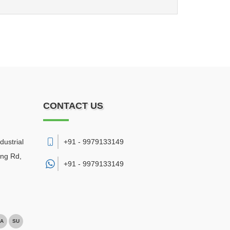
CONTACT US
dustrial
+91 - 9979133149
ing Rd,
+91 -
9979133149
A
SU