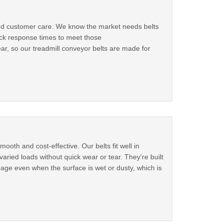
 and customer care. We know the market needs belts
ick response times to meet those
, so our treadmill conveyor belts are made for
oth and cost-effective. Our belts fit well in
aried loads without quick wear or tear. They're built
page even when the surface is wet or dusty, which is