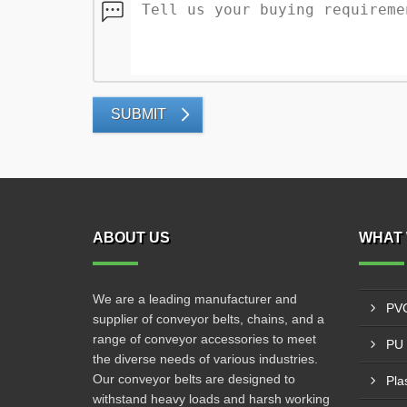
SUBMIT
ABOUT US
WHAT 
We are a leading manufacturer and
PVC
supplier of conveyor belts, chains, and a
range of conveyor accessories to meet
PU 
the diverse needs of various industries.
Our conveyor belts are designed to
Pla
withstand heavy loads and harsh working