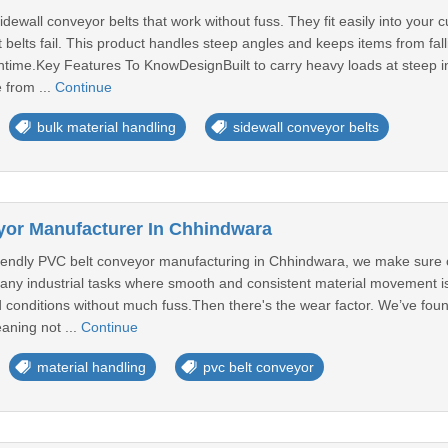
ewall conveyor belts that work without fuss. They fit easily into your c
t belts fail. This product handles steep angles and keeps items from fall
wntime.Key Features To KnowDesignBuilt to carry heavy loads at steep in
 from ...
Continue
bulk material handling
sidewall conveyor belts
yor Manufacturer In Chhindwara
endly PVC belt conveyor manufacturing in Chhindwara, we make sure of 
many industrial tasks where smooth and consistent material movement i
d conditions without much fuss.Then there's the wear factor. We’ve fou
aning not ...
Continue
material handling
pvc belt conveyor