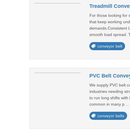
Treadmill Conve
For those looking for
that keep working und
demands.Consistent L
smooth load spread. T
conveyor belt
PVC Belt Convey
We supply PVC belt con
industries needing str
to run long shifts wit
common in many p ..
conveyor belts