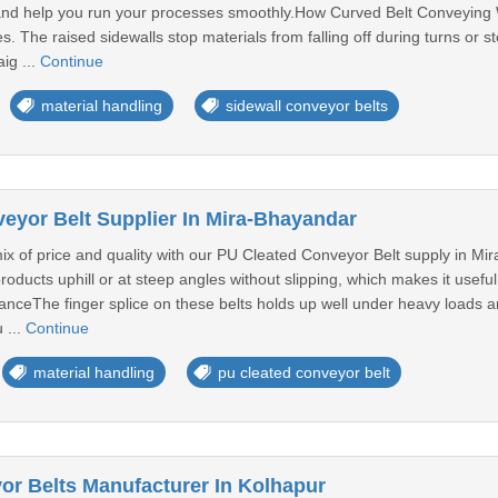
and help you run your processes smoothly.How Curved Belt Conveying W
 The raised sidewalls stop materials from falling off during turns or ste
ig ...
Continue
material handling
sidewall conveyor belts
eyor Belt Supplier In Mira-Bhayandar
ix of price and quality with our PU Cleated Conveyor Belt supply in Mira-
roducts uphill or at steep angles without slipping, which makes it usef
nceThe finger splice on these belts holds up well under heavy loads an
 ...
Continue
material handling
pu cleated conveyor belt
or Belts Manufacturer In Kolhapur