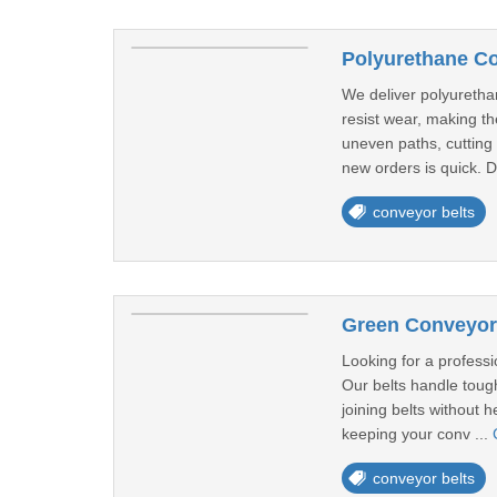
Polyurethane Co
We deliver polyuretha
resist wear, making th
uneven paths, cutting 
new orders is quick. D
conveyor belts
Green Conveyor 
Looking for a professi
Our belts handle tough
joining belts without 
keeping your conv ...
conveyor belts