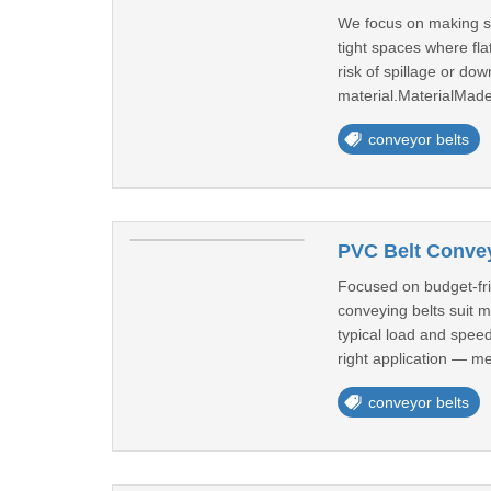
We focus on making sid
tight spaces where fla
risk of spillage or do
material.MaterialMade
conveyor belts
PVC Belt Conve
Focused on budget-fri
conveying belts suit 
typical load and spee
right application — me
conveyor belts