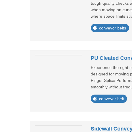
tough quality checks 
when moving on curves.
where space limits stra
conveyor belts
PU Cleated Conv
Experience the right m
designed for moving p
Finger Splice Performa
smoothly without frequ
conveyor belt
Sidewall Convey