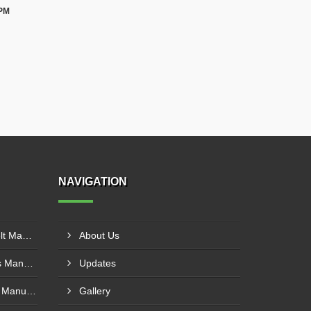
 PM
NAVIGATION
Cotton Canvas Conveyor Belt Manufacturer In Belgaum
About Us
PVC Cleated Conveyor Belts Manufacturer In Malegaon
Updates
Polyurethane Conveyor Belt Manufacturer In Belgaum
Gallery