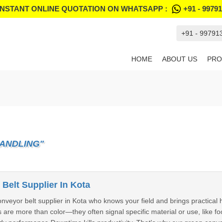
INSTANT ONLINE QUOTATION ON WHATSAPP :
+91 - 9979
+91 - 99791
HOME
ABOUT US
PRO
HANDLING"
Belt Supplier In Kota
nveyor belt supplier in Kota who knows your field and brings practical 
s are more than color—they often signal specific material or use, like f