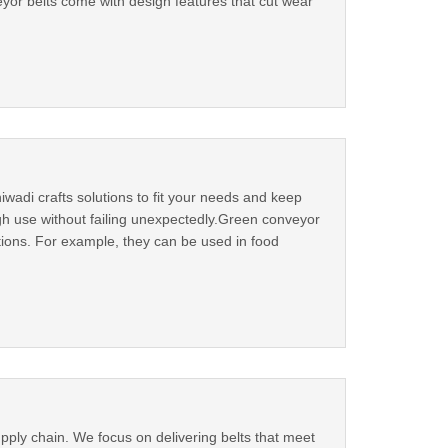
yor belts come with design features that cut wear
hiwadi crafts solutions to fit your needs and keep
gh use without failing unexpectedly.Green conveyor
ctions. For example, they can be used in food
pply chain. We focus on delivering belts that meet