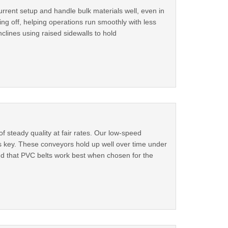
urrent setup and handle bulk materials well, even in
ing off, helping operations run smoothly with less
clines using raised sidewalls to hold
steady quality at fair rates. Our low-speed
s key. These conveyors hold up well over time under
nd that PVC belts work best when chosen for the