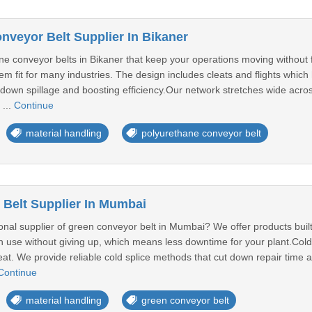
nveyor Belt Supplier In Bikaner
ne conveyor belts in Bikaner that keep your operations moving without
em fit for many industries. The design includes cleats and flights which
down spillage and boosting efficiency.Our network stretches wide acros
 ...
Continue
material handling
polyurethane conveyor belt
Belt Supplier In Mumbai
onal supplier of green conveyor belt in Mumbai? We offer products buil
 use without giving up, which means less downtime for your plant.Cold s
heat. We provide reliable cold splice methods that cut down repair time
Continue
material handling
green conveyor belt