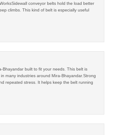
orksSidewall conveyor belts hold the load better
ep climbs. This kind of belt is especially useful
Bhayandar built to fit your needs. This belt is
ul in many industries around Mira-Bhayandar.Strong
d repeated stress. It helps keep the belt running