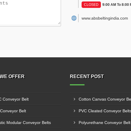
CLOSED
9:00 AM To 8:00
www.absbeltingindia.com
WE OFFER
RECENT POST
 Conveyor Belt
Conveyor Belt
stic Modular Conveyor Belts