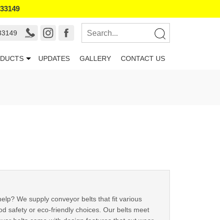
133149
33149
DUCTS
UPDATES
GALLERY
CONTACT US
help? We supply conveyor belts that fit various
ood safety or eco-friendly choices. Our belts meet