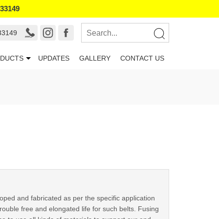
133149
33149
DUCTS
UPDATES
GALLERY
CONTACT US
oped and fabricated as per the specific application
ouble free and elongated life for such belts. Fusing