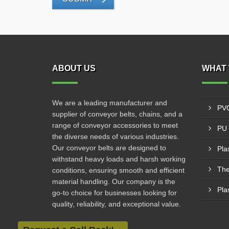
ABOUT US
WHAT 
We are a leading manufacturer and
PVC
supplier of conveyor belts, chains, and a
range of conveyor accessories to meet
PU 
the diverse needs of various industries.
Our conveyor belts are designed to
Pla
withstand heavy loads and harsh working
The
conditions, ensuring smooth and efficient
material handling. Our company is the
Pla
go-to choice for businesses looking for
quality, reliability, and exceptional value.