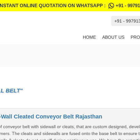
INSTANT ONLINE QUOTATION ON WHATSAPP :
+91 - 9979
+91 - 99791
HOME
ABOUT US
PRO
L BELT"
Wall Cleated Conveyor Belt Rajasthan
conveyor belt with sidewall or cleats, that are custom designed, devel
rs. The cleats and sidewalls are fused onto the base belt to ensure tr