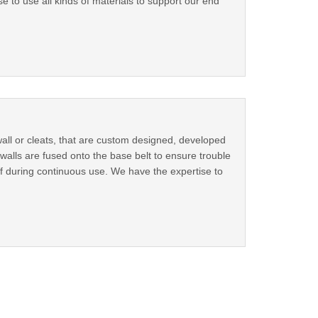
e to use all kinds of materials to support our end
ll or cleats, that are custom designed, developed
walls are fused onto the base belt to ensure trouble
off during continuous use. We have the expertise to