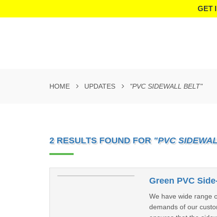
GET 
HOME
UPDATES
"PVC SIDEWALL BELT"
2 RESULTS FOUND FOR
"PVC SIDEWAL
Green PVC Side-
We have wide range of 
demands of our custome