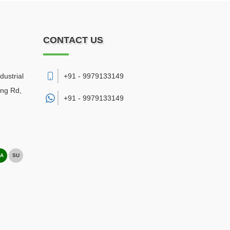
CONTACT US
dustrial
+91 - 9979133149
ing Rd,
+91 -
9979133149
A
SU