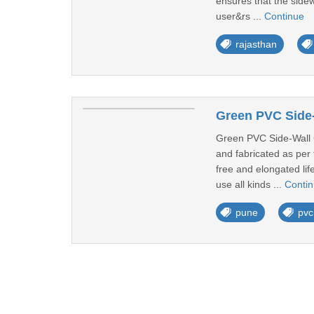
ensures that the sidew
user&rs ...
Continue
rajasthan
Green PVC Side-
Green PVC Side-Wall C
and fabricated as per 
free and elongated lif
use all kinds ...
Conti
pune
pvc