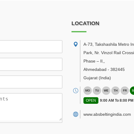
LOCATION
A-73, Takshashila Metro In
Park, Nr. Vinzol Rail Cross
Phase – II,
,
Ahmedabad
-
382445
Gujarat
(India)
MO
TU
WE
TH
FR
S
OPEN
9:00 AM To 8:00 PM
www.absbeltingindia.com