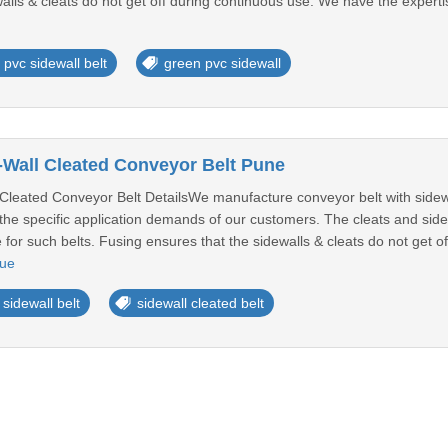
alls & cleats do not get off during continuous use. We have the expertis
pvc sidewall belt
green pvc sidewall
Wall Cleated Conveyor Belt Pune
leated Conveyor Belt DetailsWe manufacture conveyor belt with sidewa
the specific application demands of our customers. The cleats and side
e for such belts. Fusing ensures that the sidewalls & cleats do not get 
nue
 sidewall belt
sidewall cleated belt