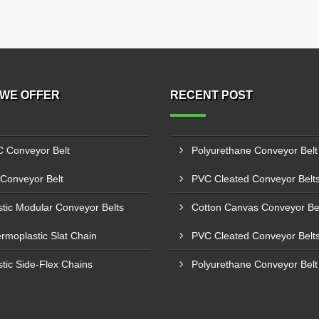
WE OFFER
RECENT POST
 Conveyor Belt
Conveyor Belt
stic Modular Conveyor Belts
rmoplastic Slat Chain
stic Side-Flex Chains