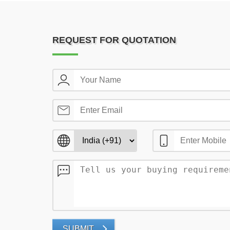
REQUEST FOR QUOTATION
SUBMIT