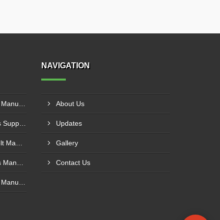
NAVIGATION
Polyurethane Conveyor Belt Manufacturer In Gwalior
About Us
PVC Cleated Conveyor Belts Supplier In Kutch
Updates
Cotton Canvas Conveyor Belt Manufacturer In Belgaum
Gallery
PVC Cleated Conveyor Belts Manufacturer In Malegaon
Contact Us
Polyurethane Conveyor Belt Manufacturer In Belgaum