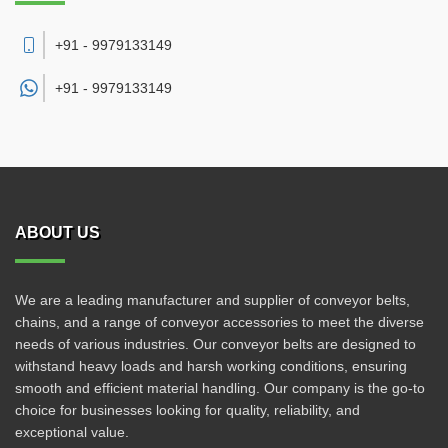
+91 - 9979133149
+91 -
9979133149
ABOUT US
We are a leading manufacturer and supplier of conveyor belts,
chains, and a range of conveyor accessories to meet the diverse
needs of various industries. Our conveyor belts are designed to
withstand heavy loads and harsh working conditions, ensuring
smooth and efficient material handling. Our company is the go-to
choice for businesses looking for quality, reliability, and
exceptional value.