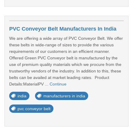
PVC Conveyor Belt Manufacturers In India
We are offering a wide array of PVC Conveyor Belt. We offer
these belts in wide-range of sizes to provide the various
requirements of our customers in an efficient manner.
Offered Green PVC Conveyor belt is manufactured by the
use of premium quality materials which we procure from the
trustworthy vendors of the industry. In addition to this, these
belts can be availed at market leading rates. Product
Details:MaterialPV ...
Continue
india
manufacturers in india
pvc conveyor belt