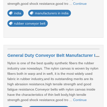
strength,good shock resistance,good tro ...
Continue
india
manufacturers in india
rubber conveyor belt
General Duty Conveyor Belt Manufacturer In India
Nylon is one of the best quality synthetic fibers the rubber
industry use nowadays. The nylon canvas is woven by nylon
fibers both in warp and in weft, it is the most widely used
fabric in rubber industry,and its outstanding merits are its
high abrasion resistance,high tensile strength and good
fatigue resistance.Conveyor belts with nylon canvas inside
have the characteristics of thin belt body,high tensile
strength,good shock resistance,good tro ...
Continue