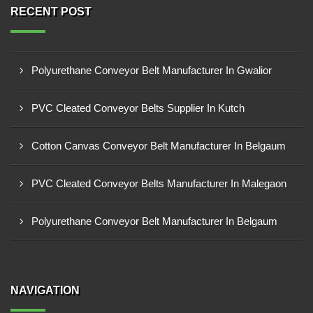
RECENT POST
Polyurethane Conveyor Belt Manufacturer In Gwalior
PVC Cleated Conveyor Belts Supplier In Kutch
Cotton Canvas Conveyor Belt Manufacturer In Belgaum
PVC Cleated Conveyor Belts Manufacturer In Malegaon
Polyurethane Conveyor Belt Manufacturer In Belgaum
NAVIGATION