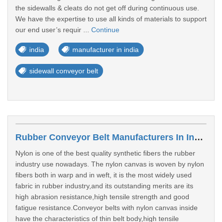
the sidewalls & cleats do not get off during continuous use.
We have the expertise to use all kinds of materials to support
our end user’s requir ...
Continue
india
manufacturer in india
sidewall conveyor belt
Rubber Conveyor Belt Manufacturers In India
Nylon is one of the best quality synthetic fibers the rubber
industry use nowadays. The nylon canvas is woven by nylon
fibers both in warp and in weft, it is the most widely used
fabric in rubber industry,and its outstanding merits are its
high abrasion resistance,high tensile strength and good
fatigue resistance.Conveyor belts with nylon canvas inside
have the characteristics of thin belt body,high tensile