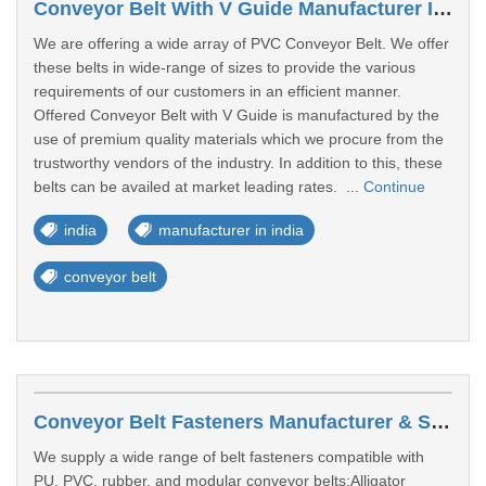
Conveyor Belt With V Guide Manufacturer In India
We are offering a wide array of PVC Conveyor Belt. We offer
these belts in wide-range of sizes to provide the various
requirements of our customers in an efficient manner.
Offered Conveyor Belt with V Guide is manufactured by the
use of premium quality materials which we procure from the
trustworthy vendors of the industry. In addition to this, these
belts can be availed at market leading rates. ...
Continue
india
manufacturer in india
conveyor belt
Conveyor Belt Fasteners Manufacturer & Supplier In India
We supply a wide range of belt fasteners compatible with
PU, PVC, rubber, and modular conveyor belts:Alligator