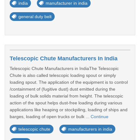
india
manufacturer in india
general duty belt
Telescopic Chute Manufacturers In India
Telescopic Chute Manufacturers in IndiaThe Telescopic
Chute is also called telescopic loading spout or simply
loading spout. The application of the equipment is to control
/containment of (fugitive dust) dust emitted during the
loading of bulk solids material from height. The telescopic
action of the spout helps dust-free loading during various
applications like heaping or stockpiling, loading of ships and
barges, loading of open trucks or bulk ...
Continue
telescopic chute
manufacturers in india