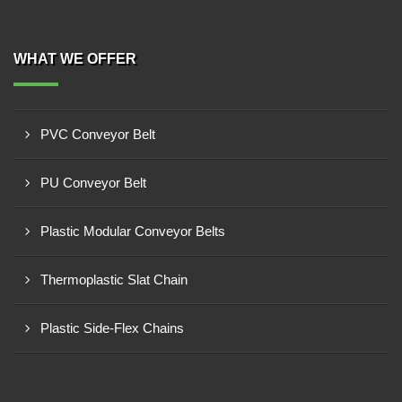
WHAT WE OFFER
PVC Conveyor Belt
PU Conveyor Belt
Plastic Modular Conveyor Belts
Thermoplastic Slat Chain
Plastic Side-Flex Chains