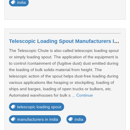
india
Telescopic Loading Spout Manufacturers In India
The Telescopic Chute is also called telescopic loading spout
or simply loading spout. The application of the equipment is
to control /containment of (fugitive dust) dust emitted during
the loading of bulk solids material from height. The
telescopic action of the spout helps dust-free loading during
various applications like heaping or stockpiling, loading of
ships and barges, loading of open trucks or bulkers, etc.
Automated warehouses for bulk s ...
Continue
telescopic loading spout
manufacturers in india
india