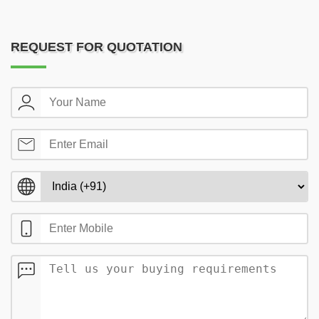
REQUEST FOR QUOTATION