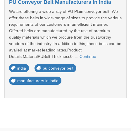
PU Conveyor Belt Manufacturers In India
We are offering a wide array of PU Plain conveyor belt. We
offer these belts in wide-range of sizes to provide the various
requirements of our customers in an efficient manner.
Offered belts are manufactured by the use of premium
quality materials which we procure from the trustworthy
vendors of the industry. In addition to this, these belts can be
availed at market leading rates.Product
Details:MaterialPUBelt Thickness0. ...
Continue
india
pu conveyor belt
manufacturers in india