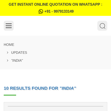
GET INSTANT ONLINE QUOTATION ON WHATSAPP :
+91 - 9979133149
HOME
UPDATES
"INDIA"
10 RESULTS FOUND FOR
"INDIA"