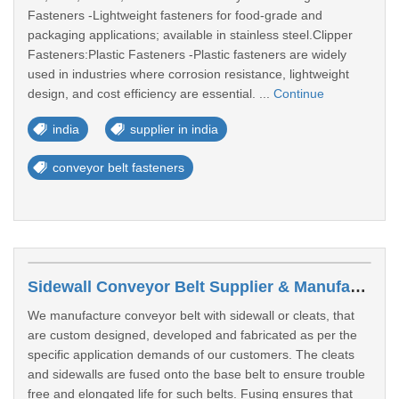
Fasteners -Lightweight fasteners for food-grade and
packaging applications; available in stainless steel.Clipper
Fasteners:Plastic Fasteners -Plastic fasteners are widely
used in industries where corrosion resistance, lightweight
design, and cost efficiency are essential. ...
Continue
india
supplier in india
conveyor belt fasteners
Sidewall Conveyor Belt Supplier & Manufacturer In India
We manufacture conveyor belt with sidewall or cleats, that
are custom designed, developed and fabricated as per the
specific application demands of our customers. The cleats
and sidewalls are fused onto the base belt to ensure trouble
free and elongated life for such belts. Fusing ensures that