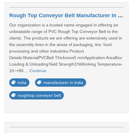
Rough Top Conveyor Belt Manufacturer In India
Our organization is a trusted name engaged in offering an
unbeatable range of PVC Rough Top Conveyor Belt to the
clients. The products we are offering are extensively used in
the assembly lines in the areas of packaging, tire, food
processing and other industries.Product
Details:MaterialPVCBelt Thickness5 mmApplication AreaBox
Loading & UnloadingYield Strength1%Working Temperature-
10~+80 ...
Continue
india
manufacturer in india
roughtop conveyor belt