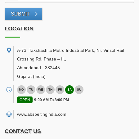
SUBMIT
LOCATION
A-73, Takshashila Metro Industrial Park, Nr. Vinzol Rail
Crossing Rd, Phase – II,
,
Ahmedabad
-
382445
Gujarat
(India)
MO
TU
WE
TH
FR
SA
SU
OPEN
9:00 AM To 8:00 PM
www.absbeltingindia.com
CONTACT US