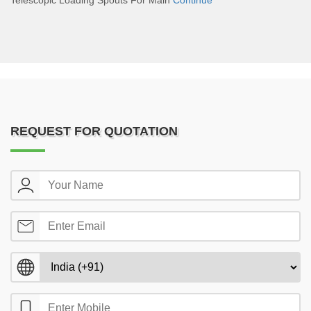
Telescopic Loading Spouts For Main
Continue
REQUEST FOR QUOTATION