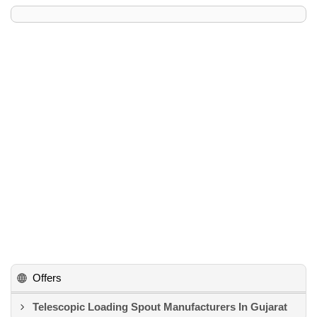
Offers
Telescopic Loading Spout Manufacturers In Gujarat