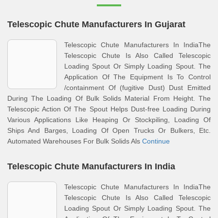
Telescopic Chute Manufacturers In Gujarat
Telescopic Chute Manufacturers In IndiaThe
Telescopic Chute Is Also Called Telescopic
Loading Spout Or Simply Loading Spout. The
Application Of The Equipment Is To Control
/containment Of (fugitive Dust) Dust Emitted
During The Loading Of Bulk Solids Material From Height. The
Telescopic Action Of The Spout Helps Dust-free Loading During
Various Applications Like Heaping Or Stockpiling, Loading Of
Ships And Barges, Loading Of Open Trucks Or Bulkers, Etc.
Automated Warehouses For Bulk Solids Als
Continue
Telescopic Chute Manufacturers In India
Telescopic Chute Manufacturers In IndiaThe
Telescopic Chute Is Also Called Telescopic
Loading Spout Or Simply Loading Spout. The