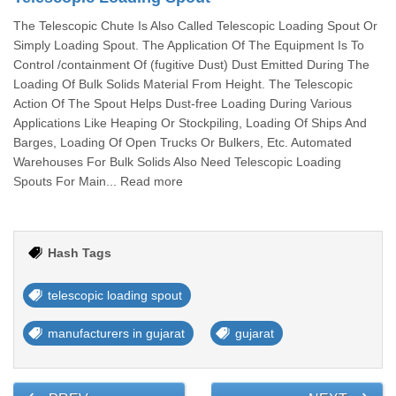
The Telescopic Chute Is Also Called Telescopic Loading Spout Or
Simply Loading Spout. The Application Of The Equipment Is To
Control /containment Of (fugitive Dust) Dust Emitted During The
Loading Of Bulk Solids Material From Height. The Telescopic
Action Of The Spout Helps Dust-free Loading During Various
Applications Like Heaping Or Stockpiling, Loading Of Ships And
Barges, Loading Of Open Trucks Or Bulkers, Etc. Automated
Warehouses For Bulk Solids Also Need Telescopic Loading
Spouts For Main... Read more
Hash Tags
telescopic loading spout
manufacturers in gujarat
gujarat