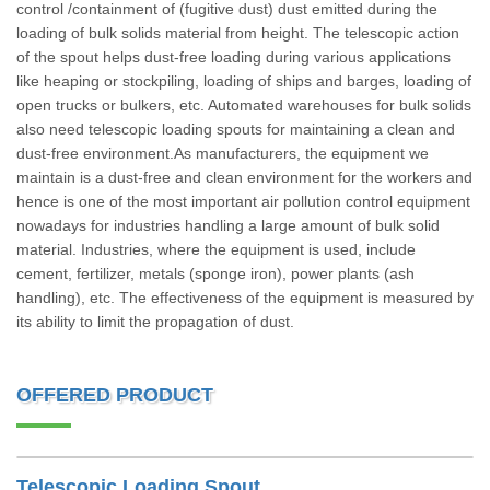
control /containment of (fugitive dust) dust emitted during the
loading of bulk solids material from height. The telescopic action
of the spout helps dust-free loading during various applications
like heaping or stockpiling, loading of ships and barges, loading of
open trucks or bulkers, etc. Automated warehouses for bulk solids
also need telescopic loading spouts for maintaining a clean and
dust-free environment.As manufacturers, the equipment we
maintain is a dust-free and clean environment for the workers and
hence is one of the most important air pollution control equipment
nowadays for industries handling a large amount of bulk solid
material. Industries, where the equipment is used, include
cement, fertilizer, metals (sponge iron), power plants (ash
handling), etc. The effectiveness of the equipment is measured by
its ability to limit the propagation of dust.
OFFERED PRODUCT
Telescopic Loading Spout