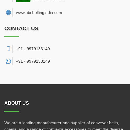
www.absbeltingindia.com
CONTACT US
+91 - 9979133149
+91 -
9979133149
ABOUT US
We are a leading manufacturer and supplier of conveyor belts,
chains, and a range of conveyor accessories to meet the diverse