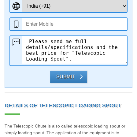
SUBMIT
DETAILS OF TELESCOPIC LOADING SPOUT
The Telescopic Chute is also called telescopic loading spout or
simply loading spout. The application of the equipment is to