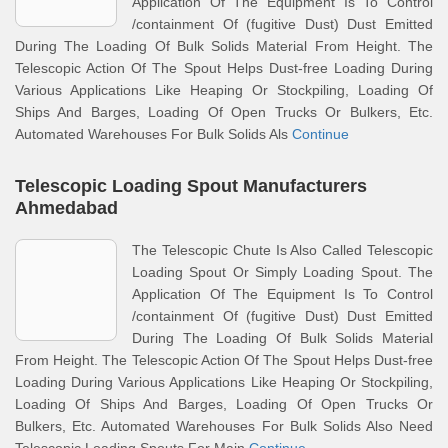
Application Of The Equipment Is To Control
/containment Of (fugitive Dust) Dust Emitted
During The Loading Of Bulk Solids Material From Height. The
Telescopic Action Of The Spout Helps Dust-free Loading During
Various Applications Like Heaping Or Stockpiling, Loading Of
Ships And Barges, Loading Of Open Trucks Or Bulkers, Etc.
Automated Warehouses For Bulk Solids Als
Continue
Telescopic Loading Spout Manufacturers
Ahmedabad
The Telescopic Chute Is Also Called Telescopic
Loading Spout Or Simply Loading Spout. The
Application Of The Equipment Is To Control
/containment Of (fugitive Dust) Dust Emitted
During The Loading Of Bulk Solids Material
From Height. The Telescopic Action Of The Spout Helps Dust-free
Loading During Various Applications Like Heaping Or Stockpiling,
Loading Of Ships And Barges, Loading Of Open Trucks Or
Bulkers, Etc. Automated Warehouses For Bulk Solids Also Need