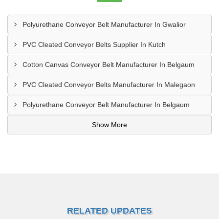
Polyurethane Conveyor Belt Manufacturer In Gwalior
PVC Cleated Conveyor Belts Supplier In Kutch
Cotton Canvas Conveyor Belt Manufacturer In Belgaum
PVC Cleated Conveyor Belts Manufacturer In Malegaon
Polyurethane Conveyor Belt Manufacturer In Belgaum
Show More
RELATED UPDATES