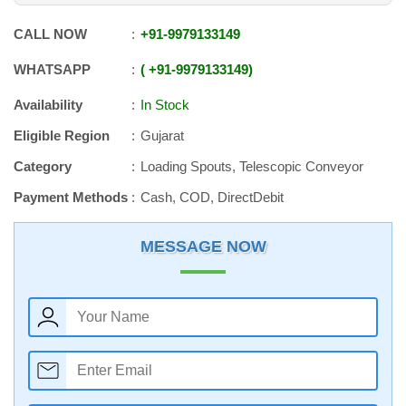
CALL NOW
+91
-
9979133149
WHATSAPP
+91
-
9979133149
Availability
In Stock
Eligible Region
Gujarat
Category
Loading Spouts, Telescopic Conveyor
Payment Methods
Cash, COD, DirectDebit
MESSAGE NOW