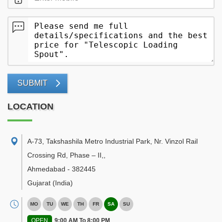
SUBMIT
LOCATION
A-73, Takshashila Metro Industrial Park, Nr. Vinzol Rail
Crossing Rd, Phase – II,
,
Ahmedabad
-
382445
Gujarat
(India)
MO
TU
WE
TH
FR
SA
SU
OPEN
9:00 AM To 8:00 PM