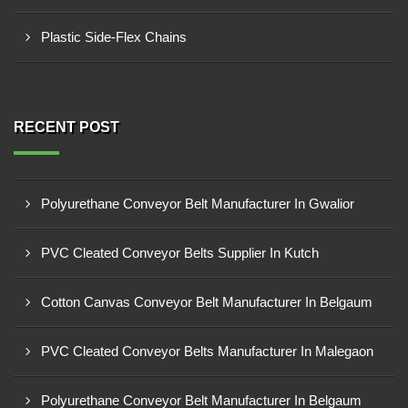
Plastic Side-Flex Chains
RECENT POST
Polyurethane Conveyor Belt Manufacturer In Gwalior
PVC Cleated Conveyor Belts Supplier In Kutch
Cotton Canvas Conveyor Belt Manufacturer In Belgaum
PVC Cleated Conveyor Belts Manufacturer In Malegaon
Polyurethane Conveyor Belt Manufacturer In Belgaum