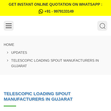
GET INSTANT ONLINE QUOTATION ON WHATSAPP :
+91 - 9979133149
HOME
UPDATES
TELESCOPIC LOADING SPOUT MANUFACTURERS IN
GUJARAT
TELESCOPIC LOADING SPOUT
MANUFACTURERS IN GUJARAT