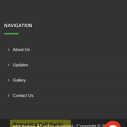
NAVIGATION
About Us
Updates
Gallery
Contact Us
Request a Call Back!
All rights reserved - Copyright © 2026 -
ABS Belting