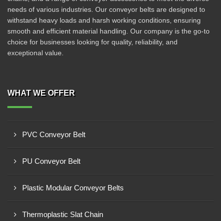
needs of various industries. Our conveyor belts are designed to
withstand heavy loads and harsh working conditions, ensuring
smooth and efficient material handling. Our company is the go-to
choice for businesses looking for quality, reliability, and
exceptional value.
WHAT WE OFFER
PVC Conveyor Belt
PU Conveyor Belt
Plastic Modular Conveyor Belts
Thermoplastic Slat Chain