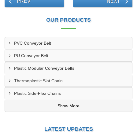
PREV
NEXT
OUR PRODUCTS
PVC Conveyor Belt
PU Conveyor Belt
Plastic Modular Conveyor Belts
Thermoplastic Slat Chain
Plastic Side-Flex Chains
Show More
LATEST UPDATES