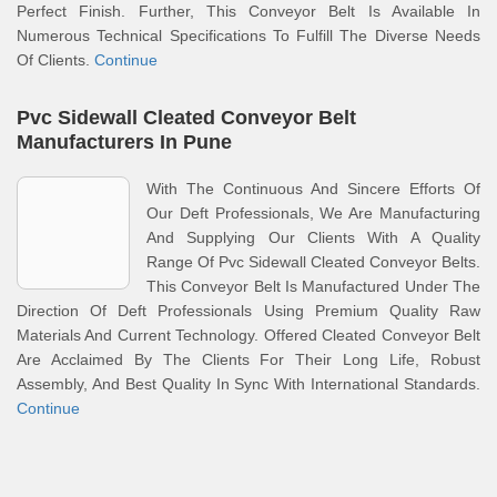
Perfect Finish. Further, This Conveyor Belt Is Available In
Numerous Technical Specifications To Fulfill The Diverse Needs
Of Clients.
Continue
Pvc Sidewall Cleated Conveyor Belt
Manufacturers In Pune
With The Continuous And Sincere Efforts Of
Our Deft Professionals, We Are Manufacturing
And Supplying Our Clients With A Quality
Range Of Pvc Sidewall Cleated Conveyor Belts.
This Conveyor Belt Is Manufactured Under The
Direction Of Deft Professionals Using Premium Quality Raw
Materials And Current Technology. Offered Cleated Conveyor Belt
Are Acclaimed By The Clients For Their Long Life, Robust
Assembly, And Best Quality In Sync With International Standards.
Continue