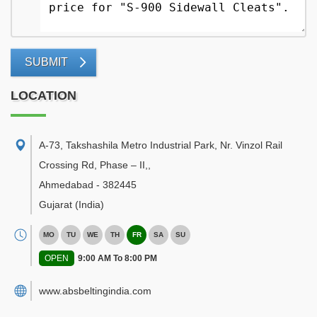
SUBMIT
LOCATION
A-73, Takshashila Metro Industrial Park, Nr. Vinzol Rail
Crossing Rd, Phase – II,
,
Ahmedabad
-
382445
Gujarat
(India)
MO
TU
WE
TH
FR
SA
SU
OPEN
9:00 AM To 8:00 PM
www.absbeltingindia.com