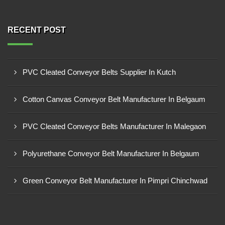
RECENT POST
PVC Cleated Conveyor Belts Supplier In Kutch
Cotton Canvas Conveyor Belt Manufacturer In Belgaum
PVC Cleated Conveyor Belts Manufacturer In Malegaon
Polyurethane Conveyor Belt Manufacturer In Belgaum
Green Conveyor Belt Manufacturer In Pimpri Chinchwad