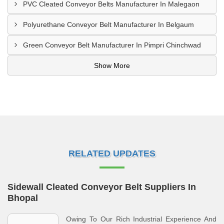
PVC Cleated Conveyor Belts Manufacturer In Malegaon
Polyurethane Conveyor Belt Manufacturer In Belgaum
Green Conveyor Belt Manufacturer In Pimpri Chinchwad
Show More
RELATED UPDATES
Sidewall Cleated Conveyor Belt Suppliers In
Bhopal
Owing To Our Rich Industrial Experience And