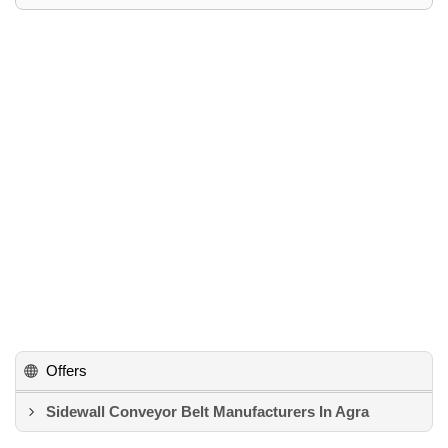
Offers
Sidewall Conveyor Belt Manufacturers In Agra