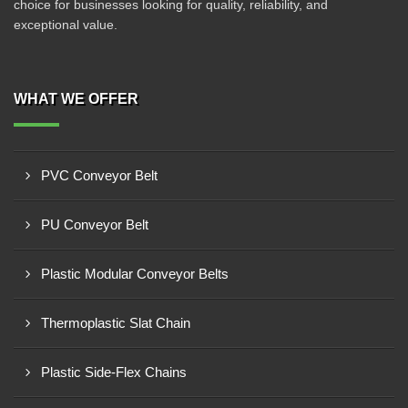
choice for businesses looking for quality, reliability, and
exceptional value.
WHAT WE OFFER
PVC Conveyor Belt
PU Conveyor Belt
Plastic Modular Conveyor Belts
Thermoplastic Slat Chain
Plastic Side-Flex Chains