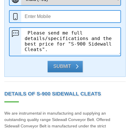
SUBMIT
DETAILS OF S-900 SIDEWALL CLEATS
We are instrumental in manufacturing and supplying an
outstanding quality range Sidewall Conveyor Belt. Offered
Sidewall Conveyor Belt is manufactured under the strict