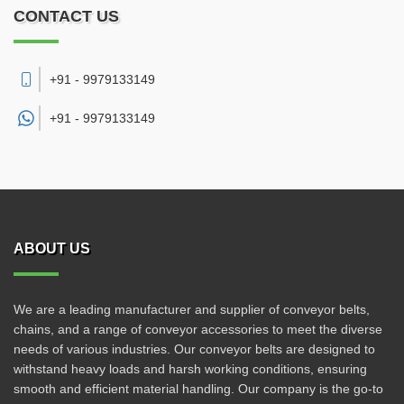
CONTACT US
+91 - 9979133149
+91 -
9979133149
ABOUT US
We are a leading manufacturer and supplier of conveyor belts,
chains, and a range of conveyor accessories to meet the diverse
needs of various industries. Our conveyor belts are designed to
withstand heavy loads and harsh working conditions, ensuring
smooth and efficient material handling. Our company is the go-to