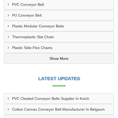
PVC Conveyor Belt
PU Conveyor Belt
Plastic Modular Conveyor Belts
Thermoplastic Slat Chain
Plastic Side-Flex Chains
Show More
LATEST UPDATES
PVC Cleated Conveyor Belts Supplier In Kutch
Cotton Canvas Conveyor Belt Manufacturer In Belgaum