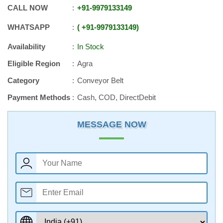
CALL NOW
+91
-
9979133149
WHATSAPP
+91
-
9979133149
Availability
In Stock
Eligible Region
Agra
Category
Conveyor Belt
Payment Methods
Cash, COD, DirectDebit
MESSAGE NOW