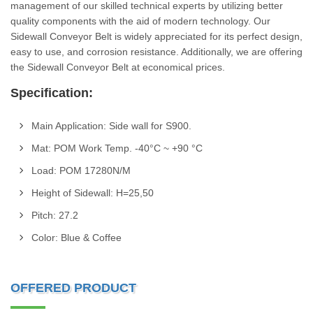
management of our skilled technical experts by utilizing better
quality components with the aid of modern technology. Our
Sidewall Conveyor Belt is widely appreciated for its perfect design,
easy to use, and corrosion resistance. Additionally, we are offering
the Sidewall Conveyor Belt at economical prices.
Specification:
Main Application: Side wall for S900.
Mat: POM Work Temp. -40°C ~ +90 °C
Load: POM 17280N/M
Height of Sidewall: H=25,50
Pitch: 27.2
Color: Blue & Coffee
OFFERED PRODUCT