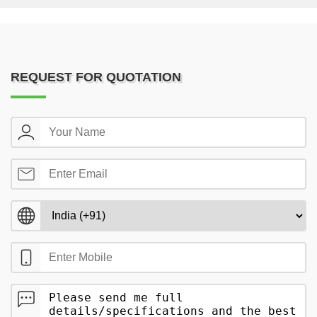
REQUEST FOR QUOTATION