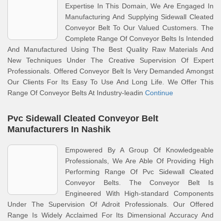
Expertise In This Domain, We Are Engaged In
Manufacturing And Supplying Sidewall Cleated
Conveyor Belt To Our Valued Customers. The
Complete Range Of Conveyor Belts Is Intended
And Manufactured Using The Best Quality Raw Materials And
New Techniques Under The Creative Supervision Of Expert
Professionals. Offered Conveyor Belt Is Very Demanded Amongst
Our Clients For Its Easy To Use And Long Life. We Offer This
Range Of Conveyor Belts At Industry-leadin
Continue
Pvc Sidewall Cleated Conveyor Belt
Manufacturers In Nashik
Empowered By A Group Of Knowledgeable
Professionals, We Are Able Of Providing High
Performing Range Of Pvc Sidewall Cleated
Conveyor Belts. The Conveyor Belt Is
Engineered With High-standard Components
Under The Supervision Of Adroit Professionals. Our Offered
Range Is Widely Acclaimed For Its Dimensional Accuracy And