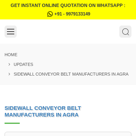
GET INSTANT ONLINE QUOTATION ON WHATSAPP :
+91 - 9979133149
HOME
UPDATES
SIDEWALL CONVEYOR BELT MANUFACTURERS IN AGRA
SIDEWALL CONVEYOR BELT
MANUFACTURERS IN AGRA