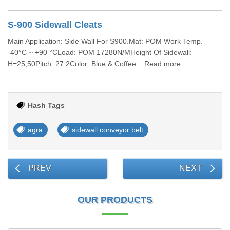
S-900 Sidewall Cleats
Main Application: Side Wall For S900.Mat: POM Work Temp.
-40°C ~ +90 °CLoad: POM 17280N/MHeight Of Sidewall:
H=25,50Pitch: 27.2Color: Blue & Coffee... Read more
Hash Tags
agra
sidewall conveyor belt
PREV
NEXT
OUR PRODUCTS