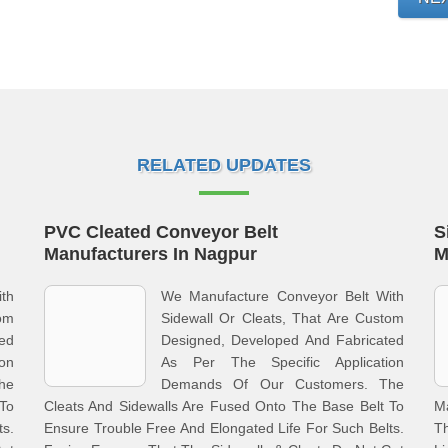
RELATED UPDATES
PVC Cleated Conveyor Belt
S
Manufacturers In Nagpur
M
th
We Manufacture Conveyor Belt With
tom
Sidewall Or Cleats, That Are Custom
ed
Designed, Developed And Fabricated
on
As Per The Specific Application
he
Demands Of Our Customers. The
 To
Cleats And Sidewalls Are Fused Onto The Base Belt To
M
ts.
Ensure Trouble Free And Elongated Life For Such Belts.
Th