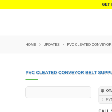
GET 
HOME
UPDATES
PVC CLEATED CONVEYOR 
PVC CLEATED CONVEYOR BELT SUPPL
Off
PVC
CALL