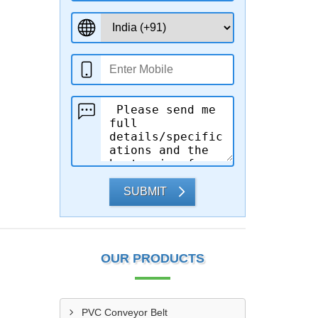
SUBMIT
OUR PRODUCTS
PVC Conveyor Belt