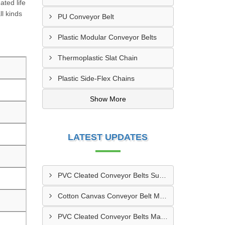
ated life
ll kinds
PU Conveyor Belt
Plastic Modular Conveyor Belts
Thermoplastic Slat Chain
Plastic Side-Flex Chains
Show More
LATEST UPDATES
PVC Cleated Conveyor Belts Supplier In Kutch
Cotton Canvas Conveyor Belt Manufacturer In Belgaum
PVC Cleated Conveyor Belts Manufacturer In Malegaon