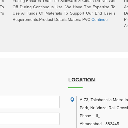
Get
Fusing Ensures That The Sidewalls & Cleats Do Not Get
L
To
Off During Continuous Use. We Have The Expertise To
Ap
r’s
Use All Kinds Of Materials To Support Our End User’s
D
Requirements.Product Details:MaterialPVC
Continue
Pr
A
LOCATION
A-73, Takshashila Metro In
Park, Nr. Vinzol Rail Cross
Phase – II,
,
Ahmedabad
-
382445