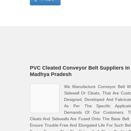
PVC Cleated Conveyor Belt Suppliers In
Madhya Pradesh
We Manufacture Conveyor Belt Wi
Sidewall Or Cleats, That Are Cus
Designed, Developed And Fabricat
As Per The Specific Applicati
Demands Of Our Customers. T
Cleats And Sidewalls Are Fused Onto The Base Belt
Ensure Trouble Free And Elongated Life For Such Bel