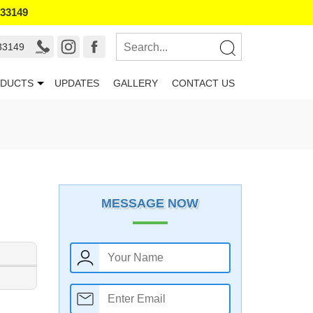
133149
33149
DUCTS
UPDATES
GALLERY
CONTACT US
MESSAGE NOW