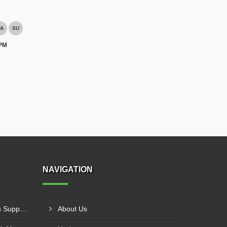
A
SU
 PM
NAVIGATION
PVC Cleated Conveyor Belts Supplier In Kutch
About Us