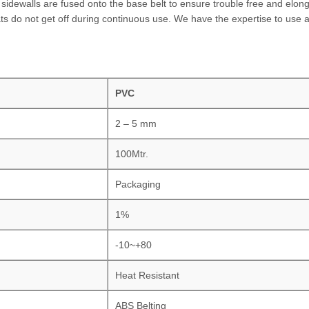
idewalls are fused onto the base belt to ensure trouble free and elong
ats do not get off during continuous use. We have the expertise to use a
PVC
2 – 5 mm
100Mtr.
Packaging
1%
-10~+80
Heat Resistant
ABS Belting