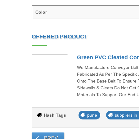
Color
OFFERED PRODUCT
Green PVC Cleated Con
We Manufacture Conveyor Belt 
Fabricated As Per The Specifi
Onto The Base Belt To Ensure 
Sidewalls & Cleats Do Not Get 
Materials To Support Our End U
Hash Tags
pune
suppliers in
PREV