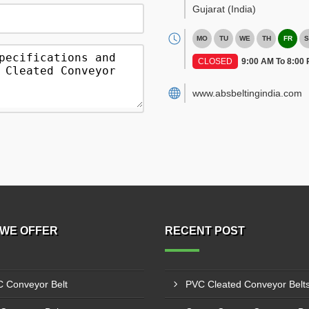
Gujarat
(India)
MO
TU
WE
TH
FR
S
CLOSED
9:00 AM To 8:00
www.absbeltingindia.com
WE OFFER
RECENT POST
 Conveyor Belt