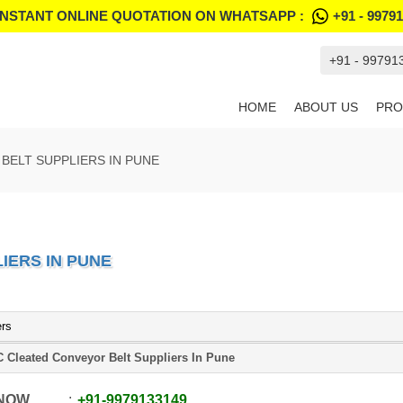
INSTANT ONLINE QUOTATION ON WHATSAPP :
+91 - 9979
+91 - 99791
HOME
ABOUT US
PRO
BELT SUPPLIERS IN PUNE
IERS IN PUNE
ers
 Cleated Conveyor Belt Suppliers In Pune
 NOW
+91
-
9979133149