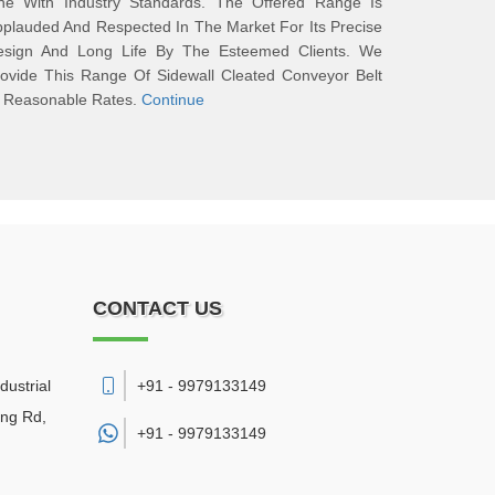
ine With Industry Standards. The Offered Range Is
plauded And Respected In The Market For Its Precise
esign And Long Life By The Esteemed Clients. We
ovide This Range Of Sidewall Cleated Conveyor Belt
t Reasonable Rates.
Continue
CONTACT US
dustrial
+91 - 9979133149
ing Rd,
+91 -
9979133149