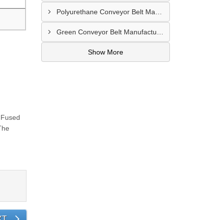
Polyurethane Conveyor Belt Manufacturer In Belgaum
Green Conveyor Belt Manufacturer In Pimpri Chinchwad
Show More
e Fused
The
XT