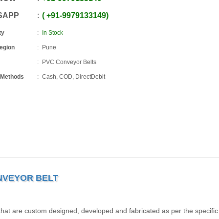
SAPP
+91
-
9979133149
ty
In Stock
Region
Pune
PVC Conveyor Belts
 Methods
Cash, COD, DirectDebit
NVEYOR BELT
that are custom designed, developed and fabricated as per the specific