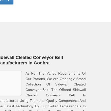
idewall Cleated Conveyor Belt
anufacturers In Godhra
As Per The Varied Requirements Of
Our Patrons, We Are Offering A Broad
Collection Of Sidewall Cleated
Conveyor Belt. The Offered Sidewall
Cleated Conveyor Belt Is
anufactured Using Top-notch Quality Components And
e Latest Technology By Our Skilled Professionals In