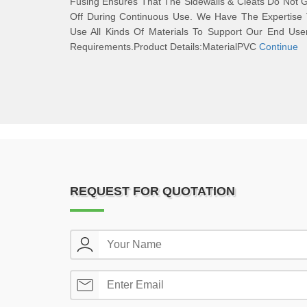
Fusing Ensures That The Sidewalls & Cleats Do Not 
Off During Continuous Use. We Have The Expertise 
Use All Kinds Of Materials To Support Our End Use
Requirements.Product Details:MaterialPVC
Continue
REQUEST FOR QUOTATION