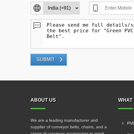
SUBMIT
ABOUT US
WHAT 
We are a leading manufacturer and
PVC
supplier of conveyor belts, chains, and a
range of conveyor accessories to meet