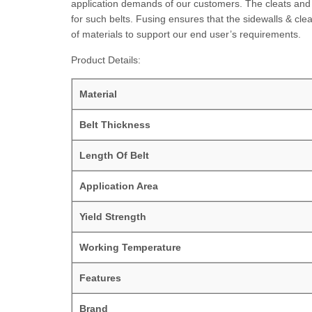
application demands of our customers. The cleats and s
for such belts. Fusing ensures that the sidewalls & cle
of materials to support our end user’s requirements.
Product Details:
Material
Belt Thickness
Length Of Belt
Application Area
Yield Strength
Working Temperature
Features
Brand