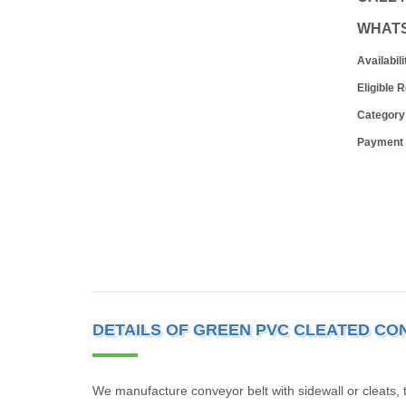
WHAT
Availabili
Eligible 
Category
Payment
DETAILS OF GREEN PVC CLEATED CO
We manufacture conveyor belt with sidewall or cleats, 