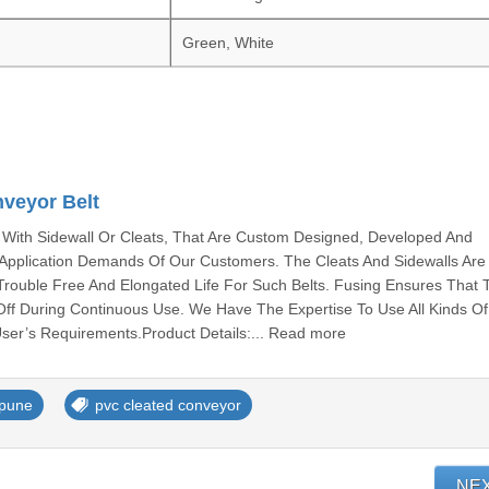
Green, White
veyor Belt
With Sidewall Or Cleats, That Are Custom Designed, Developed And
c Application Demands Of Our Customers. The Cleats And Sidewalls Ar
Trouble Free And Elongated Life For Such Belts. Fusing Ensures That 
Off During Continuous Use. We Have The Expertise To Use All Kinds Of
ser’s Requirements.Product Details:... Read more
 pune
pvc cleated conveyor
NE