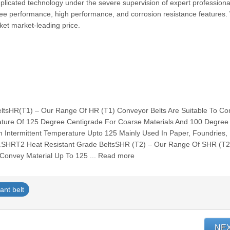
mplicated technology under the severe supervision of expert professiona
free performance, high performance, and corrosion resistance features.
arket market-leading price.
ltsHR(T1) – Our Range Of HR (T1) Conveyor Belts Are Suitable To Co
ature Of 125 Degree Centigrade For Coarse Materials And 100 Degree
 Intermittent Temperature Upto 125 Mainly Used In Paper, Foundries,
Etc.SHRT2 Heat Resistant Grade BeltsSHR (T2) – Our Range Of SHR (T2
 Convey Material Up To 125 ... Read more
ant belt
NE