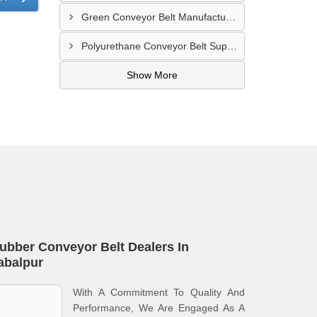
Green Conveyor Belt Manufacturer In Pimpri Chinchwad
Polyurethane Conveyor Belt Supplier In Jamnagar
Show More
ubber Conveyor Belt Dealers In
abalpur
With A Commitment To Quality And
Performance, We Are Engaged As A