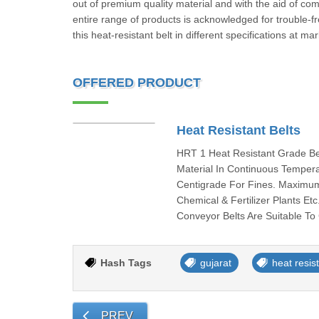
out of premium quality material and with the aid of co
entire range of products is acknowledged for trouble-
this heat-resistant belt in different specifications at m
OFFERED PRODUCT
Heat Resistant Belts
HRT 1 Heat Resistant Grade Be
Material In Continuous Temper
Centigrade For Fines. Maximum
Chemical & Fertilizer Plants 
Conveyor Belts Are Suitable To
Hash Tags
gujarat
heat resist
PREV