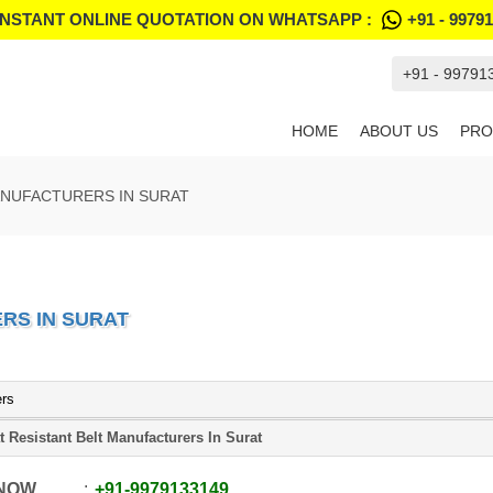
INSTANT ONLINE QUOTATION ON WHATSAPP :
+91 - 9979
+91 - 99791
HOME
ABOUT US
PRO
ANUFACTURERS IN SURAT
RS IN SURAT
ers
t Resistant Belt Manufacturers In Surat
 NOW
+91
-
9979133149