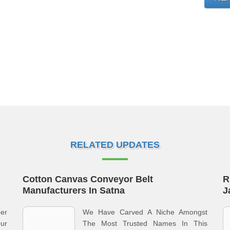
RELATED UPDATES
Cotton Canvas Conveyor Belt
R
Manufacturers In Satna
J
ber
We Have Carved A Niche Amongst
ur
The Most Trusted Names In This