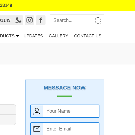
133149
33149
DUCTS
UPDATES
GALLERY
CONTACT US
MESSAGE NOW