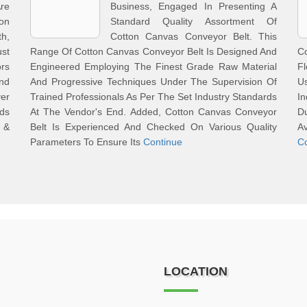
re
Business, Engaged In Presenting A
on
Standard Quality Assortment Of
h,
Cotton Canvas Conveyor Belt. This
ust
Range Of Cotton Canvas Conveyor Belt Is Designed And
C
rs
Engineered Employing The Finest Grade Raw Material
Fl
nd
And Progressive Techniques Under The Supervision Of
U
ver
Trained Professionals As Per The Set Industry Standards
I
ds
At The Vendor's End. Added, Cotton Canvas Conveyor
Du
s &
Belt Is Experienced And Checked On Various Quality
Av
Parameters To Ensure Its
Continue
C
LOCATION