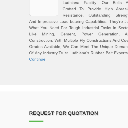
Ludhiana Facility. Our Belts A
Crafted To Provide High Abrasi
Resistance, Outstanding Strengt
And Impressive Load-bearing Capabilities. They’re J
What You Need For Tough Industrial Tasks In Secto
Like Mining, Cement, Power Generation, A
Construction. With Multiple Ply Constructions And Co
Grades Available, We Can Meet The Unique Deman
Of Any Industry.Trust Ludhiana’s Rubber Belt Expert
Continue
REQUEST FOR QUOTATION