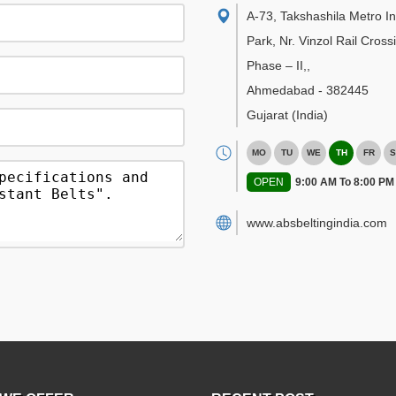
A-73, Takshashila Metro In
Park, Nr. Vinzol Rail Cross
Phase – II,
,
Ahmedabad
-
382445
Gujarat
(India)
MO
TU
WE
TH
FR
S
OPEN
9:00 AM To 8:00 PM
www.absbeltingindia.com