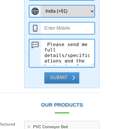
SUBMIT
OUR PRODUCTS
ufactured
PVC Conveyor Belt