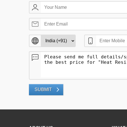
SUBMIT