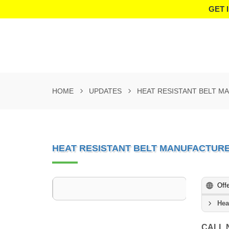
GET 
HOME
UPDATES
HEAT RESISTANT BELT M
HEAT RESISTANT BELT MANUFACTURE
Off
Hea
CALL