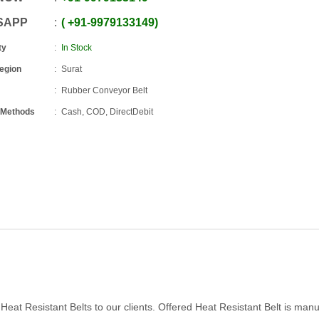
SAPP
+91
-
9979133149
ty
In Stock
Region
Surat
Rubber Conveyor Belt
 Methods
Cash, COD, DirectDebit
eat Resistant Belts to our clients. Offered Heat Resistant Belt is man