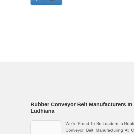
Rubber Conveyor Belt Manufacturers In
Ludhiana
We’re Proud To Be Leaders In Rub
Conveyor Belt Manufacturing At O