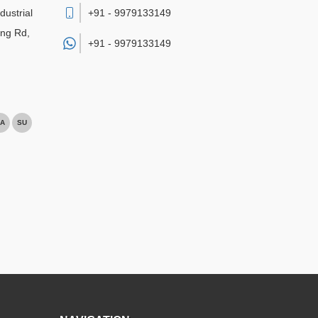
dustrial
+91 - 9979133149
ing Rd,
+91 -
9979133149
A
SU