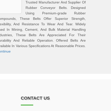
Trusted Manufacturer And Supplier Of
Rubber Conveyor Belts. Designed
Using Premium‑grade Rubber
ompounds, These Belts Offer Superior Strength,
exibility, And Resistance To Wear And Tear. Widely
sed In Mining, Cement, And Bulk Material Handling
ndustries, These Belts Are Appreciated For Their
rability And Reliable Operation. Offered Belts Are
ailable In Various Specifications At Reasonable Prices.
ontinue
CONTACT US