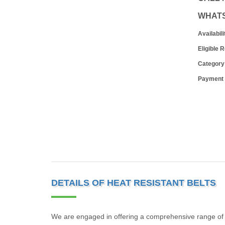
WHAT
Availabili
Eligible 
Category
Payment
DETAILS OF HEAT RESISTANT BELTS
We are engaged in offering a comprehensive range of H