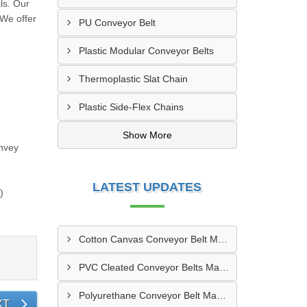
ls. Our
 We offer
PU Conveyor Belt
Plastic Modular Conveyor Belts
Thermoplastic Slat Chain
Plastic Side-Flex Chains
Show More
nvey
LATEST UPDATES
)
Cotton Canvas Conveyor Belt Manufacturer In Belgaum
PVC Cleated Conveyor Belts Manufacturer In Malegaon
Polyurethane Conveyor Belt Manufacturer In Belgaum
XT