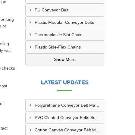
 can
PU Conveyor Belt
ver long
Plastic Modular Conveyor Belts
p or
Thermoplastic Slat Chain
osing
Plastic Side-Flex Chains
ly well
Show More
l checks
LATEST UPDATES
most
ut
Polyurethane Conveyor Belt Manufacturer In Gwalior
PVC Cleated Conveyor Belts Supplier In Kutch
tact
Cotton Canvas Conveyor Belt Manufacturer In Belgaum