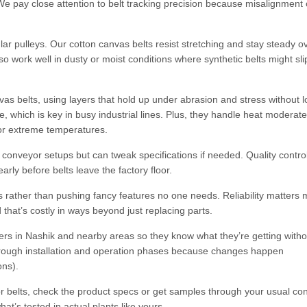
e pay close attention to belt tracking precision because misalignment
ar pulleys. Our cotton canvas belts resist stretching and stay steady o
work well in dusty or moist conditions where synthetic belts might sli
vas belts, using layers that hold up under abrasion and stress without l
e, which is key in busy industrial lines. Plus, they handle heat moderate
for extreme temperatures.
conveyor setups but can tweak specifications if needed. Quality contro
rly before belts leave the factory floor.
 rather than pushing fancy features no one needs. Reliability matters 
hat’s costly in ways beyond just replacing parts.
rs in Nashik and nearby areas so they know what they’re getting witho
 through installation and operation phases because changes happen
ons).
or belts, check the product specs or get samples through your usual con
t’s tested in actual plants like yours.