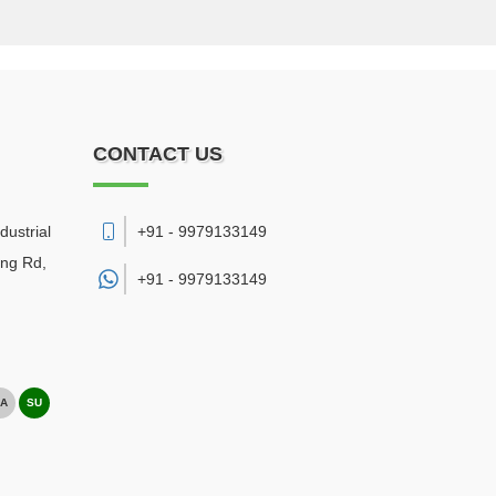
CONTACT US
dustrial
+91 - 9979133149
ing Rd,
+91 -
9979133149
A
SU