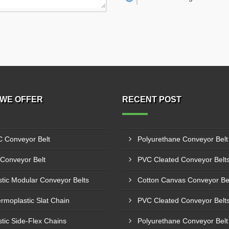
WE OFFER
RECENT POST
 Conveyor Belt
Conveyor Belt
stic Modular Conveyor Belts
rmoplastic Slat Chain
stic Side-Flex Chains