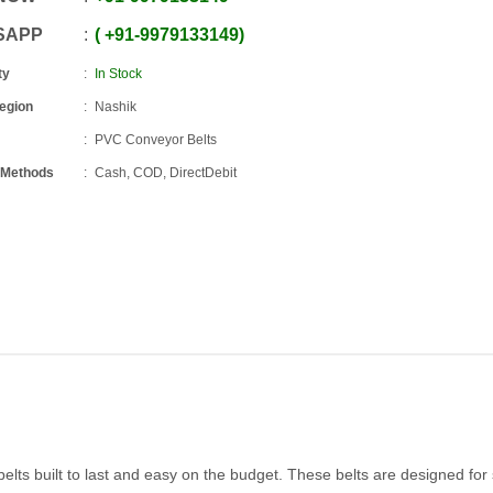
SAPP
+91
-
9979133149
ty
In Stock
Region
Nashik
PVC Conveyor Belts
 Methods
Cash, COD, DirectDebit
elts built to last and easy on the budget. These belts are designed fo