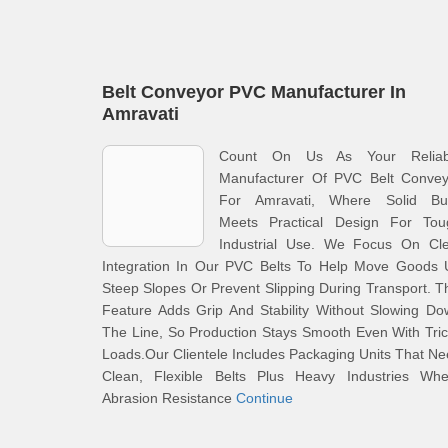
Belt Conveyor PVC Manufacturer In
Amravati
Count On Us As Your Reliab
Manufacturer Of PVC Belt Convey
For Amravati, Where Solid Bui
Meets Practical Design For Tou
Industrial Use. We Focus On Cle
Integration In Our PVC Belts To Help Move Goods 
Steep Slopes Or Prevent Slipping During Transport. T
Feature Adds Grip And Stability Without Slowing D
The Line, So Production Stays Smooth Even With Tri
Loads.Our Clientele Includes Packaging Units That N
Clean, Flexible Belts Plus Heavy Industries Whe
Abrasion Resistance
Continue