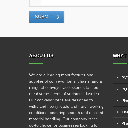
SUBMIT
ABOUT US
WHAT 
We are a leading manufacturer and
PVC
supplier of conveyor belts, chains, and a
range of conveyor accessories to meet
PU 
the diverse needs of various industries.
Our conveyor belts are designed to
Pla
withstand heavy loads and harsh working
The
conditions, ensuring smooth and efficient
material handling. Our company is the
Pla
go-to choice for businesses looking for