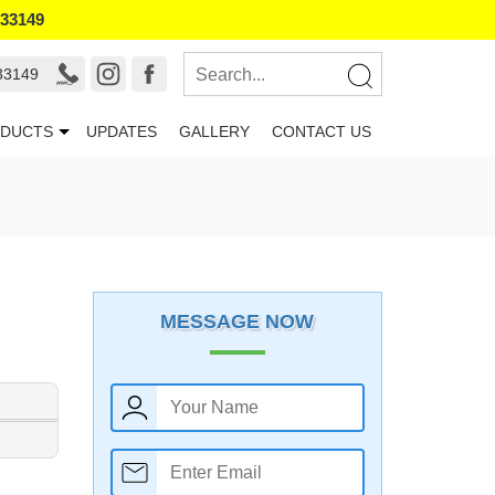
133149
33149
DUCTS
UPDATES
GALLERY
CONTACT US
MESSAGE NOW