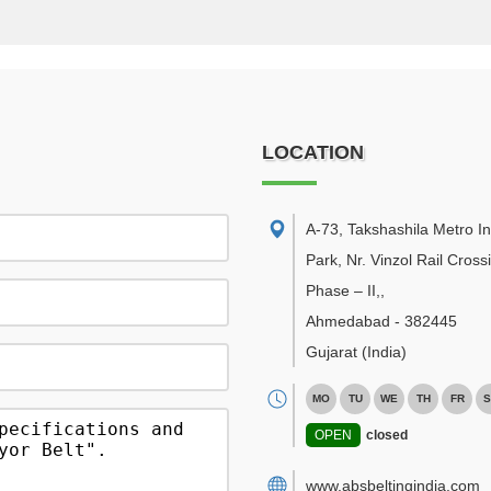
LOCATION
A-73, Takshashila Metro In
Park, Nr. Vinzol Rail Cross
Phase – II,
,
Ahmedabad
-
382445
Gujarat
(India)
MO
TU
WE
TH
FR
S
OPEN
closed
www.absbeltingindia.com