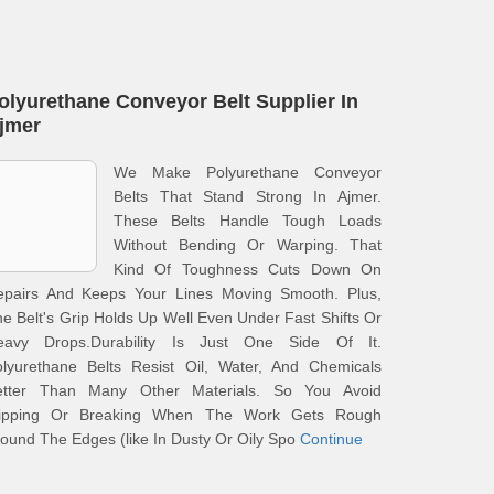
olyurethane Conveyor Belt Supplier In
jmer
We Make Polyurethane Conveyor
Belts That Stand Strong In Ajmer.
These Belts Handle Tough Loads
Without Bending Or Warping. That
Kind Of Toughness Cuts Down On
epairs And Keeps Your Lines Moving Smooth. Plus,
e Belt's Grip Holds Up Well Even Under Fast Shifts Or
eavy Drops.Durability Is Just One Side Of It.
olyurethane Belts Resist Oil, Water, And Chemicals
etter Than Many Other Materials. So You Avoid
lipping Or Breaking When The Work Gets Rough
ound The Edges (like In Dusty Or Oily Spo
Continue