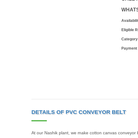
WHAT
Availabili
Eligible 
Category
Payment
DETAILS OF PVC CONVEYOR BELT
At our Nashik plant, we make cotton canvas conveyor b