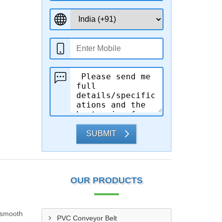
SUBMIT
OUR PRODUCTS
r smooth
PVC Conveyor Belt