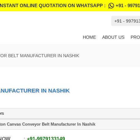
INSTANT ONLINE QUOTATION ON WHATSAPP :
+91 - 9979
+91 - 99791
HOME
ABOUT US
PRO
OR BELT MANUFACTURER IN NASHIK
NUFACTURER IN NASHIK
ers
ton Canvas Conveyor Belt Manufacturer In Nashik
 NOW
+91
-
9979133149