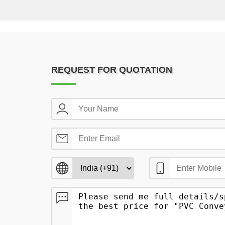
REQUEST FOR QUOTATION