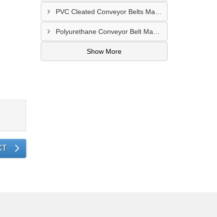
PVC Cleated Conveyor Belts Manufacturer In Malegaon
Polyurethane Conveyor Belt Manufacturer In Belgaum
Show More
XT