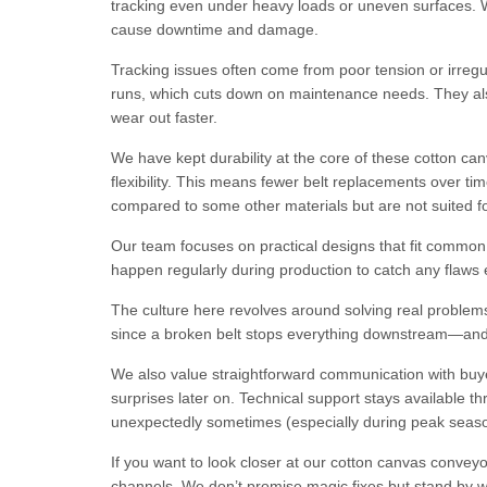
tracking even under heavy loads or uneven surfaces. W
cause downtime and damage.
Tracking issues often come from poor tension or irregul
runs, which cuts down on maintenance needs. They also 
wear out faster.
We have kept durability at the core of these cotton can
flexibility. This means fewer belt replacements over tim
compared to some other materials but are not suited 
Our team focuses on practical designs that fit common 
happen regularly during production to catch any flaws ea
The culture here revolves around solving real problems
since a broken belt stops everything downstream—and t
We also value straightforward communication with buye
surprises later on. Technical support stays available
unexpectedly sometimes (especially during peak seas
If you want to look closer at our cotton canvas convey
channels. We don’t promise magic fixes but stand by wha