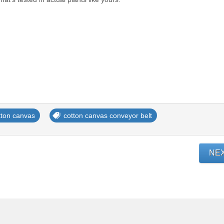
tton canvas
cotton canvas conveyor belt
NE