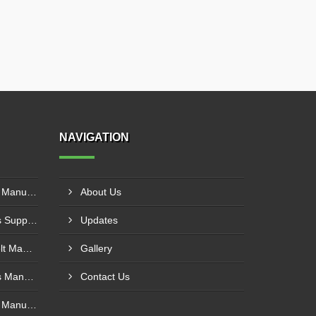
NAVIGATION
Polyurethane Conveyor Belt Manufacturer In Gwalior
About Us
PVC Cleated Conveyor Belts Supplier In Kutch
Updates
Cotton Canvas Conveyor Belt Manufacturer In Belgaum
Gallery
PVC Cleated Conveyor Belts Manufacturer In Malegaon
Contact Us
Polyurethane Conveyor Belt Manufacturer In Belgaum