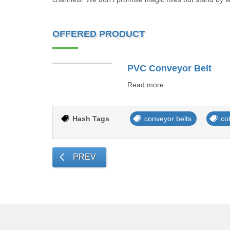
OFFERED PRODUCT
PVC Conveyor Belt
Read more
Hash Tags
conveyor belts
co
PREV