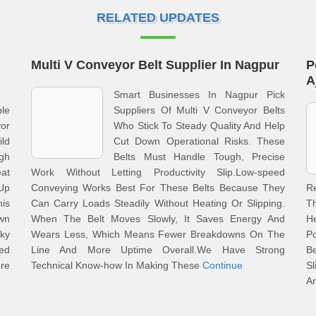
RELATED UPDATES
Multi V Conveyor Belt Supplier In Nagpur
P
A
Smart Businesses In Nagpur Pick
le
Suppliers Of Multi V Conveyor Belts
or
Who Stick To Steady Quality And Help
ld
Cut Down Operational Risks. These
gh
Belts Must Handle Tough, Precise
at
Work Without Letting Productivity Slip.Low-speed
Up
Conveying Works Best For These Belts Because They
R
his
Can Carry Loads Steadily Without Heating Or Slipping.
Th
own
When The Belt Moves Slowly, It Saves Energy And
H
cky
Wears Less, Which Means Fewer Breakdowns On The
P
eed
Line And More Uptime Overall.We Have Strong
B
re
Technical Know-how In Making These
Continue
S
Ar