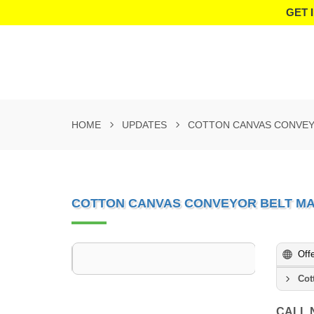
GET 
HOME
UPDATES
COTTON CANVAS CONVEY
COTTON CANVAS CONVEYOR BELT MA
Off
Cot
CALL